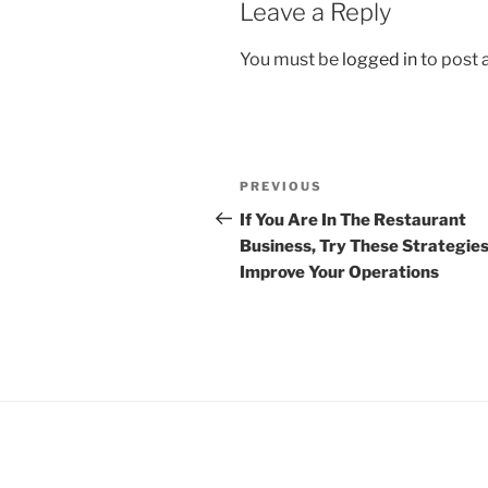
Leave a Reply
You must be
logged in
to post
Post
Previous
PREVIOUS
navigation
Post
If You Are In The Restaurant
Business, Try These Strategies
Improve Your Operations