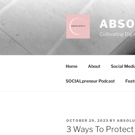
Skip
to
content
ABSO
Cultivating Digi
Home
About
Social Medi
SOCIALpreneur Podcast
Feat
POSTED
OCTOBER 29, 2023
BY
ABSOLU
ON
3 Ways To Protect 