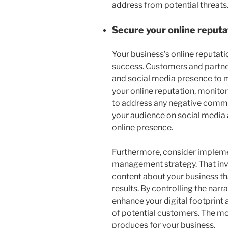
address from potential threats
Secure your online reputa
Your business’s
online reputati
success. Customers and partners
and social media presence to 
your online reputation, monito
to address any negative comme
your audience on social media 
online presence.
Furthermore, consider impleme
management strategy. That invo
content about your business t
results. By controlling the nar
enhance your digital footprint 
of potential customers. The mor
produces for your business.