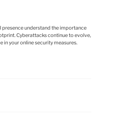
al presence understand the importance
ootprint. Cyberattacks continue to evolve,
ve in your online security measures.