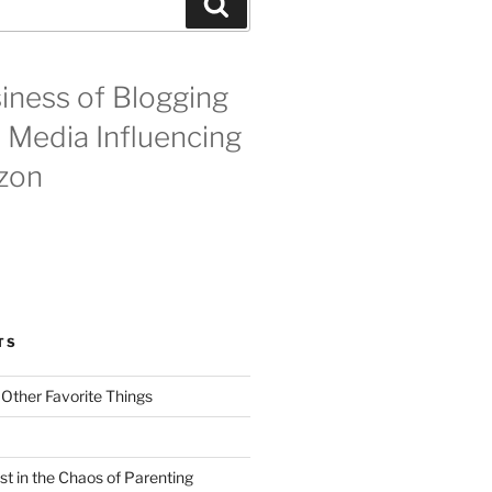
Search
iness of Blogging
l Media Influencing
zon
TS
 Other Favorite Things
st in the Chaos of Parenting