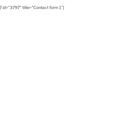
 id="3797" title="Contact form 1"]