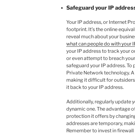
Safeguard your IP addres
Your IP address, or Internet Prot
footprint. It’s the online equiv
reveal much about your business
what can people do with your I
your IP address to track your 
or even attempt to breach your 
safeguard your IP address. To p
Private Network technology. A
making it difficult for outsiders
it back to your IP address.
Additionally, regularly update 
dynamic one. The advantage of 
protection it offers by changing
addresses are temporary, makin
Remember to invest in firewall