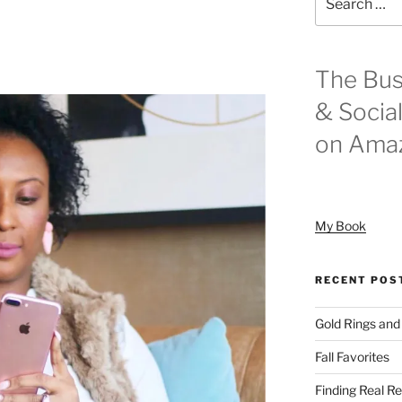
for:
The Bus
& Socia
on Ama
My Book
RECENT POS
Gold Rings and
Fall Favorites
Finding Real Re