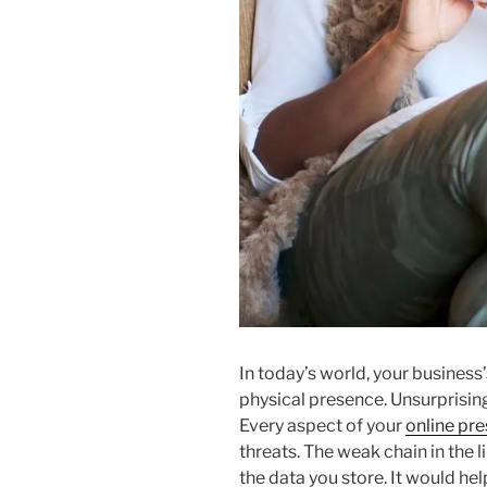
In today’s world, your business’s
physical presence. Unsurprising
Every aspect of your
online pr
threats. The weak chain in the 
the data you store. It would hel