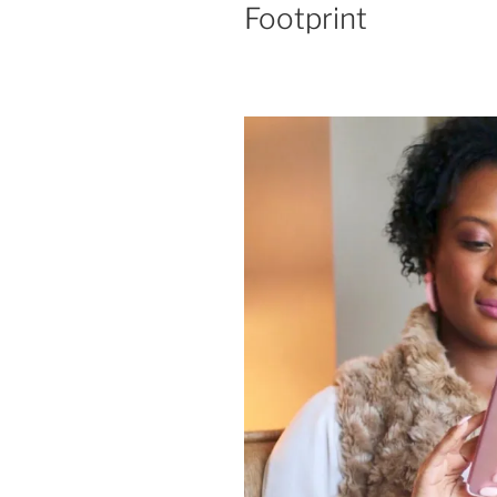
Footprint