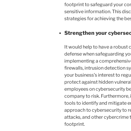
footprint to safeguard your co
sensitive information. This dis
strategies for achieving the bes
Strengthen your cyberse
It would help to have a robust c
defense when safeguarding your 
implementing a comprehensive s
firewalls, intrusion detection s
your business’s interest to reg
protect against hidden vulnera
employees on cybersecurity be
company to risk. Furthermore, 
tools to identify and mitigate 
approach to cybersecurity to 
attacks, and other cybercrime 
footprint.