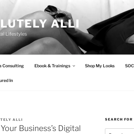
LUTELY ALLI
tal Lifestyles
a Consulting
Ebook & Trainings
Shop My Looks
SOC
ured In
SEARCH FOR
TELY ALLI
Your Business’s Digital
Search