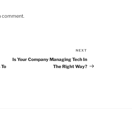
 a comment.
NEXT
Next
Post
Is Your Company Managing Tech In
 To
The Right Way?