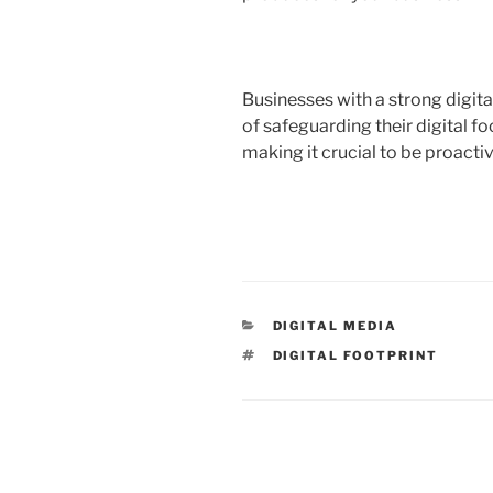
Businesses with a strong digit
of safeguarding their digital f
making it crucial to be proacti
CATEGORIES
DIGITAL MEDIA
TAGS
DIGITAL FOOTPRINT