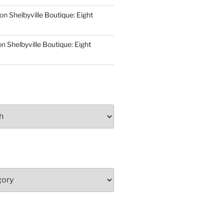
on
Shelbyville Boutique: Eight
on
Shelbyville Boutique: Eight