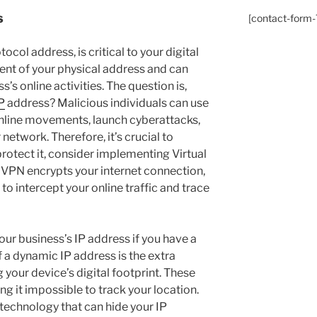
s
[contact-form-7
ocol address, is critical to your digital
alent of your physical address and can
’s online activities. The question is,
P
address? Malicious individuals can use
online movements, launch cyberattacks,
network. Therefore, it’s crucial to
rotect it, consider implementing Virtual
 VPN encrypts your internet connection,
 to intercept your online traffic and trace
your business’s IP address if you have a
a dynamic IP address is the extra
 your device’s digital footprint. These
g it impossible to track your location.
 technology that can hide your IP