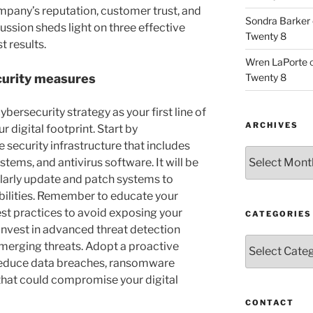
mpany’s reputation, customer trust, and
Sondra Barker
cussion sheds light on three effective
Twenty 8
t results.
Wren LaPorte
Twenty 8
curity measures
ybersecurity strategy as your first line of
ARCHIVES
digital footprint. Start by
ecurity infrastructure that includes
Archives
ystems, and antivirus software. It will be
ularly update and patch systems to
bilities. Remember to educate your
st practices to avoid exposing your
CATEGORIES
invest in advanced threat detection
Categories
emerging threats. Adopt a proactive
reduce data breaches, ransomware
that could compromise your digital
CONTACT