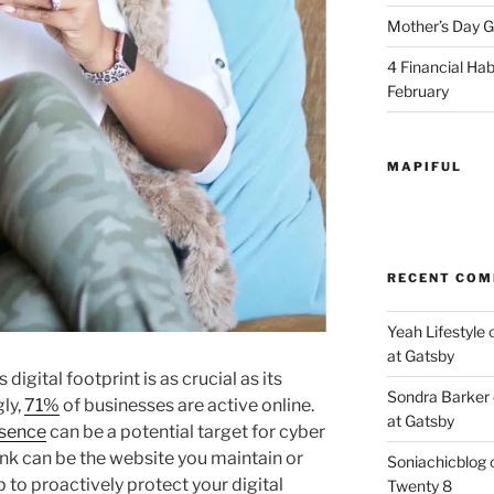
Mother’s Day Gi
4 Financial Habi
February
MAPIFUL
RECENT CO
Yeah Lifestyle
at Gatsby
 digital footprint is as crucial as its
Sondra Barker
ly,
71%
of businesses are active online.
at Gatsby
esence
can be a potential target for cyber
link can be the website you maintain or
Soniachicblog
p to proactively protect your digital
Twenty 8