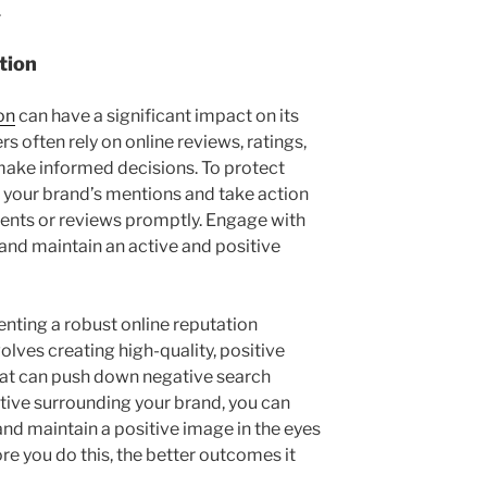
.
tion
on
can have a significant impact on its
 often rely on online reviews, ratings,
make informed decisions. To protect
r your brand’s mentions and take action
nts or reviews promptly. Engage with
and maintain an active and positive
nting a robust online reputation
lves creating high-quality, positive
hat can push down negative search
rative surrounding your brand, you can
and maintain a positive image in the eyes
e you do this, the better outcomes it