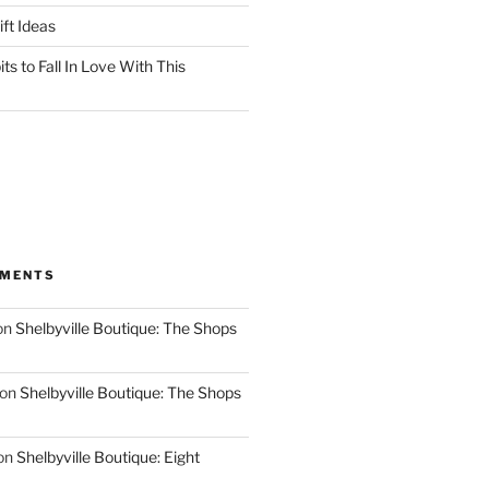
ft Ideas
ts to Fall In Love With This
MMENTS
on
Shelbyville Boutique: The Shops
on
Shelbyville Boutique: The Shops
on
Shelbyville Boutique: Eight