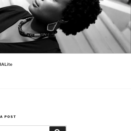
IALite
 A POST