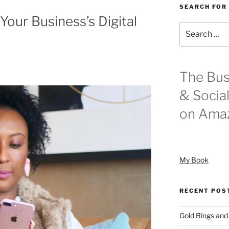
SEARCH FOR
Your Business’s Digital
Search
for:
The Bus
& Socia
on Ama
My Book
RECENT POS
Gold Rings and