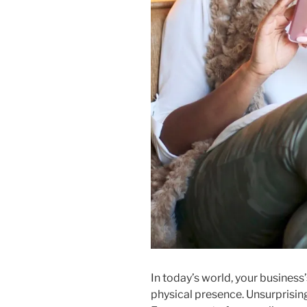
In today’s world, your business’s
physical presence. Unsurprising