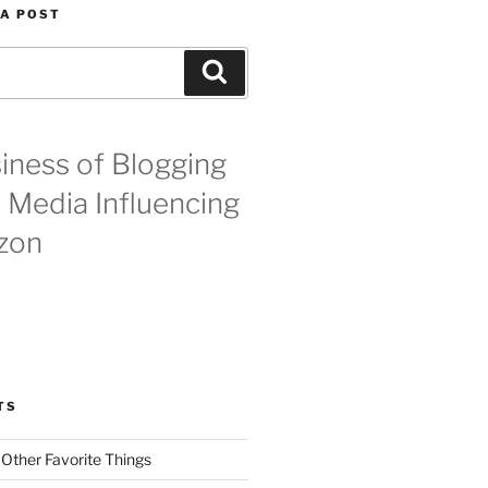
 A POST
Search
iness of Blogging
l Media Influencing
zon
TS
 Other Favorite Things