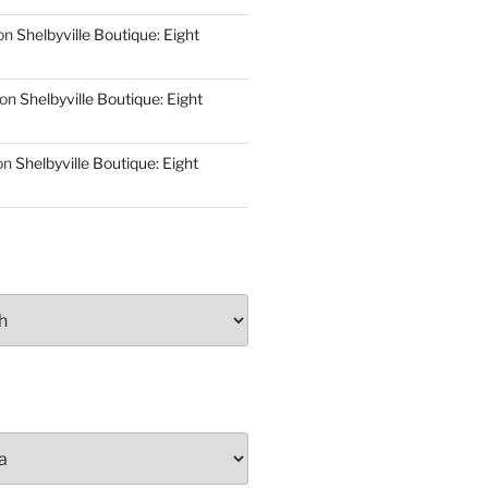
on
Shelbyville Boutique: Eight
on
Shelbyville Boutique: Eight
on
Shelbyville Boutique: Eight