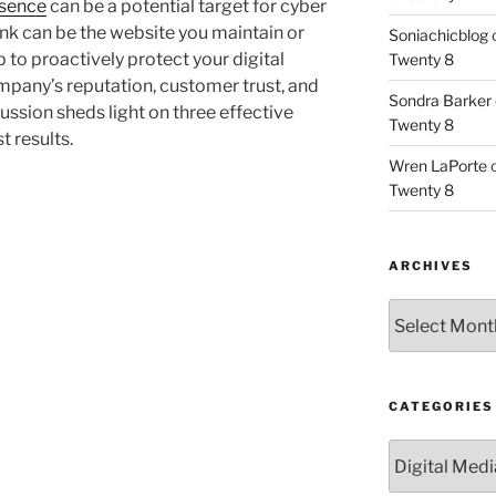
esence
can be a potential target for cyber
link can be the website you maintain or
Soniachicblog
p to proactively protect your digital
Twenty 8
mpany’s reputation, customer trust, and
Sondra Barker
cussion sheds light on three effective
Twenty 8
t results.
Wren LaPorte
Twenty 8
ARCHIVES
Archives
CATEGORIES
Categories