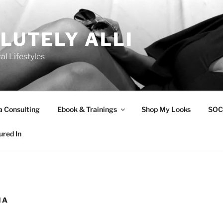
LUTELY ALLI
tal Lifestyles
a Consulting
Ebook & Trainings
Shop My Looks
SOC
ured In
IA