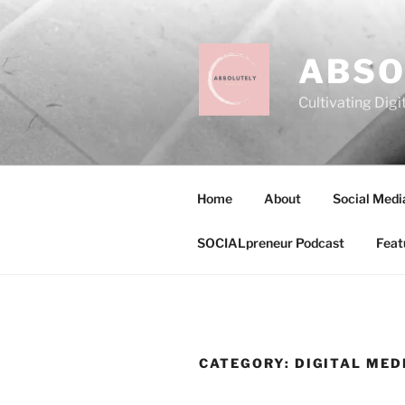
Skip
to
content
ABSO
Cultivating Digi
Home
About
Social Medi
SOCIALpreneur Podcast
Feat
CATEGORY:
DIGITAL MED