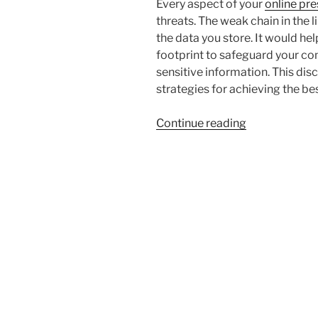
Every aspect of your
online pr
threats. The weak chain in the 
the data you store. It would hel
footprint to safeguard your co
sensitive information. This dis
strategies for achieving the bes
“3
Continue reading
Ways
To
Protect
Your
Business’s
Digital
Footprint”