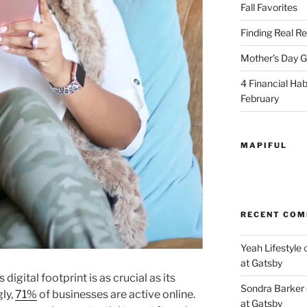
Fall Favorites
Finding Real Re
Mother’s Day Gi
4 Financial Habi
February
MAPIFUL
RECENT CO
Yeah Lifestyle
at Gatsby
 digital footprint is as crucial as its
Sondra Barker
ly,
71%
of businesses are active online.
at Gatsby