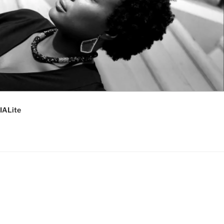
IALite