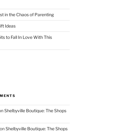
st in the Chaos of Parenting
ft Ideas
ts to Fall In Love With This
MMENTS
on
Shelbyville Boutique: The Shops
on
Shelbyville Boutique: The Shops