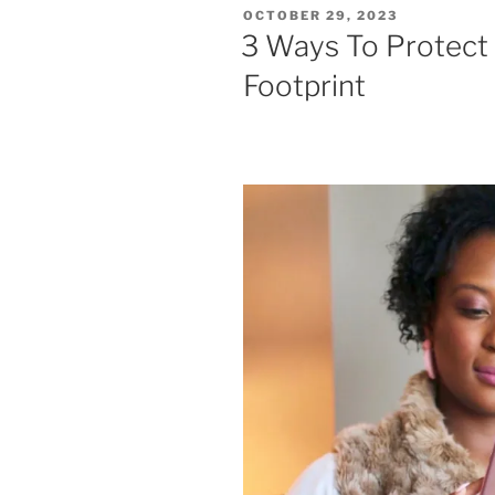
POSTED
OCTOBER 29, 2023
ON
3 Ways To Protect 
Footprint