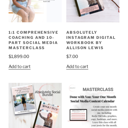
1:1 COMPREHENSIVE
ABSOLUTELY
COACHING AND 10-
INSTAGRAM DIGITAL
PART SOCIAL MEDIA
WORKBOOK BY
MASTERCLASS
ALLISON LEWIS
$
1,899.00
$
7.00
Add to cart
Add to cart