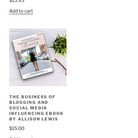
$
15.95
Add to cart
THE BUSINESS OF
BLOGGING AND
SOCIAL MEDIA
INFLUENCING EBOOK
BY ALLISON LEWIS
$
15.00