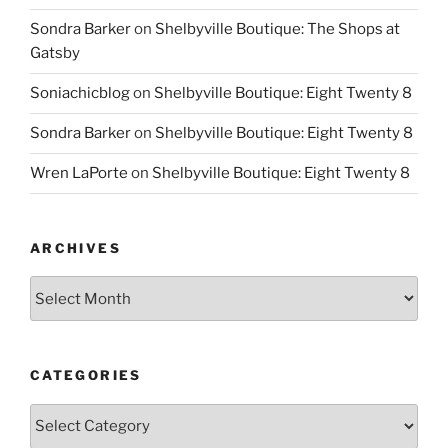
Sondra Barker
on
Shelbyville Boutique: The Shops at
Gatsby
Soniachicblog
on
Shelbyville Boutique: Eight Twenty 8
Sondra Barker
on
Shelbyville Boutique: Eight Twenty 8
Wren LaPorte
on
Shelbyville Boutique: Eight Twenty 8
ARCHIVES
Archives
CATEGORIES
Categories