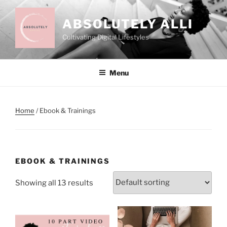
Skip
to
ABSOLUTELY ALLI
content
Cultivating Digital Lifestyles
Menu
Home
/ Ebook & Trainings
EBOOK & TRAININGS
Showing all 13 results