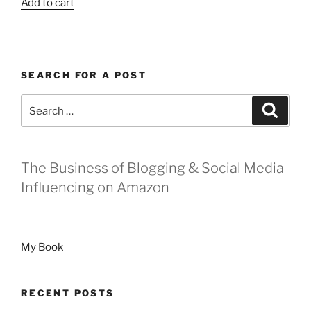
Add to cart
SEARCH FOR A POST
Search
Search
for:
The Business of Blogging & Social Media
Influencing on Amazon
My Book
RECENT POSTS