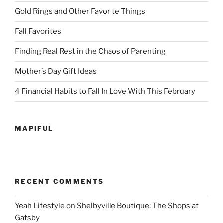
Gold Rings and Other Favorite Things
Fall Favorites
Finding Real Rest in the Chaos of Parenting
Mother’s Day Gift Ideas
4 Financial Habits to Fall In Love With This February
MAPIFUL
RECENT COMMENTS
Yeah Lifestyle
on
Shelbyville Boutique: The Shops at
Gatsby