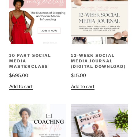
10 PART SOCIAL
12-WEEK SOCIAL
MEDIA
MEDIA JOURNAL
MASTERCLASS
(DIGITAL DOWNLOAD)
$
695.00
$
15.00
Add to cart
Add to cart