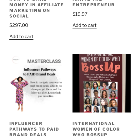
MONEY IN AFFILIATE
ENTREPRENEUR
MARKETING ON
$
19.97
SOCIAL
Add to cart
$
297.00
Add to cart
INFLUENCER
INTERNATIONAL
PATHWAYS TO PAID
WOMEN OF COLOR
BRAND DEALS
WHO BOSSUP