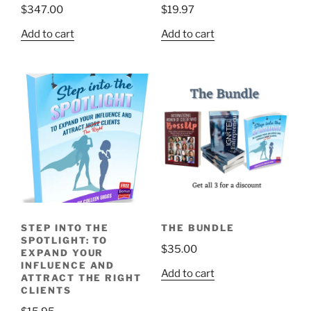
$
347.00
$
19.97
Add to cart
Add to cart
STEP INTO THE
THE BUNDLE
SPOTLIGHT: TO
$
35.00
EXPAND YOUR
INFLUENCE AND
Add to cart
ATTRACT THE RIGHT
CLIENTS