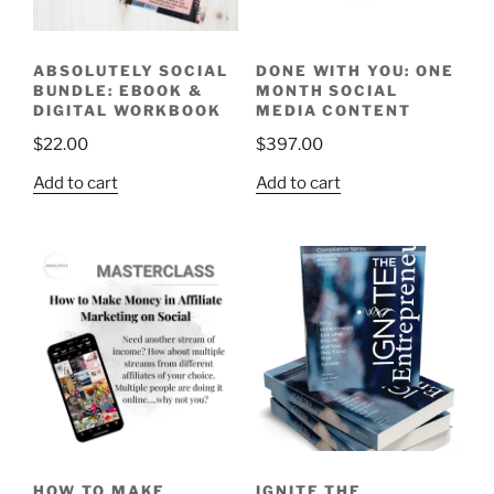
ABSOLUTELY SOCIAL
DONE WITH YOU: ONE
BUNDLE: EBOOK &
MONTH SOCIAL
DIGITAL WORKBOOK
MEDIA CONTENT
$
22.00
$
397.00
Add to cart
Add to cart
HOW TO MAKE
IGNITE THE