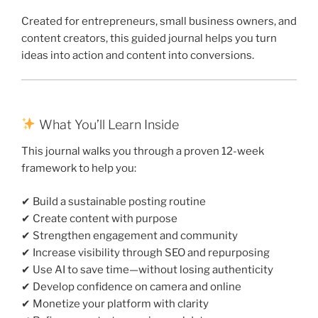
Created for entrepreneurs, small business owners, and
content creators, this guided journal helps you turn
ideas into action and content into conversions.
What You’ll Learn Inside
This journal walks you through a proven 12-week
framework to help you:
✔ Build a sustainable posting routine
✔ Create content with purpose
✔ Strengthen engagement and community
✔ Increase visibility through SEO and repurposing
✔ Use AI to save time—without losing authenticity
✔ Develop confidence on camera and online
✔ Monetize your platform with clarity