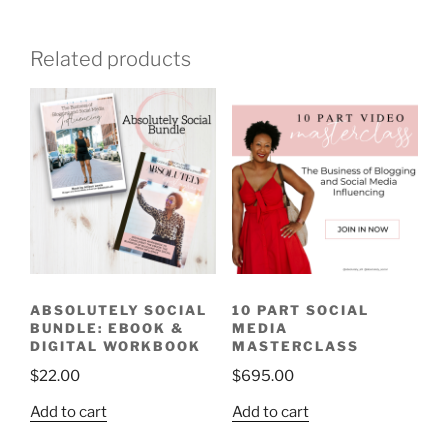
Related products
ABSOLUTELY SOCIAL
10 PART SOCIAL
BUNDLE: EBOOK &
MEDIA
DIGITAL WORKBOOK
MASTERCLASS
$
22.00
$
695.00
Add to cart
Add to cart