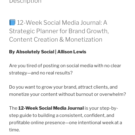
Description
12-Week Social Media Journal: A
Strategic Planner for Brand Growth,
Content Creation & Monetization
By Absolutely Social | Allison Lewis
Are you tired of posting on social media with no clear
strategy—and no real results?
Do you want to grow your brand, attract clients, and
monetize your content without burnout or overwhelm?
The
12-Week Social Media Journal
is your step-by-
step guide to building a consistent, confident, and
profitable online presence—one intentional week at a
time.