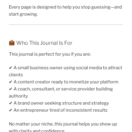
Every page is designed to help you stop guessing—and
start growing.
Who This Journal Is For
This journal is perfect for you if you are:
✔ A small business owner using social media to attract
clients
✔ A content creator ready to monetize your platform
✔ A coach, consultant, or service provider building
authority
✔ A brand owner seeking structure and strategy
✔ An entrepreneur tired of inconsistent results
No matter your niche, this journal helps you show up
with clarity and confidence.