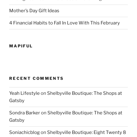
Mother’s Day Gift Ideas
4 Financial Habits to Fall In Love With This February
MAPIFUL
RECENT COMMENTS
Yeah Lifestyle
on
Shelbyville Boutique: The Shops at
Gatsby
Sondra Barker
on
Shelbyville Boutique: The Shops at
Gatsby
Soniachicblog
on
Shelbyville Boutique: Eight Twenty 8