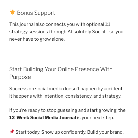
Bonus Support
This journal also connects you with optional 1:1
strategy sessions through Absolutely Social—so you
never have to grow alone.
Start Building Your Online Presence With
Purpose
Success on social media doesn’t happen by accident.
It happens with intention, consistency, and strategy.
If you’re ready to stop guessing and start growing, the
12-Week Social Media Journal
is your next step.
Start today. Show up confidently. Build your brand.