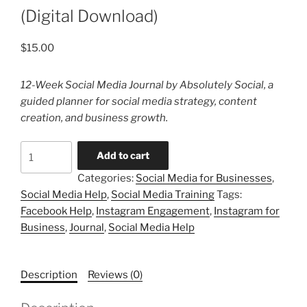
(Digital Download)
$
15.00
12-Week Social Media Journal by Absolutely Social, a
guided planner for social media strategy, content
creation, and business growth.
12-
Add to cart
Week
Categories:
Social Media for Businesses
,
Social
Social Media Help
,
Social Media Training
Tags:
Media
Facebook Help
,
Instagram Engagement
,
Instagram for
Journal
Business
,
Journal
,
Social Media Help
(Digital
Download)
quantity
Description
Reviews (0)