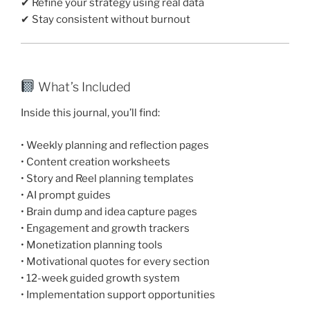
✔ Refine your strategy using real data
✔ Stay consistent without burnout
What’s Included
Inside this journal, you’ll find:
• Weekly planning and reflection pages
• Content creation worksheets
• Story and Reel planning templates
• AI prompt guides
• Brain dump and idea capture pages
• Engagement and growth trackers
• Monetization planning tools
• Motivational quotes for every section
• 12-week guided growth system
• Implementation support opportunities