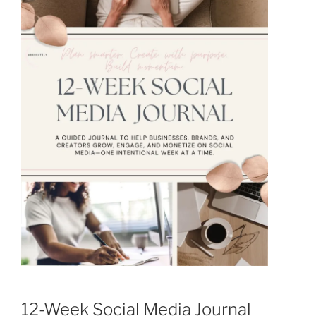
12-Week Social Media Journal