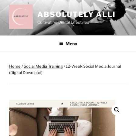
Skip
to
ABSOLUTELY ALLI
content
Cultivating Digital Lifestyles
Menu
Home
/
Social Media Training
/ 12-Week Social Media Journal
(Digital Download)