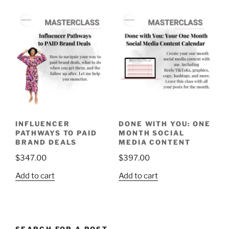
INFLUENCER
DONE WITH YOU: ONE
PATHWAYS TO PAID
MONTH SOCIAL
BRAND DEALS
MEDIA CONTENT
$
347.00
$
397.00
Add to cart
Add to cart
SEARCH FOR A POST