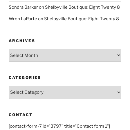
Sondra Barker
on
Shelbyville Boutique: Eight Twenty 8
Wren LaPorte
on
Shelbyville Boutique: Eight Twenty 8
ARCHIVES
Archives
CATEGORIES
Categories
CONTACT
[contact-form-7 id="3797" title="Contact form 1"]