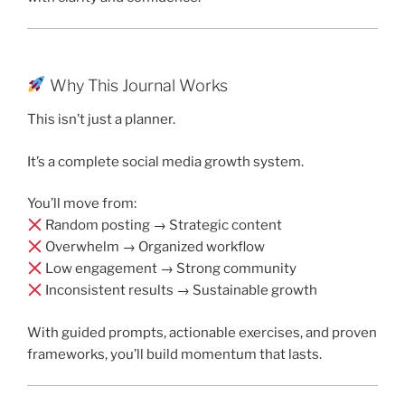
Why This Journal Works
This isn’t just a planner.
It’s a complete social media growth system.
You’ll move from:
Random posting → Strategic content
Overwhelm → Organized workflow
Low engagement → Strong community
Inconsistent results → Sustainable growth
With guided prompts, actionable exercises, and proven
frameworks, you’ll build momentum that lasts.