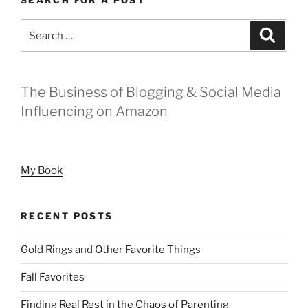
Search
Search
for:
The Business of Blogging & Social Media
Influencing on Amazon
My Book
RECENT POSTS
Gold Rings and Other Favorite Things
Fall Favorites
Finding Real Rest in the Chaos of Parenting