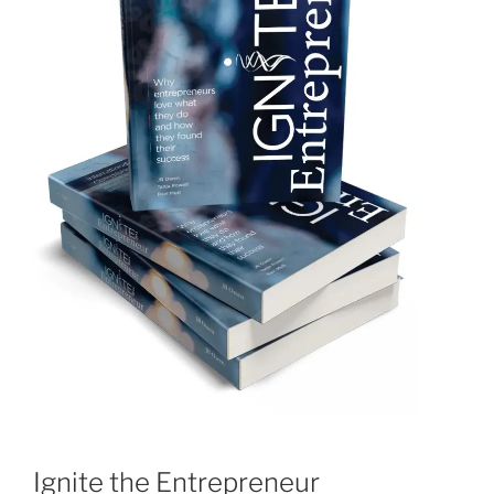
Ignite the Entrepreneur