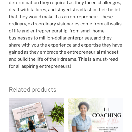
determination they required as they faced challenges,
dealt with failures, and stayed steadfast in their belief
that they would make it as an entrepreneur. These
ordinary, extraordinary visionaries come from all walks
of life and entrepreneurship, from small home
businesses to million-dollar enterprises, and they
share with you the experience and expertise they have
gained as they embrace the entrepreneurial mindset
and build the life of their dreams. This is a must-read
for all aspiring entrepreneurs!
Related products