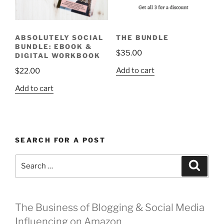
ABSOLUTELY SOCIAL
THE BUNDLE
BUNDLE: EBOOK &
$
35.00
DIGITAL WORKBOOK
Add to cart
$
22.00
Add to cart
SEARCH FOR A POST
Search
Search
for:
The Business of Blogging & Social Media
Influencing on Amazon