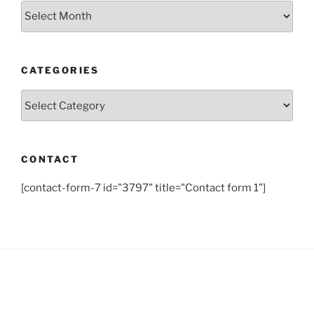
Archives
CATEGORIES
Categories
CONTACT
[contact-form-7 id="3797" title="Contact form 1"]