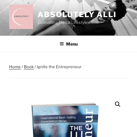
Skip
to
ABSOLUTELY ALLI
content
Cultivating Digital Lifestyles
Menu
Home
/
Book
/ Ignite the Entrepreneur