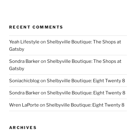
RECENT COMMENTS
Yeah Lifestyle
on
Shelbyville Boutique: The Shops at
Gatsby
Sondra Barker
on
Shelbyville Boutique: The Shops at
Gatsby
Soniachicblog
on
Shelbyville Boutique: Eight Twenty 8
Sondra Barker
on
Shelbyville Boutique: Eight Twenty 8
Wren LaPorte
on
Shelbyville Boutique: Eight Twenty 8
ARCHIVES