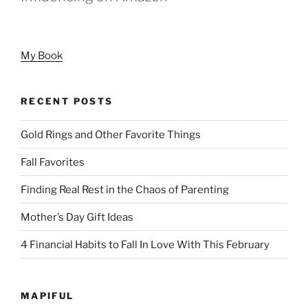
My Book
RECENT POSTS
Gold Rings and Other Favorite Things
Fall Favorites
Finding Real Rest in the Chaos of Parenting
Mother’s Day Gift Ideas
4 Financial Habits to Fall In Love With This February
MAPIFUL