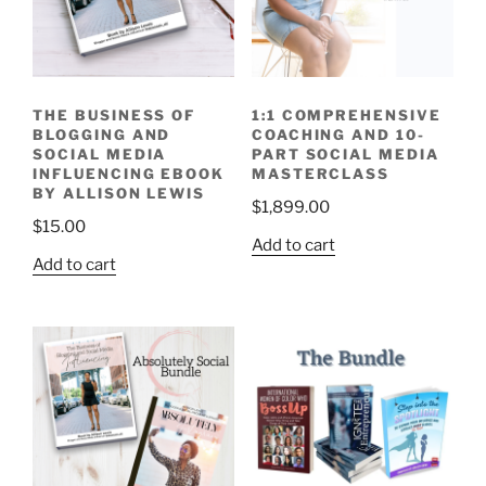
THE BUSINESS OF
1:1 COMPREHENSIVE
BLOGGING AND
COACHING AND 10-
SOCIAL MEDIA
PART SOCIAL MEDIA
INFLUENCING EBOOK
MASTERCLASS
BY ALLISON LEWIS
$
1,899.00
$
15.00
Add to cart
Add to cart