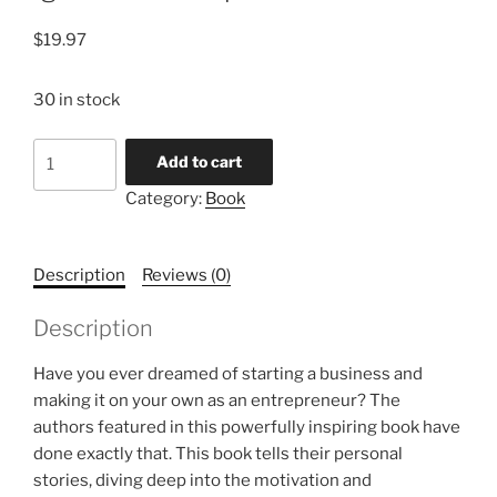
$
19.97
30 in stock
Ignite
Add to cart
the
Category:
Book
Entrepreneur
quantity
Description
Reviews (0)
Description
Have you ever dreamed of starting a business and
making it on your own as an entrepreneur? The
authors featured in this powerfully inspiring book have
done exactly that. This book tells their personal
stories, diving deep into the motivation and