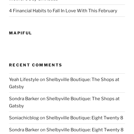
4 Financial Habits to Fall In Love With This February
MAPIFUL
RECENT COMMENTS
Yeah Lifestyle
on
Shelbyville Boutique: The Shops at
Gatsby
Sondra Barker
on
Shelbyville Boutique: The Shops at
Gatsby
Soniachicblog
on
Shelbyville Boutique: Eight Twenty 8
Sondra Barker
on
Shelbyville Boutique: Eight Twenty 8