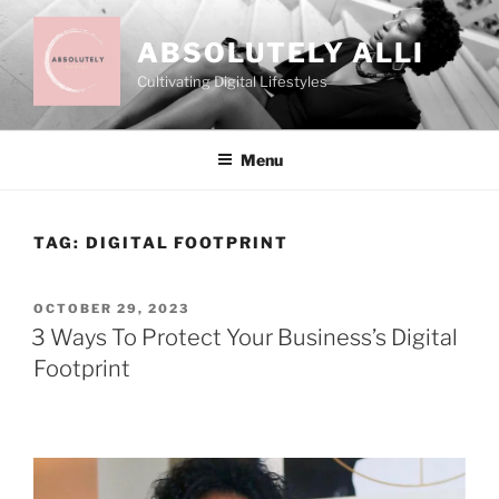
Skip
to
ABSOLUTELY ALLI
content
Cultivating Digital Lifestyles
Menu
TAG:
DIGITAL FOOTPRINT
POSTED
OCTOBER 29, 2023
ON
3 Ways To Protect Your Business’s Digital
Footprint