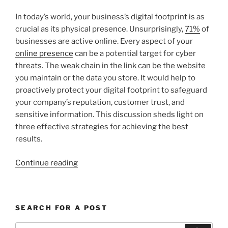
In today’s world, your business’s digital footprint is as
crucial as its physical presence. Unsurprisingly,
71%
of
businesses are active online. Every aspect of your
online presence
can be a potential target for cyber
threats. The weak chain in the link can be the website
you maintain or the data you store. It would help to
proactively protect your digital footprint to safeguard
your company’s reputation, customer trust, and
sensitive information. This discussion sheds light on
three effective strategies for achieving the best
results.
“3
Continue reading
Ways
To
Protect
SEARCH FOR A POST
Your
Business’s
Search