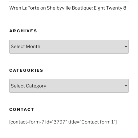
Wren LaPorte
on
Shelbyville Boutique: Eight Twenty 8
ARCHIVES
Archives
CATEGORIES
Categories
CONTACT
[contact-form-7 id="3797" title="Contact form 1"]