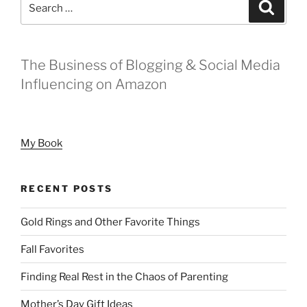
Search
Digital
for:
Footprint”
The Business of Blogging & Social Media
Influencing on Amazon
My Book
RECENT POSTS
Gold Rings and Other Favorite Things
Fall Favorites
Finding Real Rest in the Chaos of Parenting
Mother’s Day Gift Ideas