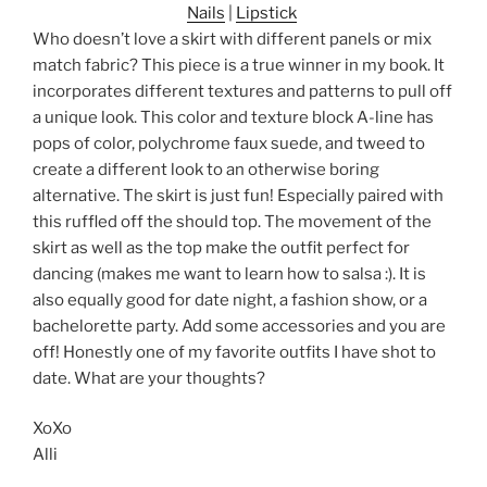
Nails
|
Lipstick
Who doesn’t love a skirt with different panels or mix
match fabric? This piece is a true winner in my book. It
incorporates different textures and patterns to pull off
a unique look. This color and texture block A-line has
pops of color, polychrome faux suede, and tweed to
create a different look to an otherwise boring
alternative. The skirt is just fun! Especially paired with
this ruffled off the should top. The movement of the
skirt as well as the top make the outfit perfect for
dancing (makes me want to learn how to salsa :). It is
also equally good for date night, a fashion show, or a
bachelorette party. Add some accessories and you are
off! Honestly one of my favorite outfits I have shot to
date. What are your thoughts?
XoXo
Alli