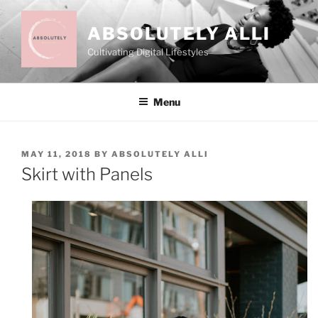
Skip
to
ABSOLUTELY ALLI
content
Cultivating Digital Lifestyles
Menu
POSTED
MAY 11, 2018
BY
ABSOLUTELY ALLI
ON
Skirt with Panels