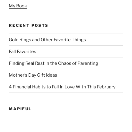
My Book
RECENT POSTS
Gold Rings and Other Favorite Things
Fall Favorites
Finding Real Rest in the Chaos of Parenting
Mother’s Day Gift Ideas
4 Financial Habits to Fall In Love With This February
MAPIFUL