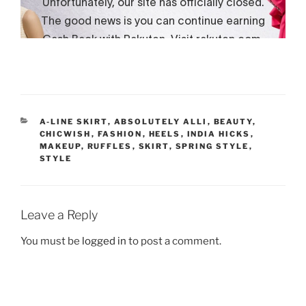
CATEGORIES
A-LINE SKIRT
,
ABSOLUTELY ALLI
,
BEAUTY
,
CHICWISH
,
FASHION
,
HEELS
,
INDIA HICKS
,
MAKEUP
,
RUFFLES
,
SKIRT
,
SPRING STYLE
,
STYLE
Leave a Reply
You must be
logged in
to post a comment.