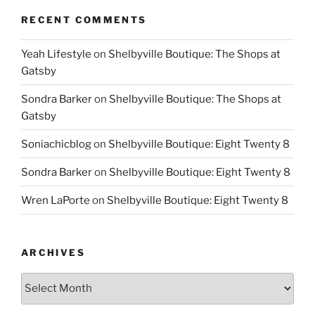
RECENT COMMENTS
Yeah Lifestyle
on
Shelbyville Boutique: The Shops at
Gatsby
Sondra Barker
on
Shelbyville Boutique: The Shops at
Gatsby
Soniachicblog
on
Shelbyville Boutique: Eight Twenty 8
Sondra Barker
on
Shelbyville Boutique: Eight Twenty 8
Wren LaPorte
on
Shelbyville Boutique: Eight Twenty 8
ARCHIVES
Archives