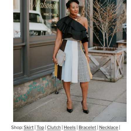
Shop:
Skirt
|
Top
|
Clutch
|
Heels
|
Bracelet
|
Necklace
|