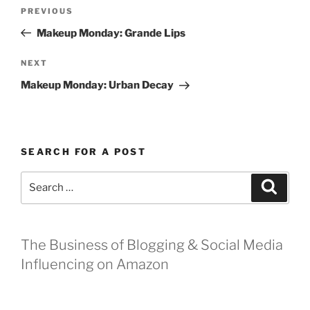
Post
Previous
PREVIOUS
navigation
Post
Makeup Monday: Grande Lips
Next
NEXT
Post
Makeup Monday: Urban Decay
SEARCH FOR A POST
Search
Search
for:
The Business of Blogging & Social Media
Influencing on Amazon