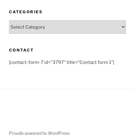
CATEGORIES
Categories
CONTACT
[contact-form-7 id="3797" title="Contact form 1"]
Proudly powered by WordPress