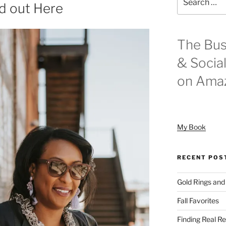
d out Here
for:
The Bus
& Socia
on Ama
My Book
RECENT POS
Gold Rings and
Fall Favorites
Finding Real Re