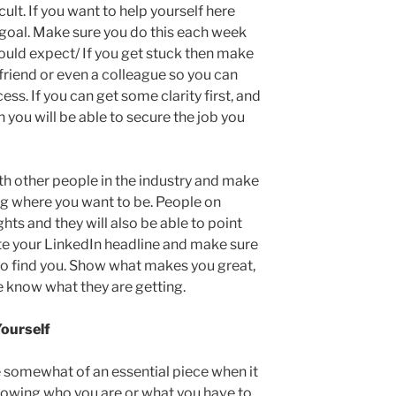
lt. If you want to help yourself here
 goal. Make sure you do this each week
hould expect/ If you get stuck then make
 friend or even a colleague so you can
ess. If you can get some clarity first, and
 you will be able to secure the job you
th other people in the industry and make
ng where you want to be. People on
ghts and they will also be able to point
ate your LinkedIn headline and make sure
y to find you. Show what makes you great,
e know what they are getting.
ourself
somewhat of an essential piece when it
nowing who you are or what you have to