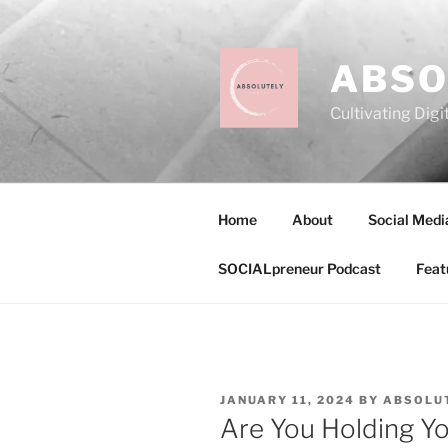
Skip
to
content
ABSO
Cultivating Digi
Home
About
Social Medi
SOCIALpreneur Podcast
Feat
POSTED
JANUARY 11, 2024
BY
ABSOLUT
ON
Are You Holding Yo