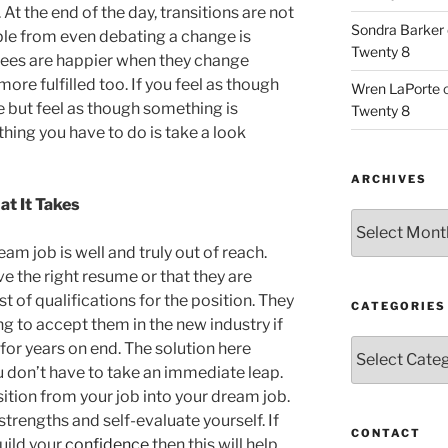
At the end of the day, transitions are not
Sondra Barker
ple from even debating a change is
Twenty 8
yees are happier when they change
ore fulfilled too. If you feel as though
Wren LaPorte
 but feel as though something is
Twenty 8
thing you have to do is take a look
ARCHIVES
t It Takes
Archives
am job is well and truly out of reach.
ve the right resume or that they are
t of qualifications for the position. They
CATEGORIES
ng to accept them in the new industry if
Categories
for years on end. The solution here
 don’t have to take an immediate leap.
ition from your job into your dream job.
strengths and self-evaluate yourself. If
CONTACT
build your
confidence
then this will help