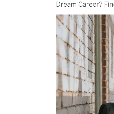
Dream Career? Fin