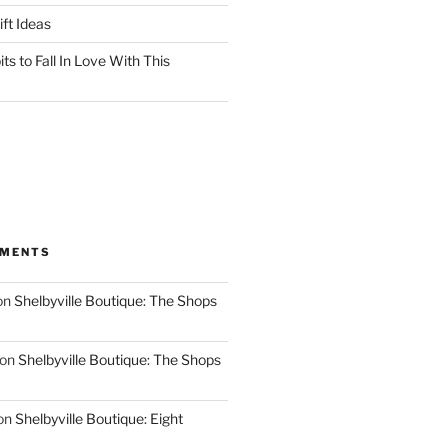
ft Ideas
ts to Fall In Love With This
MMENTS
on
Shelbyville Boutique: The Shops
on
Shelbyville Boutique: The Shops
on
Shelbyville Boutique: Eight