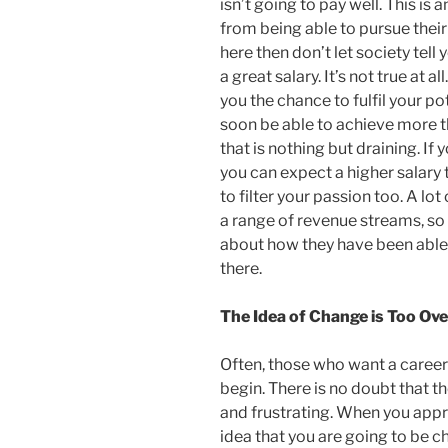
isn’t going to pay well. This is 
from being able to pursue their
here then don’t let society tell
a great salary. It’s not true at 
you the chance to fulfil your pot
soon be able to achieve more 
that is nothing but draining. If
you can expect a higher salary
to filter your passion too. A lo
a range of revenue streams, so 
about how they have been able 
there.
The Idea of Change is Too O
Often, those who want a caree
begin. There is no doubt that t
and frustrating. When you appr
idea that you are going to be c