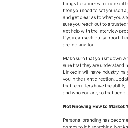
things become even more difficu
then you need to set yourself a
and get clear as to what you s
sure you reach out to a trusted
get help with the interview proc
if you can seek out support then
are looking for.
Make sure that you sit down wi
sure that they are understandi
LinkedIn will have industry insi
you in the right direction. Upd
that recruiters have the abilit
and who you are, so that peopl
Not Knowing How to Market Y
Personal branding has become 
comes to job searching. Not k