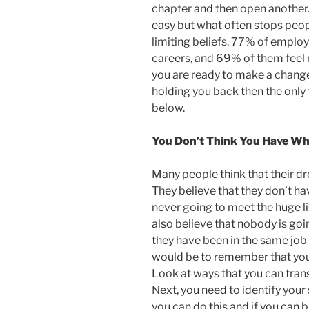
chapter and then open another. 
easy but what often stops peo
limiting beliefs. 77% of emplo
careers, and 69% of them feel m
you are ready to make a change
holding you back then the only 
below.
You Don’t Think You Have Wha
Many people think that their dre
They believe that they don’t ha
never going to meet the huge lis
also believe that nobody is goi
they have been in the same job 
would be to remember that you
Look at ways that you can trans
Next, you need to identify your 
you can do this and if you can 