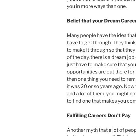
you in more ways than one.
Belief that your Dream Caree
Many people have the idea that 
have to get through. They think t
to make it through so that they
of the day, there is a dream job 
just have to make sure that you
opportunities are out there for 
then one thing you need to rem
it was 20 or so years ago. Now t
and a lot of them, you might no
to find one that makes you com
Fulfilling Careers Don’t Pay
Another myth that a lot of people