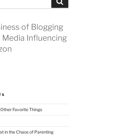
Search
iness of Blogging
l Media Influencing
zon
TS
 Other Favorite Things
st in the Chaos of Parenting