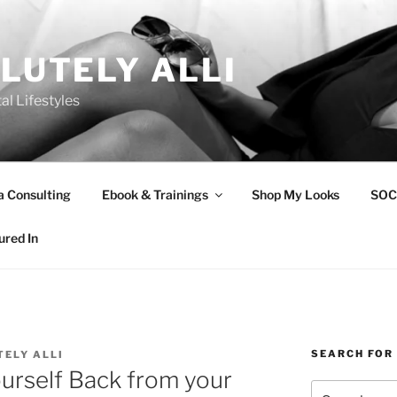
LUTELY ALLI
tal Lifestyles
a Consulting
Ebook & Trainings
Shop My Looks
SOC
ured In
SEARCH FOR
ELY ALLI
urself Back from your
Search