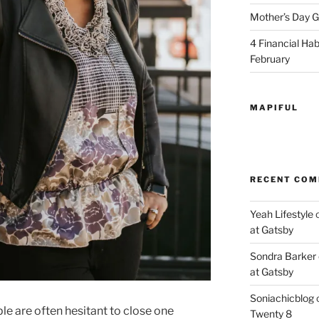
Mother’s Day Gi
4 Financial Habi
February
MAPIFUL
RECENT CO
Yeah Lifestyle
at Gatsby
Sondra Barker
at Gatsby
Soniachicblog
ple are often hesitant to close one
Twenty 8