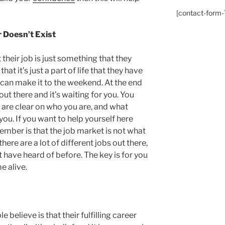
[contact-form-7
r Doesn’t Exist
their job is just something that they
hat it’s just a part of life that they have
 can make it to the weekend. At the end
out there and it’s waiting for you. You
 are clear on who you are, and what
you. If you want to help yourself here
ember is that the job market is not what
here are a lot of different jobs out there,
t have heard of before. The key is for you
e alive.
 believe is that their fulfilling career