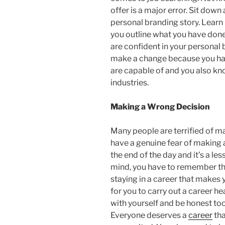
offer is a major error. Sit down
personal branding story. Learn
you outline what you have done
are confident in your personal 
make a change because you hav
are capable of and you also kno
industries.
Making a Wrong Decision
Many people are terrified of m
have a genuine fear of making a
the end of the day and it’s a les
mind, you have to remember th
staying in a career that makes
for you to carry out a career 
with yourself and be honest to
Everyone deserves a
career
tha