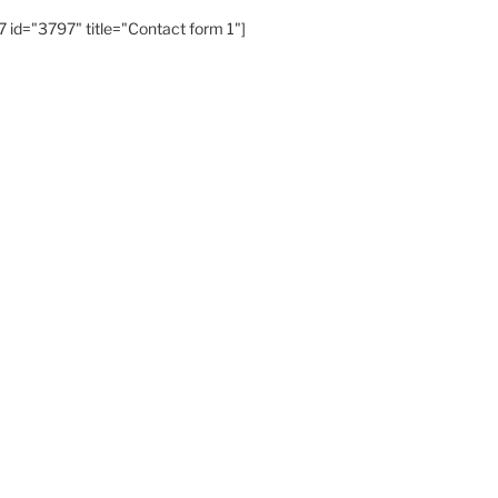
 id="3797" title="Contact form 1"]