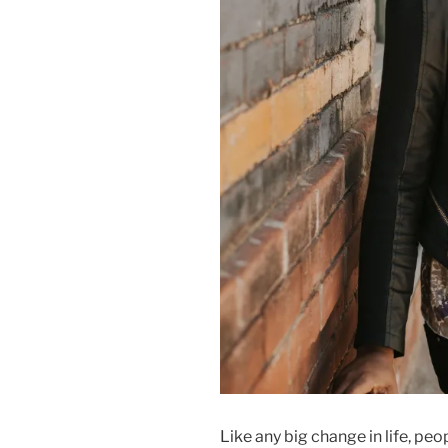
Like any big change in life, peo