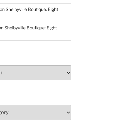
on
Shelbyville Boutique: Eight
on
Shelbyville Boutique: Eight