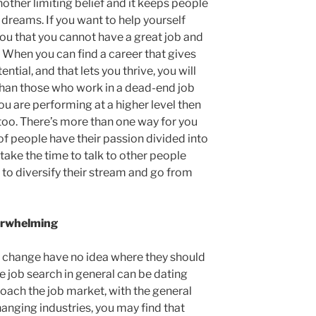
another limiting belief and it keeps people
 dreams. If you want to help yourself
 you that you cannot have a great job and
all. When you can find a career that gives
ential, and that lets you thrive, you will
than those who work in a dead-end job
 you are performing at a higher level then
 too. There’s more than one way for you
t of people have their passion divided into
take the time to talk to other people
to diversify their stream and go from
verwhelming
r change have no idea where they should
he job search in general can be dating
oach the job market, with the general
hanging industries, you may find that