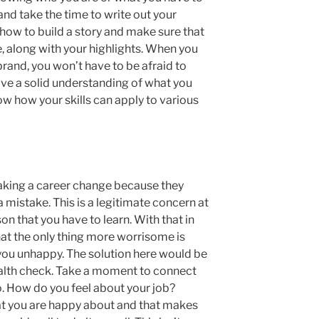
 and take the time to write out your
 how to build a story and make sure that
, along with your highlights. When you
brand, you won’t have to be afraid to
e a solid understanding of what you
w how your skills can apply to various
aking a career change because they
 mistake. This is a legitimate concern at
son that you have to learn. With that in
at the only thing more worrisome is
 you unhappy. The solution here would be
health check. Take a moment to connect
o. How do you feel about your job?
t you are happy about and that makes