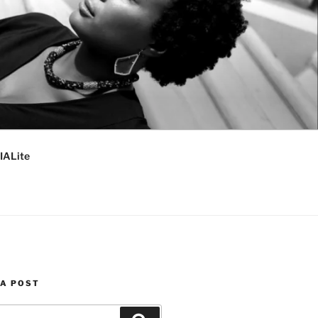
IALite
 A POST