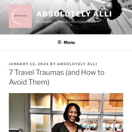
Skip
to
ABSOLUTELY ALLI
content
Cultivating Digital Lifestyles
Menu
POSTED
JANUARY 12, 2024
BY
ABSOLUTELY ALLI
ON
7 Travel Traumas (and How to
Avoid Them)