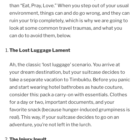
than “Eat, Pray, Love.” When you step out of your usual
environment, things can and do go wrong, and they can
ruin your trip completely, which is why we are going to
look at some common travel traumas, and what you
can do to avoid them, below.
The Lost Luggage Lament
Ah, the classic ‘lost luggage’ scenario. You arrive at
your dream destination, but your suitcase decides to
take a separate vacation to Timbuktu. Before you panic
and start wearing hotel bathrobes as haute couture,
consider this: pack a carry-on with essentials. Clothes
for a day or two, important documents, and your
favorite snack (because hunger-induced grumpiness is
real). This way, if your suitcase decides to go on an
adventure, you’re not left in the lurch.
The Injury Insult