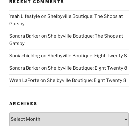
RECENT COMMENTS
Yeah Lifestyle
on
Shelbyville Boutique: The Shops at
Gatsby
Sondra Barker
on
Shelbyville Boutique: The Shops at
Gatsby
Soniachicblog
on
Shelbyville Boutique: Eight Twenty 8
Sondra Barker
on
Shelbyville Boutique: Eight Twenty 8
Wren LaPorte
on
Shelbyville Boutique: Eight Twenty 8
ARCHIVES
Archives