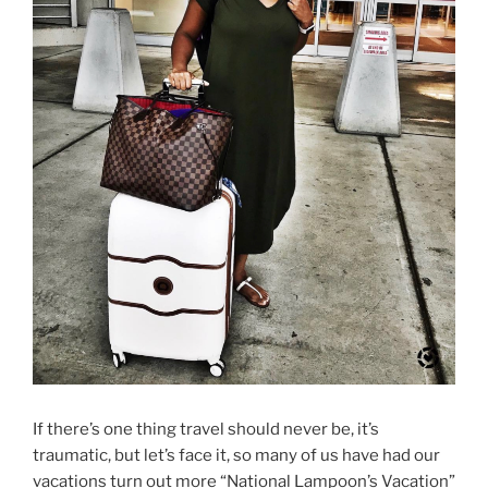
If there’s one thing travel should never be, it’s
traumatic, but let’s face it, so many of us have had our
vacations turn out more “National Lampoon’s Vacation”