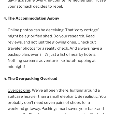
day. Pack some over-the-counter remedies just in case
your stomach decides to rebel.
The Accommodation Agony
Online photos can be deceiving. That ‘cozy cottage’
might be a glorified shed. Do your research. Read
reviews, and not just the glowing ones. Check out
traveler photos for a reality check. And always have a
backup plan, even if it’s just a list of nearby hotels.
Nothing screams adventure like hotel-hopping at
midnight!
The Overpacking Overload
Overpacking
. We’ve all been there, lugging around a
suitcase heavier than a small elephant. Be realistic. You
probably don’t need seven pairs of shoes for a
weekend getaway. Packing smart saves your back and