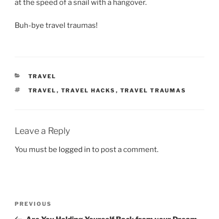
at the speed of a snail with a hangover.
Buh-bye travel traumas!
CATEGORIES
TRAVEL
TAGS
TRAVEL
,
TRAVEL HACKS
,
TRAVEL TRAUMAS
Leave a Reply
You must be
logged in
to post a comment.
Post
Previous
PREVIOUS
navigation
Post