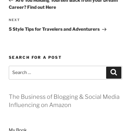
Are You Holding Yourself Back from your Dream
Career? Find out Here
Next
NEXT
Post
5 Style Tips for Travelers and Adventurers
SEARCH FOR A POST
Search
Search
for:
The Business of Blogging & Social Media
Influencing on Amazon
My Book