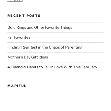
RECENT POSTS
Gold Rings and Other Favorite Things
Fall Favorites
Finding Real Rest in the Chaos of Parenting
Mother’s Day Gift Ideas
4 Financial Habits to Fall In Love With This February
MAPIFUL