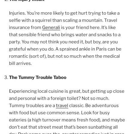
Injuries. You’re more likely to get hurt trying to take a
selfie with a squirrel than scaling a mountain. Travel
insurance from
Generali
is your friend here. It’s like
that sensible friend who brings water and snacks to a
party. You may not think you need it, but boy, are you
grateful when you do. A sprained ankle in Paris can be
romantic (sort of), but not so much when the medical
bill arrives.
The Tummy Trouble Taboo
Experiencing local cuisine is great, but getting up close
and personal with a foreign toilet? Not so much.
Tummy troubles are a
travel
classic. Be adventurous
with food but use common sense. Look for busy
eateries (a high turnover means fresh food), and maybe
don’t eat that street meat that’s been sunbathing all