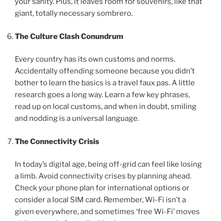
your sanity. Plus, it leaves room for souvenirs, like that
giant, totally necessary sombrero.
The Culture Clash Conundrum
Every country has its own customs and norms.
Accidentally offending someone because you didn’t
bother to learn the basics is a travel faux pas. A little
research goes a long way. Learn a few key phrases,
read up on local customs, and when in doubt, smiling
and nodding is a universal language.
The Connectivity Crisis
In today’s digital age, being off-grid can feel like losing
a limb. Avoid connectivity crises by planning ahead.
Check your phone plan for international options or
consider a local SIM card. Remember, Wi-Fi isn’t a
given everywhere, and sometimes ‘free Wi-Fi’ moves