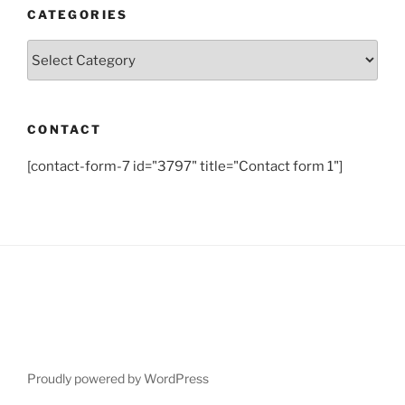
CATEGORIES
Categories
CONTACT
[contact-form-7 id="3797" title="Contact form 1"]
Proudly powered by WordPress