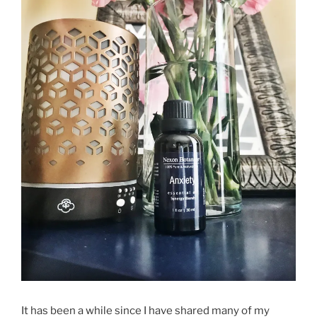
It has been a while since I have shared many of my