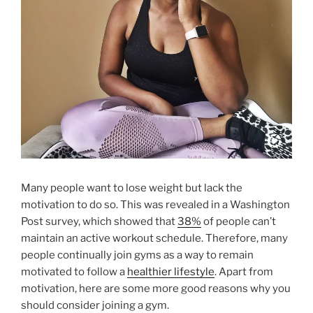
Many people want to lose weight but lack the
motivation to do so. This was revealed in a Washington
Post survey, which showed that
38%
of people can’t
maintain an active workout schedule. Therefore, many
people continually join gyms as a way to remain
motivated to follow a
healthier lifestyle
. Apart from
motivation, here are some more good reasons why you
should consider joining a gym.