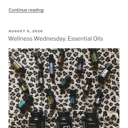
“3
Continue reading
Great
Reasons
To
POSTED
AUGUST 5, 2020
ON
Get
Wellness Wednesday: Essential Oils
A
Gym
Membership”