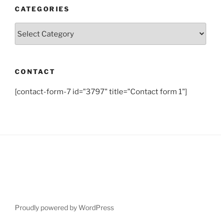
CATEGORIES
Categories
CONTACT
[contact-form-7 id="3797" title="Contact form 1"]
Proudly powered by WordPress