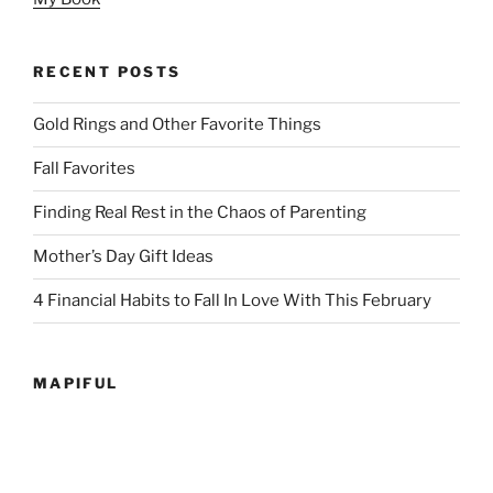
RECENT POSTS
Gold Rings and Other Favorite Things
Fall Favorites
Finding Real Rest in the Chaos of Parenting
Mother’s Day Gift Ideas
4 Financial Habits to Fall In Love With This February
MAPIFUL