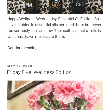
Happy Wellness Wednesday: Essential Oil Edition! So I
have dabbled in essential oils here and there but never
too seriously like I am now. The health aspect of oils is
what has drawn me back to them.
“Wellness
Continue reading
Wednesday:
Essential
Oils”
POSTED
MAY 22, 2020
ON
Friday Five: Wellness Edition