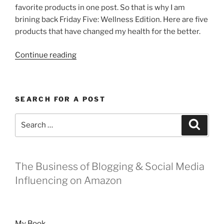
favorite products in one post. So that is why I am
brining back Friday Five: Wellness Edition. Here are five
products that have changed my health for the better.
“Friday
Continue reading
Five:
Wellness
Edition”
SEARCH FOR A POST
Search
Search
for:
The Business of Blogging & Social Media
Influencing on Amazon
My Book