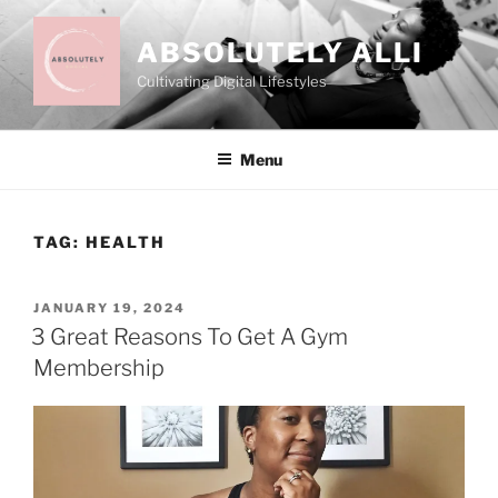
Skip
to
ABSOLUTELY ALLI
content
Cultivating Digital Lifestyles
Menu
TAG:
HEALTH
POSTED
JANUARY 19, 2024
ON
3 Great Reasons To Get A Gym
Membership