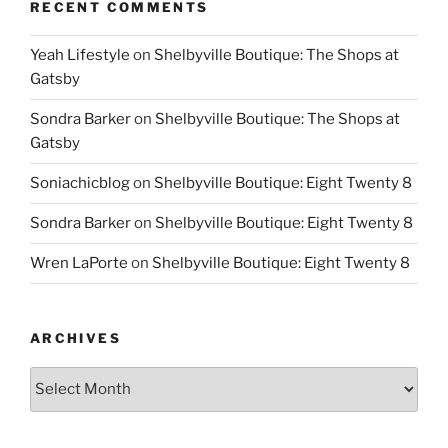
RECENT COMMENTS
Yeah Lifestyle
on
Shelbyville Boutique: The Shops at
Gatsby
Sondra Barker
on
Shelbyville Boutique: The Shops at
Gatsby
Soniachicblog
on
Shelbyville Boutique: Eight Twenty 8
Sondra Barker
on
Shelbyville Boutique: Eight Twenty 8
Wren LaPorte
on
Shelbyville Boutique: Eight Twenty 8
ARCHIVES
Archives