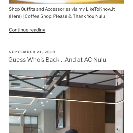
Shop Outfits and Accessories via my LikeToKnow.it
(
Here
) | Coffee Shop:
Please & Thank You Nulu
“Coffee
Continue reading
in
Nulu”
POSTED
SEPTEMBER 21, 2019
ON
Guess Who’s Back….And at AC Nulu