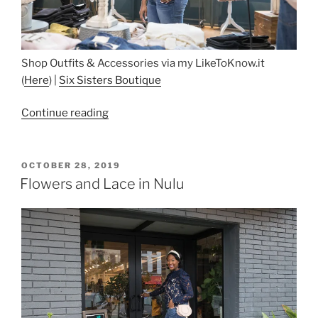
Shop Outfits & Accessories via my LikeToKnow.it
(
Here
) |
Six Sisters Boutique
“Six
Continue reading
Sisters
Boutique”
POSTED
OCTOBER 28, 2019
ON
Flowers and Lace in Nulu