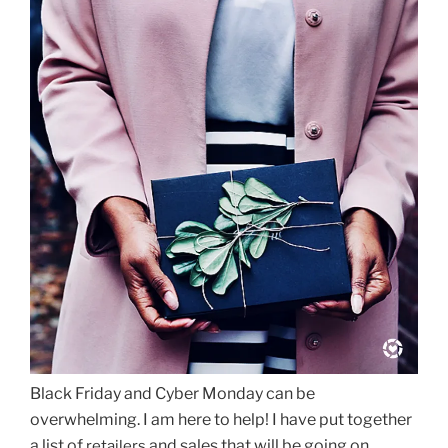
Black Friday and Cyber Monday can be
overwhelming. I am here to help! I have put together
a list of
and sales that will be going on
retailers