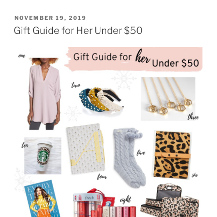
Master
the
POSTED
NOVEMBER 19, 2019
ON
Holiday
Gift Guide for Her Under $50
Party
Circuit
in
Style
with
BabbleBoxx”