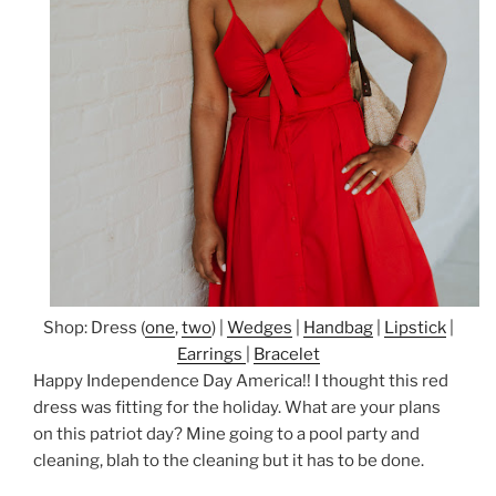
Shop: Dress (
one
,
two
) |
Wedges
|
Handbag
|
Lipstick
|
Earrings
|
Bracelet
Happy Independence Day America!! I thought this red
dress was fitting for the holiday. What are your plans
on this patriot day? Mine going to a pool party and
cleaning, blah to the cleaning but it has to be done.