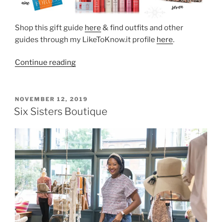
Shop this gift guide
here
& find outfits and other
guides through my LikeToKnow.it profile
here
.
“Gift
Continue reading
Guide
for
Her
POSTED
NOVEMBER 12, 2019
ON
Under
Six Sisters Boutique
$50”