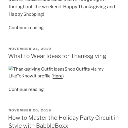
throughout the weekend. Happy Thanksgiving and
Happy
Shopping!
“Black
Continue reading
Friday
and
Cyber
POSTED
NOVEMBER 24, 2019
ON
Monday
What to Wear Ideas for Thanksgiving
Sells”
Shop Outfits via my
LikeToKnow.it profile (
Here
)
“What
Continue reading
to
Wear
Ideas
POSTED
NOVEMBER 20, 2019
ON
for
How to Master the Holiday Party Circuit in
Thanksgiving”
Style with BabbleBoxx