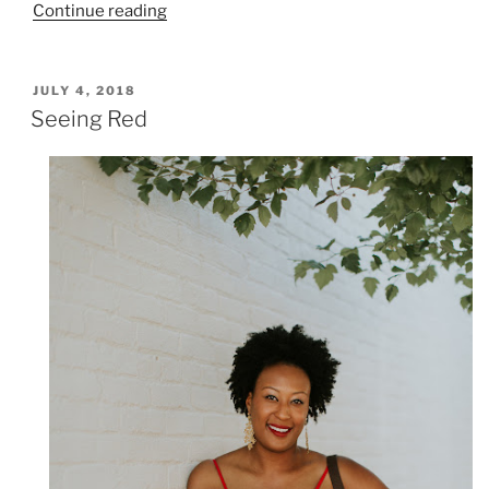
“Guess
Continue reading
Who’s
Back….And
at
POSTED
JULY 4, 2018
ON
AC
Seeing Red
Nulu”