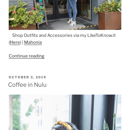
Shop Outfits and Accessories via my LikeToKnow.it
(
Here
) |
Mahonia
“Flowers
Continue reading
and
Lace
in
POSTED
OCTOBER 3, 2019
ON
Nulu”
Coffee in Nulu