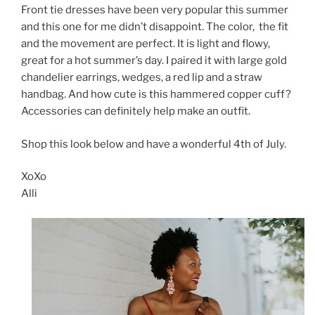
Front tie dresses have been very popular this summer
and this one for me didn’t disappoint. The color, the fit
and the movement are perfect. It is light and flowy,
great for a hot summer’s day. I paired it with large gold
chandelier earrings, wedges, a red lip and a straw
handbag. And how cute is this hammered copper cuff?
Accessories can definitely help make an outfit.
Shop this look below and have a wonderful 4th of July.
XoXo
Alli