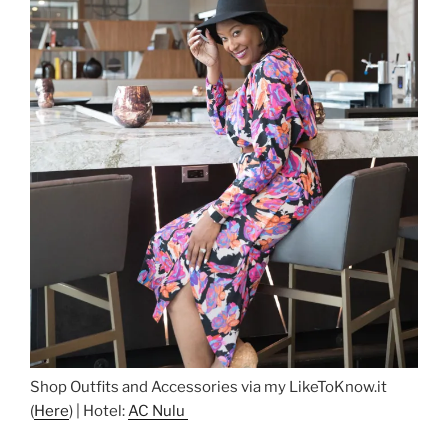
Shop Outfits and Accessories via my LikeToKnow.it
(
Here
) | Hotel:
AC Nulu