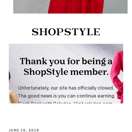
POSTED
JUNE 19, 2018