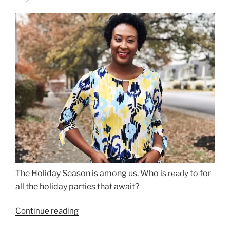
The Holiday Season is among us. Who is
to for
ready
all the holiday parties that await?
“How
Continue reading
to