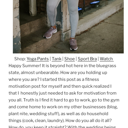
Shop:
Yoga Pants
|
Tank
|
Shoe
|
Sport Bra
|
Watch
Happy Summer! It is beyond hot here in the bluegrass
state, almost unbearable. How are you holding up
where you are? I started this post as a fitness
motivation post for myself and then quick realized I
that I honestly just needed to ask for motivation from
you all. Truth is I find it hard to go to work, go to the gym
and come home to work on my other businesses (blog,
plant nite, wedding stuff), as well as do household
things (cook, clean, laundry). How do you all do it all?
How do you keep it straight? With the wedding being