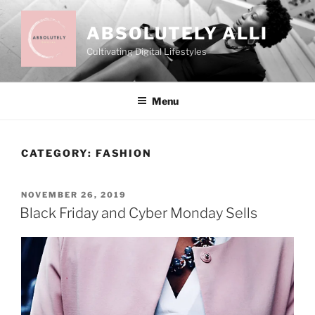
Skip
to
ABSOLUTELY ALLI
content
Cultivating Digital Lifestyles
Menu
CATEGORY:
FASHION
POSTED
NOVEMBER 26, 2019
ON
Black Friday and Cyber Monday Sells