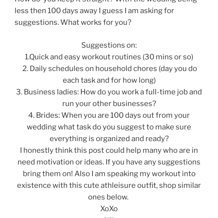
less then 100 days away I guess I am asking for
suggestions. What works for you?
Suggestions on:
1.Quick and easy workout routines (30 mins or so)
2. Daily schedules on household chores (day you do
each task and for how long)
3. Business ladies: How do you work a full-time job and
run your other businesses?
4. Brides: When you are 100 days out from your
wedding what task do you suggest to make sure
everything is organized and ready?
I honestly think this post could help many who are in
need motivation or ideas. If you have any suggestions
bring them on! Also I am speaking my workout into
existence with this cute athleisure outfit, shop similar
ones below.
XoXo