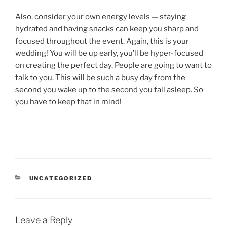
Also, consider your own energy levels — staying
hydrated and having snacks can keep you sharp and
focused throughout the event. Again, this is your
wedding! You will be up early, you’ll be hyper-focused
on creating the perfect day. People are going to want to
talk to you. This will be such a busy day from the
second you wake up to the second you fall asleep. So
you have to keep that in mind!
CATEGORIES
UNCATEGORIZED
Leave a Reply