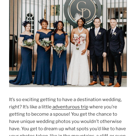
It’s so exciting getting to have a destination wedding,
right? It’s like a little
adventurous trip
where you’re
getting to become a spouse! You get the chance to
have unique wedding photos you wouldn’t otherwise
have. You get to dream up what spots you’d like to have