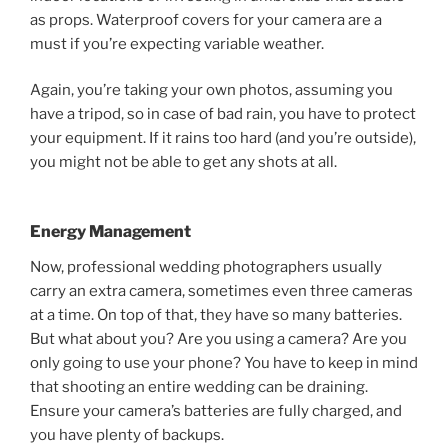
as props. Waterproof covers for your camera are a
must if you’re expecting variable weather.
Again, you’re taking your own photos, assuming you
have a tripod, so in case of bad rain, you have to protect
your equipment. If it rains too hard (and you’re outside),
you might not be able to get any shots at all.
Energy Management
Now, professional wedding photographers usually
carry an extra camera, sometimes even three cameras
at a time. On top of that, they have so many batteries.
But what about you? Are you using a camera? Are you
only going to use your phone? You have to keep in mind
that shooting an entire wedding can be draining.
Ensure your camera’s batteries are fully charged, and
you have plenty of backups.