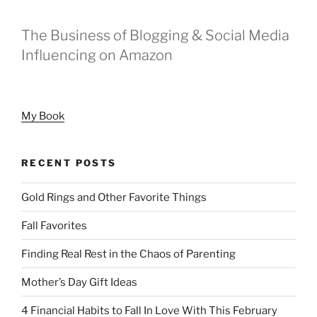
The Business of Blogging & Social Media
Influencing on Amazon
My Book
RECENT POSTS
Gold Rings and Other Favorite Things
Fall Favorites
Finding Real Rest in the Chaos of Parenting
Mother’s Day Gift Ideas
4 Financial Habits to Fall In Love With This February