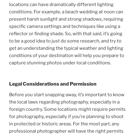
locations can have dramatically different lighting
conditions. For example, a beach wedding at noon can
present harsh sunlight and strong shadows, requiring
specific camera settings and techniques like using a
reflector or finding shade. So, with that said, it’s going
to be a good idea to just do some research, and try to
get an understanding the typical weather and lighting
conditions of your destination will help you prepare to
capture stunning photos under local conditions.
Legal Considerations and Permission
Before you start snapping away, it’s important to know
the local laws regarding photography, especially in a
foreign country. Some locations might require permits
for photography, especially if you’re planning to shoot
in protected or historic areas. For the most part, any
professional photographer will have the right permits