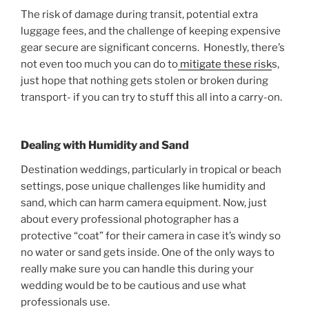
The risk of damage during transit, potential extra
luggage fees, and the challenge of keeping expensive
gear secure are significant concerns. Honestly, there’s
not even too much you can do to
mitigate these risk
s,
just hope that nothing gets stolen or broken during
transport- if you can try to stuff this all into a carry-on.
Dealing with Humidity and Sand
Destination weddings, particularly in tropical or beach
settings, pose unique challenges like humidity and
sand, which can harm camera equipment. Now, just
about every professional photographer has a
protective “coat” for their camera in case it’s windy so
no water or sand gets inside. One of the only ways to
really make sure you can handle this during your
wedding would be to be cautious and use what
professionals use.