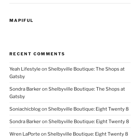
MAPIFUL
RECENT COMMENTS
Yeah Lifestyle
on
Shelbyville Boutique: The Shops at
Gatsby
Sondra Barker
on
Shelbyville Boutique: The Shops at
Gatsby
Soniachicblog
on
Shelbyville Boutique: Eight Twenty 8
Sondra Barker
on
Shelbyville Boutique: Eight Twenty 8
Wren LaPorte
on
Shelbyville Boutique: Eight Twenty 8