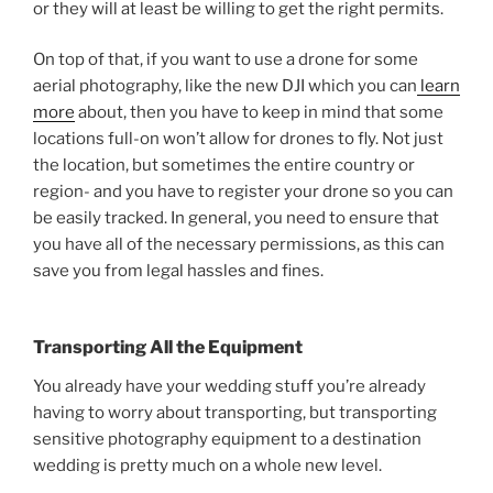
or they will at least be willing to get the right permits.
On top of that, if you want to use a drone for some
aerial photography, like the new DJI which you can
learn
more
about, then you have to keep in mind that some
locations full-on won’t allow for drones to fly. Not just
the location, but sometimes the entire country or
region- and you have to register your drone so you can
be easily tracked. In general, you need to ensure that
you have all of the necessary permissions, as this can
save you from legal hassles and fines.
Transporting All the Equipment
You already have your wedding stuff you’re already
having to worry about transporting, but transporting
sensitive photography equipment to a destination
wedding is pretty much on a whole new level.