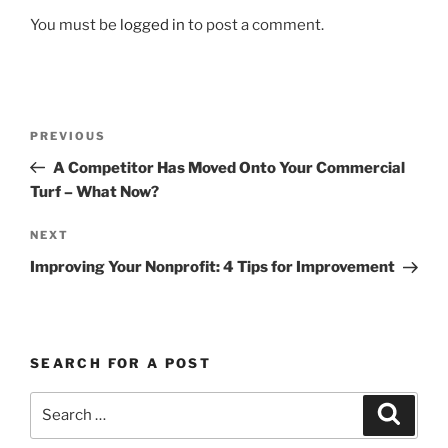
You must be
logged in
to post a comment.
Post
Previous
PREVIOUS
navigation
Post
A Competitor Has Moved Onto Your Commercial
Turf – What Now?
Next
NEXT
Post
Improving Your Nonprofit: 4 Tips for Improvement
SEARCH FOR A POST
Search
Search
for: