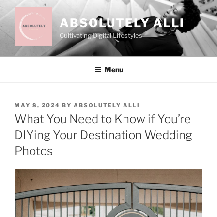
Skip
to
ABSOLUTELY ALLI
content
Cultivating Digital Lifestyles
Menu
POSTED
MAY 8, 2024
BY
ABSOLUTELY ALLI
ON
What You Need to Know if You’re
DIYing Your Destination Wedding
Photos