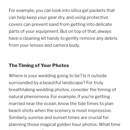
For example, you can look into silica gel packets that
can help keep your gear dry, and using protective
covers can prevent sand from getting into delicate
parts of your equipment. But on top of that, always
have a cleaning kit handy to gently remove any debris
from your lenses and camera body.
The Timing of Your Photos
Where is your wedding going to be? Is it outside
surrounded by a beautiful landscape? For truly
breathtaking wedding photos, consider the timing of
natural phenomena. For example, if you’re getting
married near the ocean, know the tide times to plan
beach shots when the scenery is most impressive.
Similarly, sunrise and sunset times are crucial for
planning those magical golden hour photos. What time