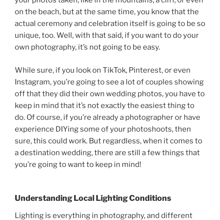
your photos taken, like in the mountains, a cliff, or even
on the beach, but at the same time, you know that the
actual ceremony and celebration itself is going to be so
unique, too. Well, with that said, if you want to do your
own photography, it’s not going to be easy.
While sure, if you look on TikTok, Pinterest, or even
Instagram, you’re going to see a lot of couples showing
off that they did their own wedding photos, you have to
keep in mind that it’s not exactly the easiest thing to
do. Of course, if you’re already a photographer or have
experience DIYing some of your photoshoots, then
sure, this could work. But regardless, when it comes to
a destination wedding, there are still a few things that
you’re going to want to keep in mind!
Understanding Local Lighting Conditions
Lighting is everything in photography, and different