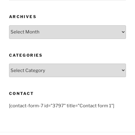
ARCHIVES
Archives
CATEGORIES
Categories
CONTACT
[contact-form-7 id="3797" title="Contact form 1"]