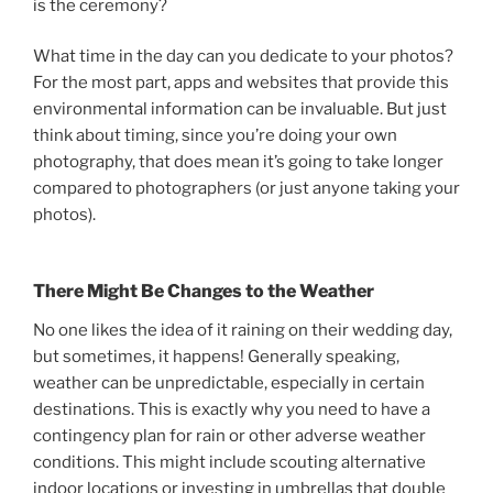
is the ceremony?
What time in the day can you dedicate to your photos?
For the most part, apps and websites that provide this
environmental information can be invaluable. But just
think about timing, since you’re doing your own
photography, that does mean it’s going to take longer
compared to photographers (or just anyone taking your
photos).
There Might Be Changes to the Weather
No one likes the idea of it raining on their wedding day,
but sometimes, it happens! Generally speaking,
weather can be unpredictable, especially in certain
destinations. This is exactly why you need to have a
contingency plan for rain or other adverse weather
conditions. This might include scouting alternative
indoor locations or investing in umbrellas that double