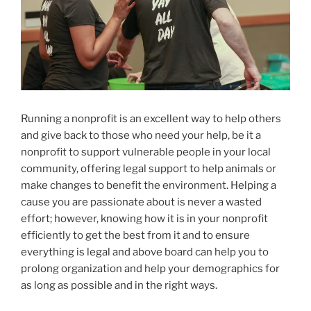
Running a nonprofit is an excellent way to help others
and give back to those who need your help, be it a
nonprofit to support vulnerable people in your local
community, offering legal support to help animals or
make changes to benefit the environment. Helping a
cause you are passionate about is never a wasted
effort; however, knowing how it is in your nonprofit
efficiently to get the best from it and to ensure
everything is legal and above board can help you to
prolong organization and help your demographics for
as long as possible and in the right ways.