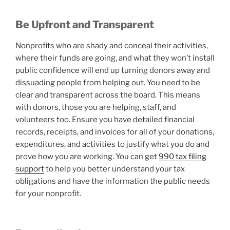
Be Upfront and Transparent
Nonprofits who are shady and conceal their activities,
where their funds are going, and what they won’t install
public confidence will end up turning donors away and
dissuading people from helping out. You need to be
clear and transparent across the board. This means
with donors, those you are helping, staff, and
volunteers too. Ensure you have detailed financial
records, receipts, and invoices for all of your donations,
expenditures, and activities to justify what you do and
prove how you are working. You can get
990 tax filing
support
to help you better understand your tax
obligations and have the information the public needs
for your nonprofit.