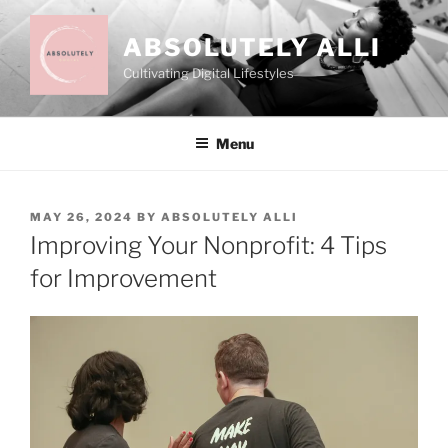
Skip
to
ABSOLUTELY ALLI
content
Cultivating Digital Lifestyles
Menu
POSTED
MAY 26, 2024
BY
ABSOLUTELY ALLI
ON
Improving Your Nonprofit: 4 Tips
for Improvement