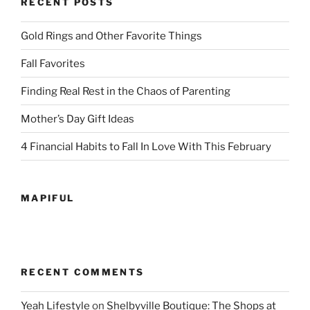
RECENT POSTS
Gold Rings and Other Favorite Things
Fall Favorites
Finding Real Rest in the Chaos of Parenting
Mother’s Day Gift Ideas
4 Financial Habits to Fall In Love With This February
MAPIFUL
RECENT COMMENTS
Yeah Lifestyle
on
Shelbyville Boutique: The Shops at