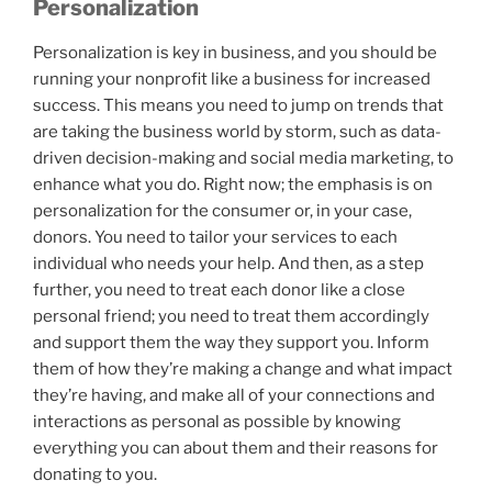
Personalization
Personalization is key in business, and you should be
running your nonprofit like a business for increased
success. This means you need to jump on trends that
are taking the business world by storm, such as data-
driven decision-making and social media marketing, to
enhance what you do. Right now; the emphasis is on
personalization for the consumer or, in your case,
donors. You need to tailor your services to each
individual who needs your help. And then, as a step
further, you need to treat each donor like a close
personal friend; you need to treat them accordingly
and support them the way they support you. Inform
them of how they’re making a change and what impact
they’re having, and make all of your connections and
interactions as personal as possible by knowing
everything you can about them and their reasons for
donating to you.