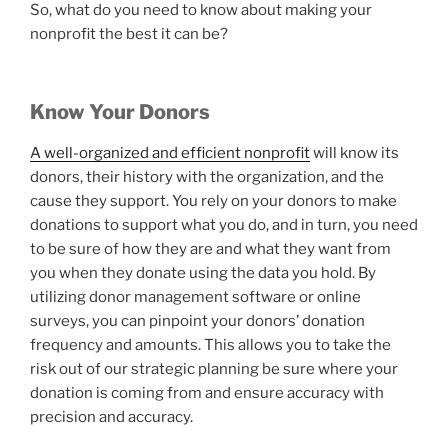
So, what do you need to know about making your
nonprofit the best it can be?
Know Your Donors
A well-organized and efficient nonprofit
will know its
donors, their history with the organization, and the
cause they support. You rely on your donors to make
donations to support what you do, and in turn, you need
to be sure of how they are and what they want from
you when they donate using the data you hold. By
utilizing donor management software or online
surveys, you can pinpoint your donors’ donation
frequency and amounts. This allows you to take the
risk out of our strategic planning be sure where your
donation is coming from and ensure accuracy with
precision and accuracy.