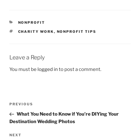
CATEGORIES
NONPROFIT
TAGS
CHARITY WORK
,
NONPROFIT TIPS
Leave a Reply
You must be
logged in
to post a comment.
Post
Previous
PREVIOUS
navigation
Post
What You Need to Know if You’re DIYing Your
Destination Wedding Photos
Next
NEXT