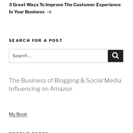
Post
3 Great Ways To Improve The Customer Experience
In Your Business
SEARCH FOR A POST
Search
Search
for:
The Business of Blogging & Social Media
Influencing on Amazon
My Book