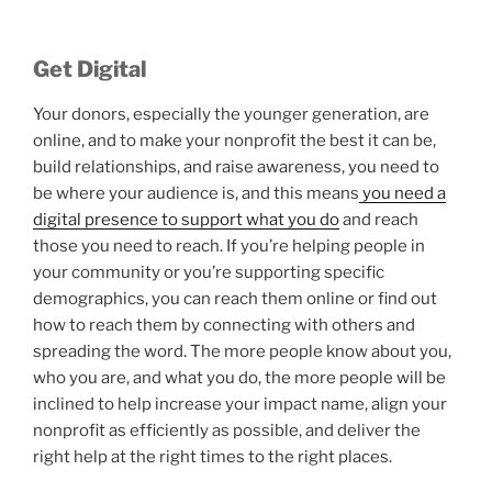
Get Digital
Your donors, especially the younger generation, are
online, and to make your nonprofit the best it can be,
build relationships, and raise awareness, you need to
be where your audience is, and this means
you need a
digital presence to support what you do
and reach
those you need to reach. If you’re helping people in
your community or you’re supporting specific
demographics, you can reach them online or find out
how to reach them by connecting with others and
spreading the word. The more people know about you,
who you are, and what you do, the more people will be
inclined to help increase your impact name, align your
nonprofit as efficiently as possible, and deliver the
right help at the right times to the right places.