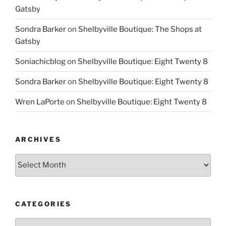
Gatsby
Sondra Barker
on
Shelbyville Boutique: The Shops at
Gatsby
Soniachicblog
on
Shelbyville Boutique: Eight Twenty 8
Sondra Barker
on
Shelbyville Boutique: Eight Twenty 8
Wren LaPorte
on
Shelbyville Boutique: Eight Twenty 8
ARCHIVES
Archives
CATEGORIES
Categories