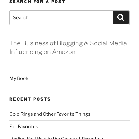
SEARCH FOR A POST
Search
Search
for:
The Business of Blogging & Social Media
Influencing on Amazon
My Book
RECENT POSTS
Gold Rings and Other Favorite Things
Fall Favorites