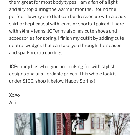
them great for most body types. I am a fan of a light
and airy top during the warmer months. I found the
perfect flowery one that can be dressed up with a black
skirt or kept causal with jeans or shorts. I paired it here
with skinny jeans. JCPenny also has cute shoes and
accessories for spring. I finish my outfit by adding cute
neutral wedges that can take you through the season
and sparkly drop earrings.
JCPenney
has what you are looking for with stylish
designs and at affordable prices. This whole look is
under $100, shop it below. Happy Spring!
XoXo
Alli