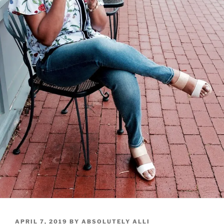
POSTED
APRIL 7, 2019
BY
ABSOLUTELY ALLI