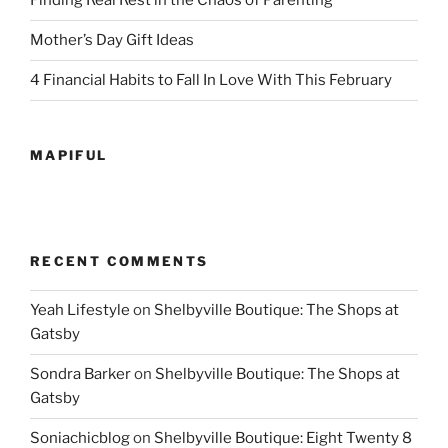
Finding Real Rest in the Chaos of Parenting
Mother’s Day Gift Ideas
4 Financial Habits to Fall In Love With This February
MAPIFUL
RECENT COMMENTS
Yeah Lifestyle
on
Shelbyville Boutique: The Shops at
Gatsby
Sondra Barker
on
Shelbyville Boutique: The Shops at
Gatsby
Soniachicblog
on
Shelbyville Boutique: Eight Twenty 8