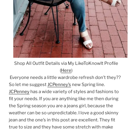
Shop All Outfit Details via My LikeToKnowIt Profile
(
Here
)
Everyone needs a little wardrobe refresh don’t they??
So let me suggest
JCPenney’s
new Spring line.
JCPenney
has a wide variety of styles and fashions to
fit your needs. If you are anything like me then during
the Spring season you are a jeans girl, because the
weather can be so unpredictable. I love a good skinny
jean and the one’s in this post are excellent. They fit
true to size and they have some stretch with make