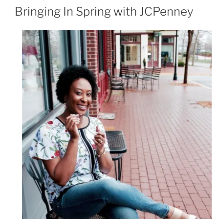
ON
Bringing In Spring with JCPenney