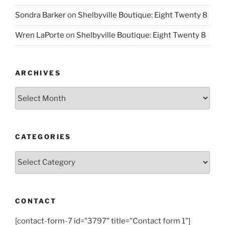
Sondra Barker
on
Shelbyville Boutique: Eight Twenty 8
Wren LaPorte
on
Shelbyville Boutique: Eight Twenty 8
ARCHIVES
Archives
CATEGORIES
Categories
CONTACT
[contact-form-7 id="3797" title="Contact form 1"]