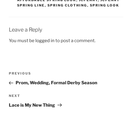
SPRING LINE
,
SPRING CLOTHING
,
SPRING LOOK
Leave a Reply
You must be
logged in
to post a comment.
Post
Previous
PREVIOUS
navigation
Post
Prom, Wedding, Formal Derby Season
Next
NEXT
Post
Lace is My New Thing