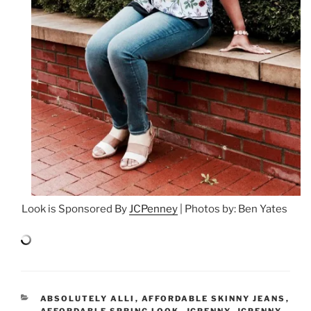
Look is Sponsored By
JCPenney
| Photos by: Ben Yates
CATEGORIES
ABSOLUTELY ALLI
,
AFFORDABLE SKINNY JEANS
,
AFFORDABLE SPRING LOOK
,
JCPENNY
,
JCPENNY