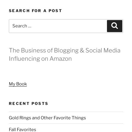
SEARCH FOR A POST
Search
Search
for:
The Business of Blogging & Social Media
Influencing on Amazon
My Book
RECENT POSTS
Gold Rings and Other Favorite Things
Fall Favorites