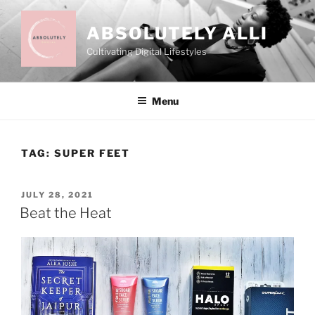
Skip
to
ABSOLUTELY ALLI
content
Cultivating Digital Lifestyles
Menu
TAG:
SUPER FEET
POSTED
JULY 28, 2021
ON
Beat the Heat