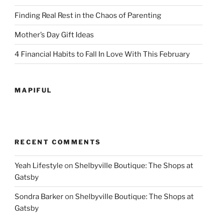
Finding Real Rest in the Chaos of Parenting
Mother’s Day Gift Ideas
4 Financial Habits to Fall In Love With This February
MAPIFUL
RECENT COMMENTS
Yeah Lifestyle
on
Shelbyville Boutique: The Shops at
Gatsby
Sondra Barker
on
Shelbyville Boutique: The Shops at
Gatsby