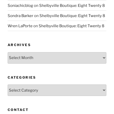
Soniachicblog
on
Shelbyville Boutique: Eight Twenty 8
Sondra Barker
on
Shelbyville Boutique: Eight Twenty 8
Wren LaPorte
on
Shelbyville Boutique: Eight Twenty 8
ARCHIVES
Archives
CATEGORIES
Categories
CONTACT