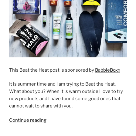
This Beat the Heat post is sponsored by
BabbleBoxx
It is summer time and I am trying to Beat the Heat.
What about you? When it is warm outside I love to try
new products and I have found some good ones that I
cannot wait to share with you.
“Beat
Continue reading
the
Heat”