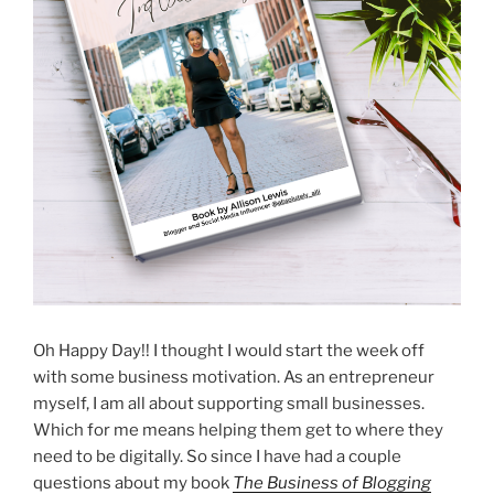
Oh Happy Day!! I thought I would start the week off
with some business motivation. As an entrepreneur
myself, I am all about supporting small businesses.
Which for me means helping them get to where they
need to be digitally. So since I have had a couple
questions about my book
The Business of Blogging