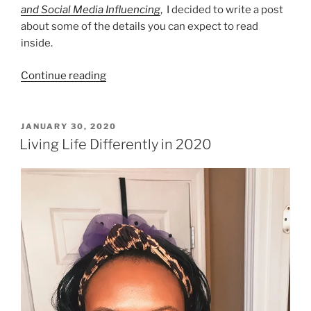
and Social Media Influencing
, I decided to write a post
about some of the details you can expect to read
inside.
“The
Continue reading
Business
of
Blogging”
POSTED
JANUARY 30, 2020
ON
Living Life Differently in 2020