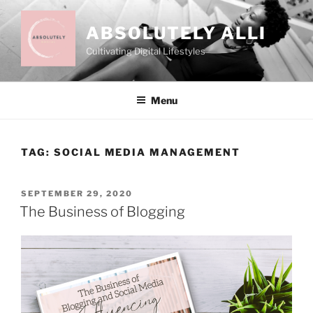
Skip
to
ABSOLUTELY ALLI
content
Cultivating Digital Lifestyles
Menu
TAG:
SOCIAL MEDIA MANAGEMENT
POSTED
SEPTEMBER 29, 2020
ON
The Business of Blogging