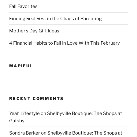
Fall Favorites
Finding Real Rest in the Chaos of Parenting
Mother’s Day Gift Ideas
4 Financial Habits to Fall In Love With This February
MAPIFUL
RECENT COMMENTS
Yeah Lifestyle
on
Shelbyville Boutique: The Shops at
Gatsby
Sondra Barker
on
Shelbyville Boutique: The Shops at