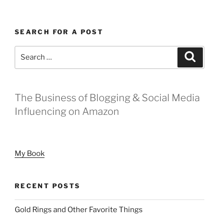
Differently
in
SEARCH FOR A POST
2020”
Search
Search
for:
The Business of Blogging & Social Media
Influencing on Amazon
My Book
RECENT POSTS
Gold Rings and Other Favorite Things