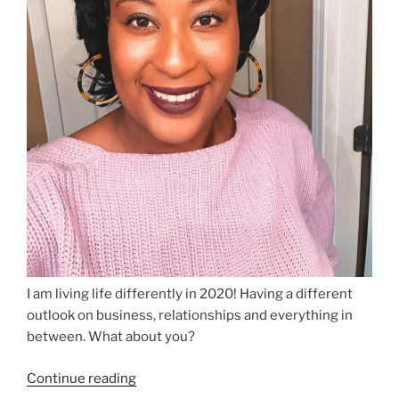
I am living life differently in 2020! Having a different
outlook on business, relationships and everything in
between. What about you?
“Living
Continue reading
Life