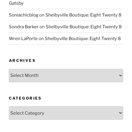
Gatsby
Soniachicblog
on
Shelbyville Boutique: Eight Twenty 8
Sondra Barker
on
Shelbyville Boutique: Eight Twenty 8
Wren LaPorte
on
Shelbyville Boutique: Eight Twenty 8
ARCHIVES
Archives
CATEGORIES
Categories