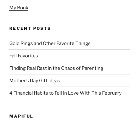
My Book
RECENT POSTS
Gold Rings and Other Favorite Things
Fall Favorites
Finding Real Rest in the Chaos of Parenting
Mother’s Day Gift Ideas
4 Financial Habits to Fall In Love With This February
MAPIFUL