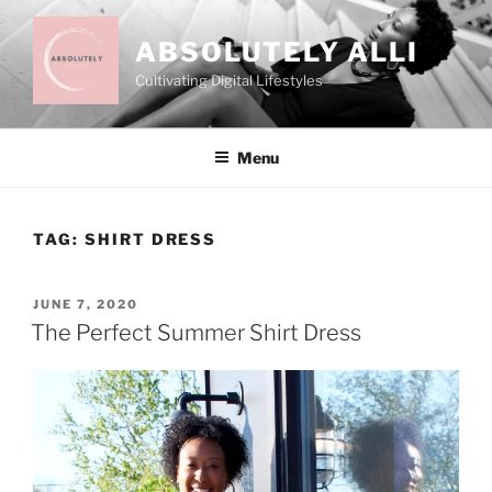
Skip
to
ABSOLUTELY ALLI
content
Cultivating Digital Lifestyles
Menu
TAG:
SHIRT DRESS
POSTED
JUNE 7, 2020
ON
The Perfect Summer Shirt Dress