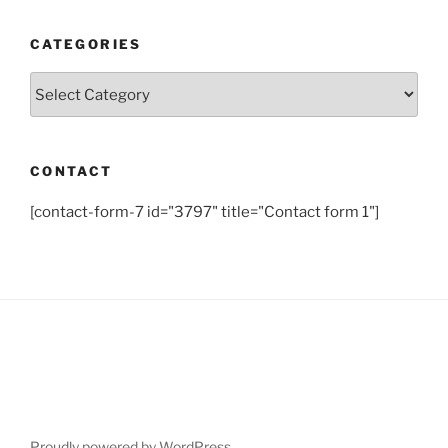
CATEGORIES
Categories
CONTACT
[contact-form-7 id="3797" title="Contact form 1"]
Proudly powered by WordPress