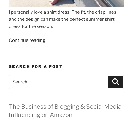
I personally love a shirt dress! The fit, the crisp lines
and the design can make the perfect summer shirt
dress for the season.
“The
Continue reading
Perfect
Summer
Shirt
SEARCH FOR A POST
Dress”
Search
Search
for:
The Business of Blogging & Social Media
Influencing on Amazon