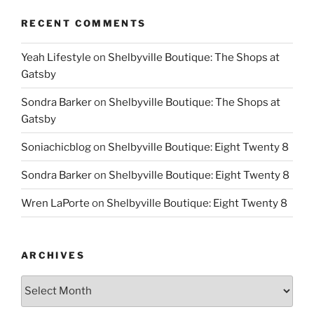
RECENT COMMENTS
Yeah Lifestyle
on
Shelbyville Boutique: The Shops at
Gatsby
Sondra Barker
on
Shelbyville Boutique: The Shops at
Gatsby
Soniachicblog
on
Shelbyville Boutique: Eight Twenty 8
Sondra Barker
on
Shelbyville Boutique: Eight Twenty 8
Wren LaPorte
on
Shelbyville Boutique: Eight Twenty 8
ARCHIVES
Archives