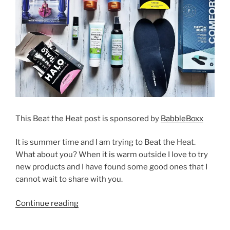
This Beat the Heat post is sponsored by
BabbleBoxx
It is summer time and I am trying to Beat the Heat.
What about you? When it is warm outside I love to try
new products and I have found some good ones that I
cannot wait to share with you.
“Beat
Continue reading
the
Heat”