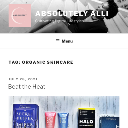
Skip
to
ABSOLUTELY ALLI
content
Cultivating Digital Lifestyles
Menu
TAG:
ORGANIC SKINCARE
POSTED
JULY 28, 2021
ON
Beat the Heat