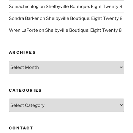
Soniachicblog
on
Shelbyville Boutique: Eight Twenty 8
Sondra Barker
on
Shelbyville Boutique: Eight Twenty 8
Wren LaPorte
on
Shelbyville Boutique: Eight Twenty 8
ARCHIVES
Archives
CATEGORIES
Categories
CONTACT