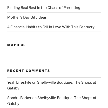
Finding Real Rest in the Chaos of Parenting
Mother’s Day Gift Ideas
4 Financial Habits to Fall In Love With This February
MAPIFUL
RECENT COMMENTS
Yeah Lifestyle
on
Shelbyville Boutique: The Shops at
Gatsby
Sondra Barker
on
Shelbyville Boutique: The Shops at
Gatsby