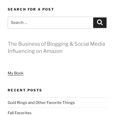
SEARCH FOR A POST
Search
Search
for:
The Business of Blogging & Social Media
Influencing on Amazon
My Book
RECENT POSTS
Gold Rings and Other Favorite Things
Fall Favorites