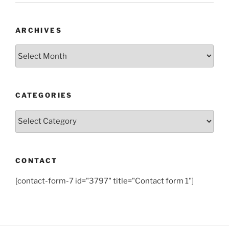
ARCHIVES
Archives
CATEGORIES
Categories
CONTACT
[contact-form-7 id="3797" title="Contact form 1"]