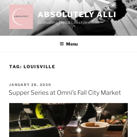
Skip
to
ABSOLUTELY ALLI
content
Cultivating Digital Lifestyles
Menu
TAG:
LOUISVILLE
POSTED
JANUARY 28, 2020
ON
Supper Series at Omni’s Fall City Market