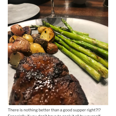
There is nothing better than a good supper right?!?