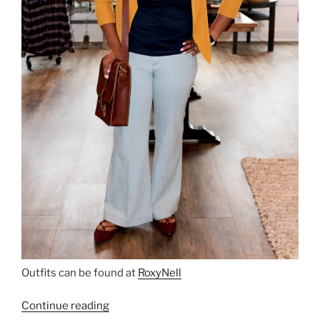
Outfits can be found at
RoxyNell
“Roxy
Continue reading