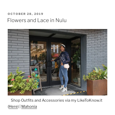
Nell”
POSTED
OCTOBER 28, 2019
ON
Flowers and Lace in Nulu
Shop Outfits and Accessories via my LikeToKnow.it
(
Here
) |
Mahonia