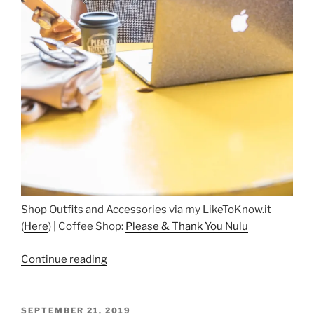
Shop Outfits and Accessories via my LikeToKnow.it
(
Here
) | Coffee Shop:
Please & Thank You Nulu
“Coffee
Continue reading
in
Nulu”
POSTED
SEPTEMBER 21, 2019