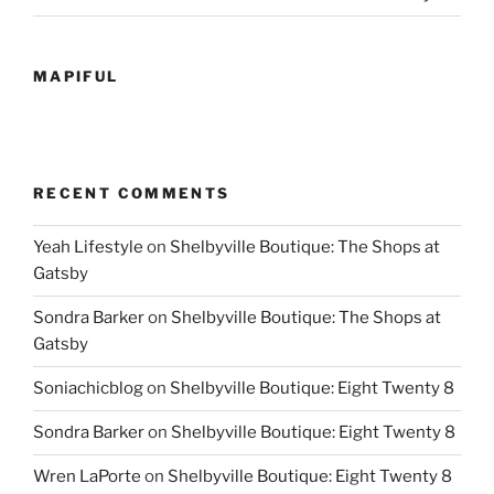
MAPIFUL
RECENT COMMENTS
Yeah Lifestyle
on
Shelbyville Boutique: The Shops at
Gatsby
Sondra Barker
on
Shelbyville Boutique: The Shops at
Gatsby
Soniachicblog
on
Shelbyville Boutique: Eight Twenty 8
Sondra Barker
on
Shelbyville Boutique: Eight Twenty 8
Wren LaPorte
on
Shelbyville Boutique: Eight Twenty 8