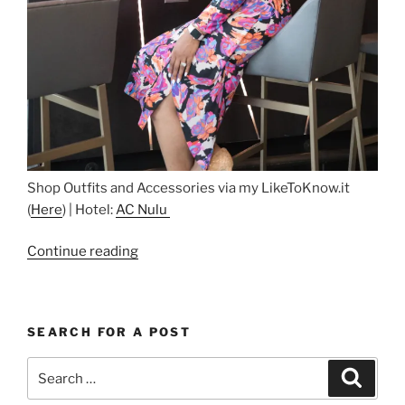
Shop Outfits and Accessories via my LikeToKnow.it
(
Here
) | Hotel:
AC Nulu
“Guess
Continue reading
Who’s
Back….And
at
SEARCH FOR A POST
AC
Nulu”
Search
Search
for: