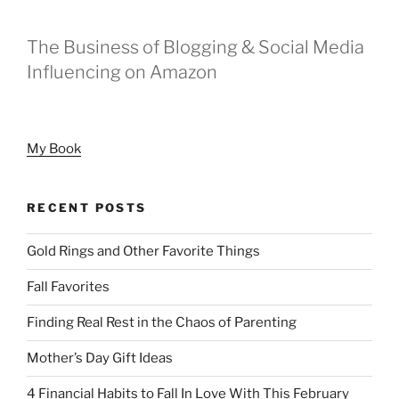
The Business of Blogging & Social Media
Influencing on Amazon
My Book
RECENT POSTS
Gold Rings and Other Favorite Things
Fall Favorites
Finding Real Rest in the Chaos of Parenting
Mother’s Day Gift Ideas
4 Financial Habits to Fall In Love With This February