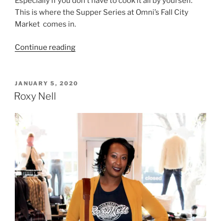
Especially if you don’t have to cook it all by yourself.
This is where the Supper Series at Omni’s Fall City
Market comes in.
“Supper
Continue reading
Series
at
Omni’s
POSTED
JANUARY 5, 2020
ON
Fall
Roxy Nell
City
Market”