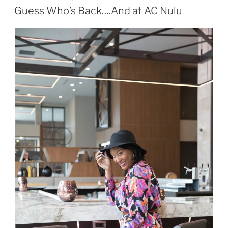
ON
Guess Who’s Back….And at AC Nulu