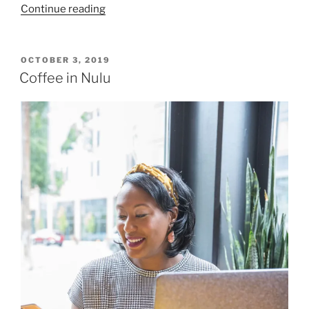
“Flowers
Continue reading
and
Lace
in
POSTED
OCTOBER 3, 2019
ON
Nulu”
Coffee in Nulu