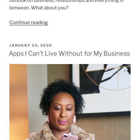
outlook on business, relationships and everything in
between. What about you?
“Living
Continue reading
Life
Differently
in
POSTED
JANUARY 23, 2020
ON
2020”
Apps I Can’t Live Without for My Business