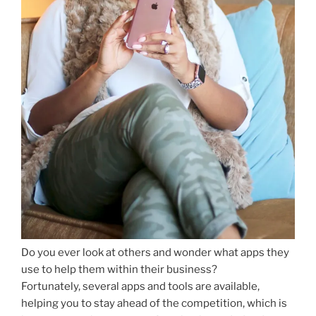
Do you ever look at others and wonder what apps they
use to help them within their business?
Fortunately, several apps and tools are available,
helping you to stay ahead of the competition, which is