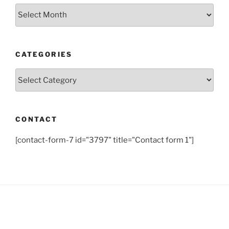
Archives
CATEGORIES
Categories
CONTACT
[contact-form-7 id="3797" title="Contact form 1"]