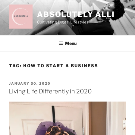
Skip
to
ABSOLUTELY ALLI
content
Cultivating Digital Lifestyles
Menu
TAG:
HOW TO START A BUSINESS
POSTED
JANUARY 30, 2020
ON
Living Life Differently in 2020