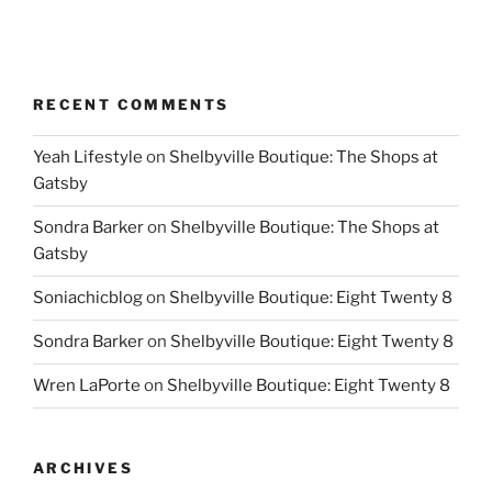
RECENT COMMENTS
Yeah Lifestyle
on
Shelbyville Boutique: The Shops at
Gatsby
Sondra Barker
on
Shelbyville Boutique: The Shops at
Gatsby
Soniachicblog
on
Shelbyville Boutique: Eight Twenty 8
Sondra Barker
on
Shelbyville Boutique: Eight Twenty 8
Wren LaPorte
on
Shelbyville Boutique: Eight Twenty 8
ARCHIVES