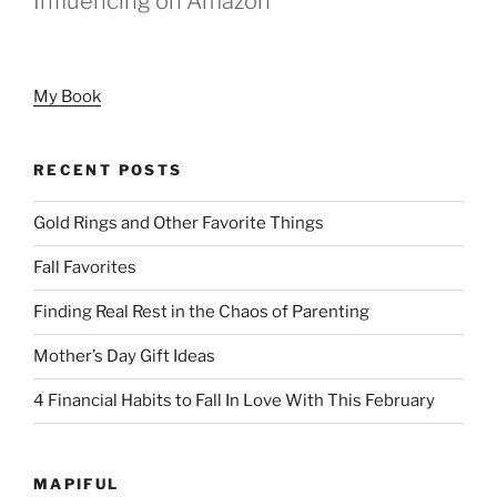
Influencing on Amazon
My Book
RECENT POSTS
Gold Rings and Other Favorite Things
Fall Favorites
Finding Real Rest in the Chaos of Parenting
Mother’s Day Gift Ideas
4 Financial Habits to Fall In Love With This February
MAPIFUL