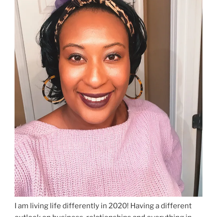
I am living life differently in 2020! Having a different