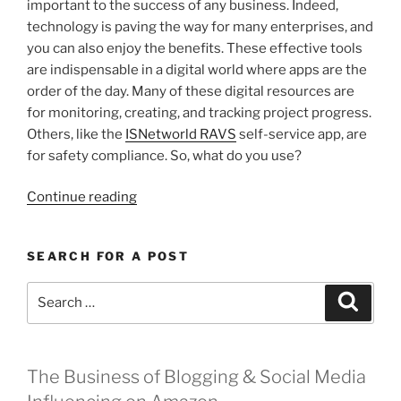
important to the success of any business. Indeed,
technology is paving the way for many enterprises, and
you can also enjoy the benefits. These effective tools
are indispensable in a digital world where apps are the
order of the day. Many of these digital resources are
for monitoring, creating, and tracking project progress.
Others, like the
ISNetworld RAVS
self-service app, are
for safety compliance. So, what do you use?
“Apps
Continue reading
I
Can’t
SEARCH FOR A POST
Live
Without
Search
Search
for
for:
My
Business”
The Business of Blogging & Social Media