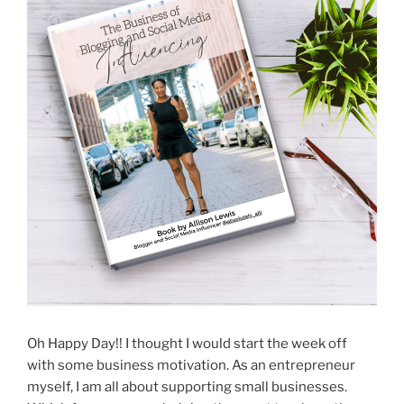
Oh Happy Day!! I thought I would start the week off
with some business motivation. As an entrepreneur
myself, I am all about supporting small businesses.