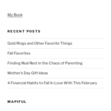
My Book
RECENT POSTS
Gold Rings and Other Favorite Things
Fall Favorites
Finding Real Rest in the Chaos of Parenting
Mother’s Day Gift Ideas
4 Financial Habits to Fall In Love With This February
MAPIFUL