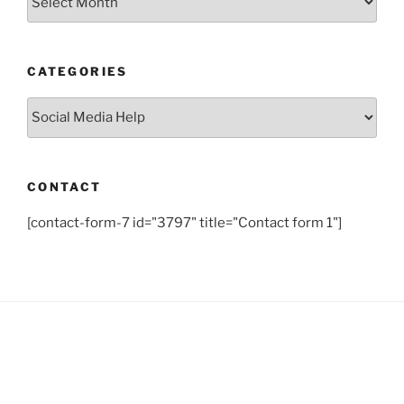
CATEGORIES
Categories
CONTACT
[contact-form-7 id="3797" title="Contact form 1"]