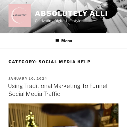
Skip
to
ABSOLUTELY ALLI
content
Cultivating Digital Lifestyles
Menu
CATEGORY:
SOCIAL MEDIA HELP
POSTED
JANUARY 10, 2024
ON
Using Traditional Marketing To Funnel
Social Media Traffic