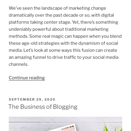
We’ve seen the landscape of marketing change
dramatically over the past decade or so, with digital
platforms taking center stage. Yet, there’s something
undeniably powerful about traditional marketing
methods. Some real magic can happen when you blend
these age-old strategies with the dynamism of social
media. Let’s look at some ways this fusion can create
an amazing funnel to drive traffic to your social media
channels.
“Using
Continue reading
Traditional
Marketing
To
POSTED
SEPTEMBER 29, 2020
ON
Funnel
The Business of Blogging
Social
Media
Traffic”