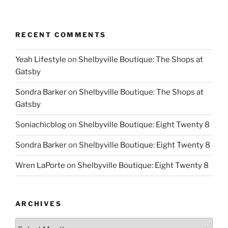
RECENT COMMENTS
Yeah Lifestyle
on
Shelbyville Boutique: The Shops at
Gatsby
Sondra Barker
on
Shelbyville Boutique: The Shops at
Gatsby
Soniachicblog
on
Shelbyville Boutique: Eight Twenty 8
Sondra Barker
on
Shelbyville Boutique: Eight Twenty 8
Wren LaPorte
on
Shelbyville Boutique: Eight Twenty 8
ARCHIVES
Archives