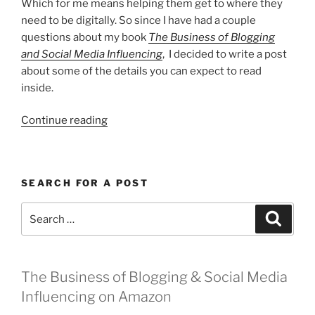
Which for me means helping them get to where they
need to be digitally. So since I have had a couple
questions about my book
The Business of Blogging
and Social Media Influencing
, I decided to write a post
about some of the details you can expect to read
inside.
“The
Continue reading
Business
of
Blogging”
SEARCH FOR A POST
Search
Search
for:
The Business of Blogging & Social Media
Influencing on Amazon