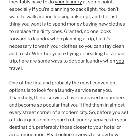
inevitably have to do
your laundry
at some point,
especially if you’re planning to pack light. You don’t
want to walk around looking unkempt, and the last
thing you want is to spend money buying new clothes
to replace the dirty ones. Granted, no one looks
forward to laundry when planning a trip, but it’s
necessary to wash your clothes so you can stay clean
and fresh. Whether you’re flying or heading for a road
trip, here are some ways to do your laundry when
you
travel
.
One of the first and probably the most convenient
options is to look for a laundry service near you.
Thankfully, these services have increased in numbers
and become so popular that you’ll find them in almost
every street corner of a modern city. So, before you set
off, do a quick online search of laundry services in your
destination, preferably those closer to your hotel or
accommodation. Read online reviews to know how