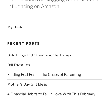
Influencing on Amazon
My Book
RECENT POSTS
Gold Rings and Other Favorite Things
Fall Favorites
Finding Real Rest in the Chaos of Parenting
Mother’s Day Gift Ideas
4 Financial Habits to Fall In Love With This February