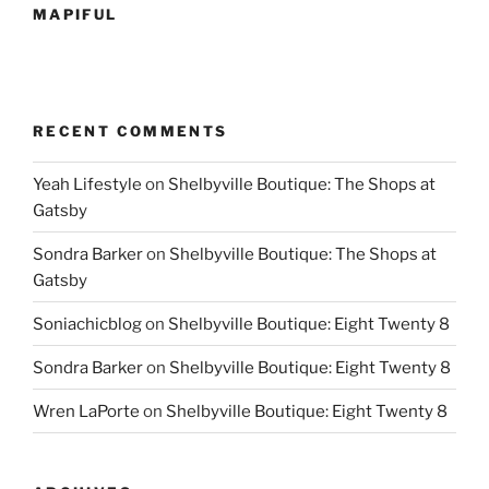
MAPIFUL
RECENT COMMENTS
Yeah Lifestyle
on
Shelbyville Boutique: The Shops at
Gatsby
Sondra Barker
on
Shelbyville Boutique: The Shops at
Gatsby
Soniachicblog
on
Shelbyville Boutique: Eight Twenty 8
Sondra Barker
on
Shelbyville Boutique: Eight Twenty 8
Wren LaPorte
on
Shelbyville Boutique: Eight Twenty 8