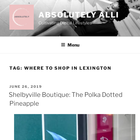
Skip
to
ABSOLUTELY ALLI
content
Cultivating Digital Lifestyles
Menu
TAG:
WHERE TO SHOP IN LEXINGTON
POSTED
JUNE 26, 2019
ON
Shelbyville Boutique: The Polka Dotted
Pineapple