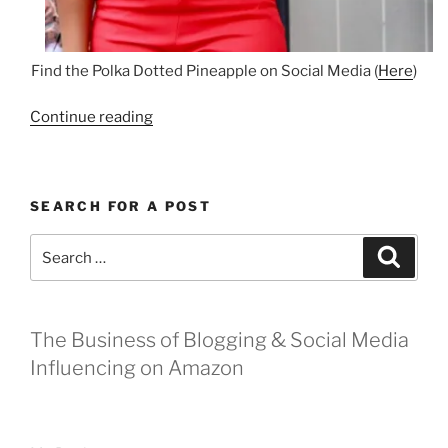
Find the Polka Dotted Pineapple on Social Media (
Here
)
“Shelbyville
Continue reading
Boutique:
The
Polka
SEARCH FOR A POST
Dotted
Pineapple”
Search
Search
for:
The Business of Blogging & Social Media
Influencing on Amazon