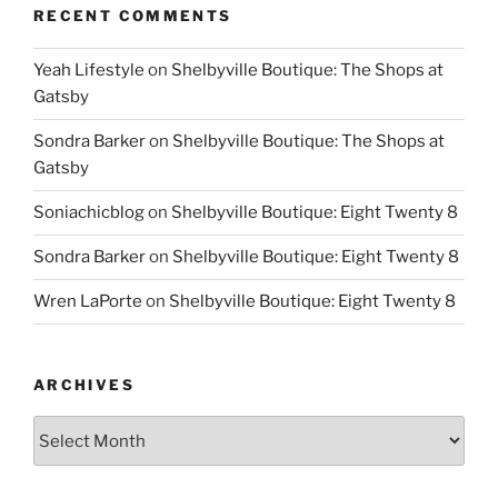
RECENT COMMENTS
Yeah Lifestyle
on
Shelbyville Boutique: The Shops at
Gatsby
Sondra Barker
on
Shelbyville Boutique: The Shops at
Gatsby
Soniachicblog
on
Shelbyville Boutique: Eight Twenty 8
Sondra Barker
on
Shelbyville Boutique: Eight Twenty 8
Wren LaPorte
on
Shelbyville Boutique: Eight Twenty 8
ARCHIVES
Archives