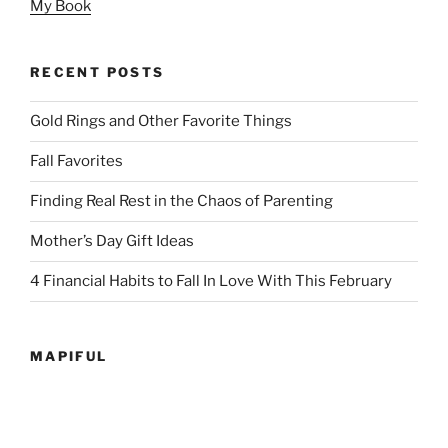
My Book
RECENT POSTS
Gold Rings and Other Favorite Things
Fall Favorites
Finding Real Rest in the Chaos of Parenting
Mother’s Day Gift Ideas
4 Financial Habits to Fall In Love With This February
MAPIFUL