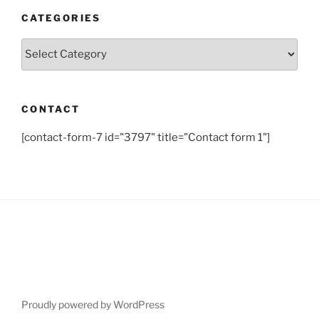
CATEGORIES
Categories
CONTACT
[contact-form-7 id="3797" title="Contact form 1"]
Proudly powered by WordPress