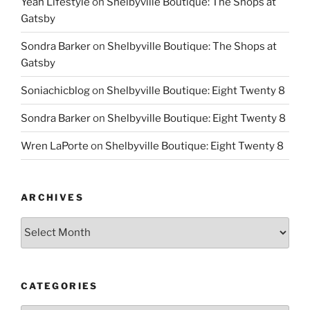
Yeah Lifestyle
on
Shelbyville Boutique: The Shops at
Gatsby
Sondra Barker
on
Shelbyville Boutique: The Shops at
Gatsby
Soniachicblog
on
Shelbyville Boutique: Eight Twenty 8
Sondra Barker
on
Shelbyville Boutique: Eight Twenty 8
Wren LaPorte
on
Shelbyville Boutique: Eight Twenty 8
ARCHIVES
Archives
CATEGORIES