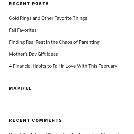
RECENT POSTS
Gold Rings and Other Favorite Things
Fall Favorites
Finding Real Rest in the Chaos of Parenting
Mother’s Day Gift Ideas
4 Financial Habits to Fall In Love With This February
MAPIFUL
RECENT COMMENTS