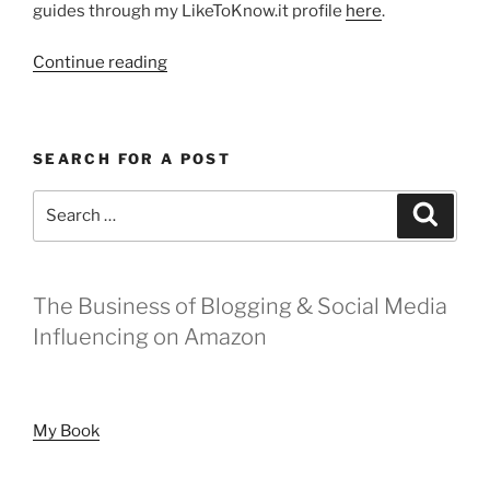
guides through my LikeToKnow.it profile
here
.
“Gift
Continue reading
Guide
for
Her
SEARCH FOR A POST
Under
$50”
Search
Search
for:
The Business of Blogging & Social Media
Influencing on Amazon
My Book