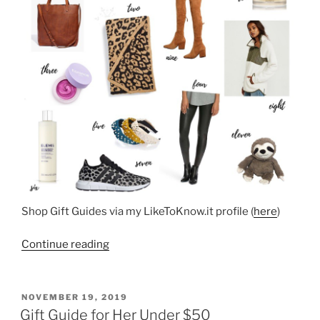
Shop Gift Guides via my LikeToKnow.it profile (
here
)
“Top
Continue reading
Holiday
Sellers”
POSTED
NOVEMBER 19, 2019
ON
Gift Guide for Her Under $50