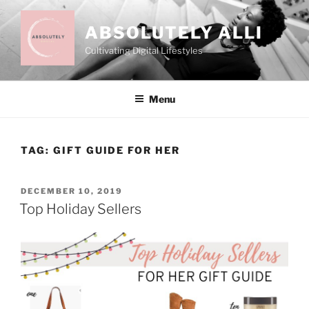
Skip
to
ABSOLUTELY ALLI
content
Cultivating Digital Lifestyles
Menu
TAG:
GIFT GUIDE FOR HER
POSTED
DECEMBER 10, 2019
ON
Top Holiday Sellers