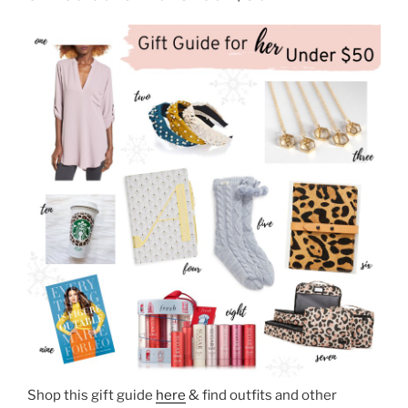
Shop this gift guide
here
& find outfits and other