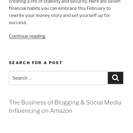
creating a life of stability and security. Here are seven
financial habits you can embrace this February to
rewrite your money story and set yourself up for
success.
“4
Continue reading
Financial
Habits
to
SEARCH FOR A POST
Fall
In
Search
Search
Love
for:
With
This
February”
The Business of Blogging & Social Media
Influencing on Amazon