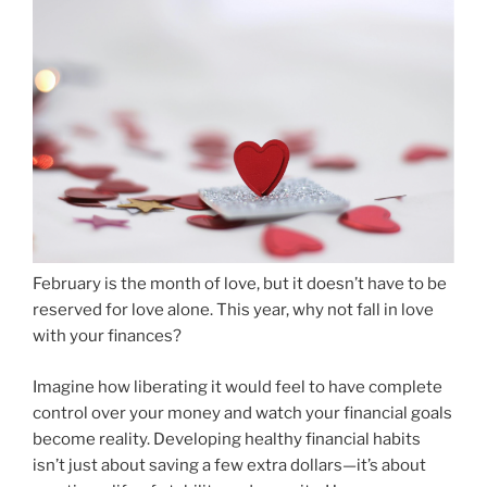
February is the month of love, but it doesn’t have to be
reserved for love alone. This year, why not fall in love
with your finances?
Imagine how liberating it would feel to have complete
control over your money and watch your financial goals
become reality. Developing healthy financial habits
isn’t just about saving a few extra dollars—it’s about