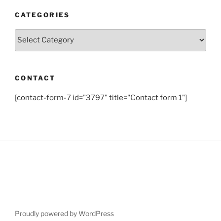
CATEGORIES
Categories
CONTACT
[contact-form-7 id="3797" title="Contact form 1"]
Proudly powered by WordPress