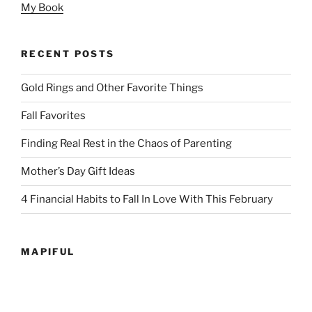
My Book
RECENT POSTS
Gold Rings and Other Favorite Things
Fall Favorites
Finding Real Rest in the Chaos of Parenting
Mother’s Day Gift Ideas
4 Financial Habits to Fall In Love With This February
MAPIFUL