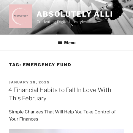
Skip
to
ABSOLUTELY ALLI
content
Cultivating Digital Lifestyles
Menu
TAG:
EMERGENCY FUND
POSTED
JANUARY 28, 2025
ON
4 Financial Habits to Fall In Love With
This February
Simple Changes That Will Help You Take Control of
Your Finances