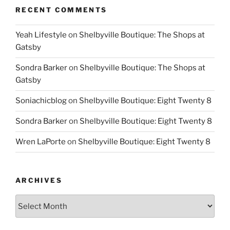
RECENT COMMENTS
Yeah Lifestyle
on
Shelbyville Boutique: The Shops at
Gatsby
Sondra Barker
on
Shelbyville Boutique: The Shops at
Gatsby
Soniachicblog
on
Shelbyville Boutique: Eight Twenty 8
Sondra Barker
on
Shelbyville Boutique: Eight Twenty 8
Wren LaPorte
on
Shelbyville Boutique: Eight Twenty 8
ARCHIVES
Archives