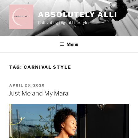
Skip
to
ABSOLUTELY ALLI
content
Cultivating Digital Lifestyles
Menu
TAG:
CARNIVAL STYLE
POSTED
APRIL 25, 2020
ON
Just Me and My Mara