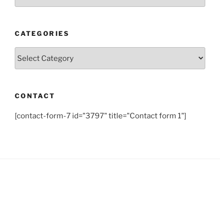
CATEGORIES
Categories
CONTACT
[contact-form-7 id="3797" title="Contact form 1"]