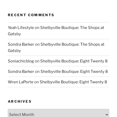
RECENT COMMENTS
Yeah Lifestyle
on
Shelbyville Boutique: The Shops at
Gatsby
Sondra Barker
on
Shelbyville Boutique: The Shops at
Gatsby
Soniachicblog
on
Shelbyville Boutique: Eight Twenty 8
Sondra Barker
on
Shelbyville Boutique: Eight Twenty 8
Wren LaPorte
on
Shelbyville Boutique: Eight Twenty 8
ARCHIVES
Archives