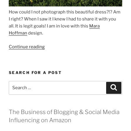
How could I not photograph this beautiful dress?!? Am
I right? When I saw it I knew I had to share it with you
all. It is legit goals! I am in love with this
Mara
Hoffman
design.
“Just
Continue reading
Me
and
My
SEARCH FOR A POST
Mara”
Search
Search
for:
The Business of Blogging & Social Media
Influencing on Amazon