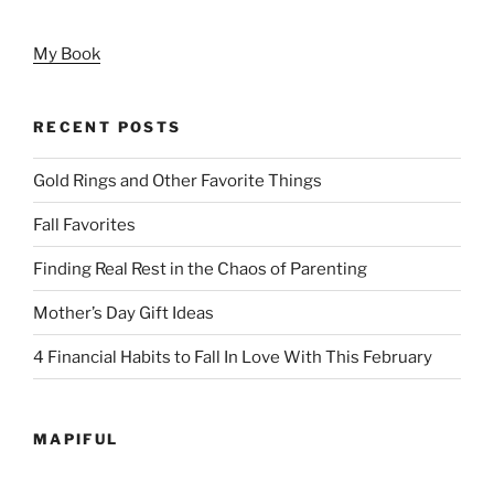
My Book
RECENT POSTS
Gold Rings and Other Favorite Things
Fall Favorites
Finding Real Rest in the Chaos of Parenting
Mother’s Day Gift Ideas
4 Financial Habits to Fall In Love With This February
MAPIFUL