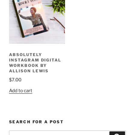
ABSOLUTELY
INSTAGRAM DIGITAL
WORKBOOK BY
ALLISON LEWIS
$
7.00
Add to cart
SEARCH FOR A POST
Search