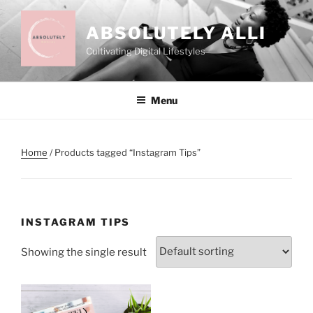
Skip
to
ABSOLUTELY ALLI
content
Cultivating Digital Lifestyles
Menu
Home
/ Products tagged “Instagram Tips”
INSTAGRAM TIPS
Showing the single result