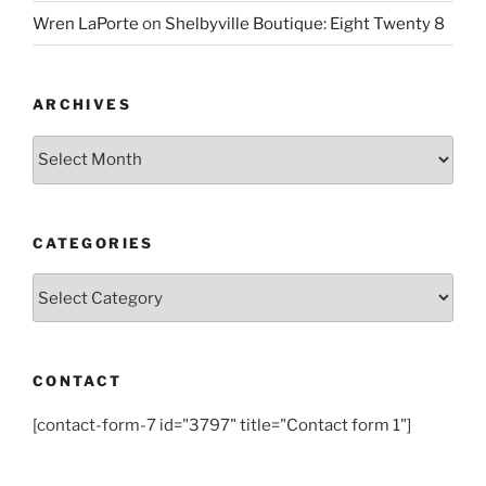
Wren LaPorte
on
Shelbyville Boutique: Eight Twenty 8
ARCHIVES
Archives
CATEGORIES
Categories
CONTACT
[contact-form-7 id="3797" title="Contact form 1"]