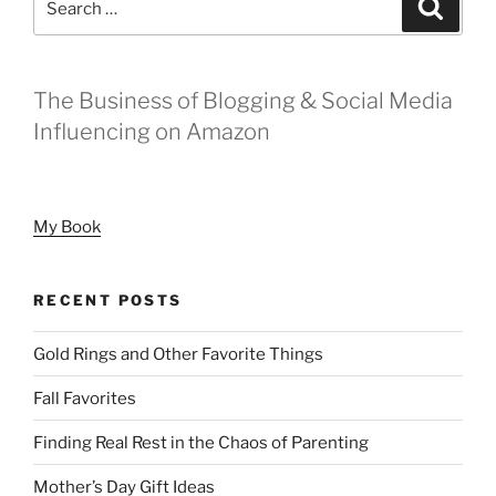
Search
for:
The Business of Blogging & Social Media
Influencing on Amazon
My Book
RECENT POSTS
Gold Rings and Other Favorite Things
Fall Favorites
Finding Real Rest in the Chaos of Parenting
Mother’s Day Gift Ideas