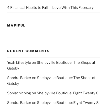
4 Financial Habits to Fall In Love With This February
MAPIFUL
RECENT COMMENTS
Yeah Lifestyle
on
Shelbyville Boutique: The Shops at
Gatsby
Sondra Barker
on
Shelbyville Boutique: The Shops at
Gatsby
Soniachicblog
on
Shelbyville Boutique: Eight Twenty 8
Sondra Barker
on
Shelbyville Boutique: Eight Twenty 8