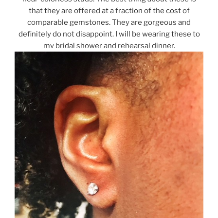
that they are offered at a fraction of the cost of
comparable gemstones. They are gorgeous and
definitely do not disappoint. I will be wearing these to
my bridal shower and rehearsal dinner.