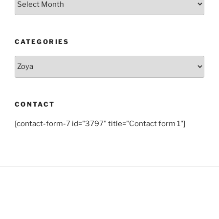
CATEGORIES
Categories
CONTACT
[contact-form-7 id="3797" title="Contact form 1"]