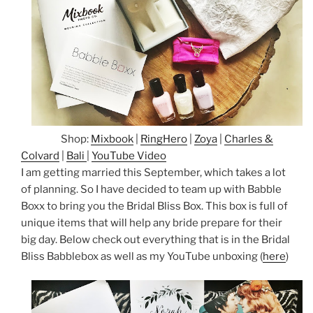
Shop:
Mixbook
|
RingHero
|
Zoya
|
Charles &
Colvard
|
Bali
|
YouTube Video
I am getting married this September, which takes a lot
of planning. So I have decided to team up with Babble
Boxx to bring you the Bridal Bliss Box. This box is full of
unique items that will help any bride prepare for their
big day. Below check out everything that is in the Bridal
Bliss Babblebox as well as my YouTube unboxing (
here
)