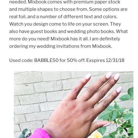
needed. Mixbook comes with premium paper stock
and multiple shapes to choose from. Some options are
real foil, and a number of different text and colors.
Watch you design come to life on your screen. They
also have guest books and wedding photo books. What
more do you need! Mixbook has it all. I am definitely
ordering my wedding invitations from Mixbook.
Used code: BABBLE50 for 50% off. Exspires 12/31/18