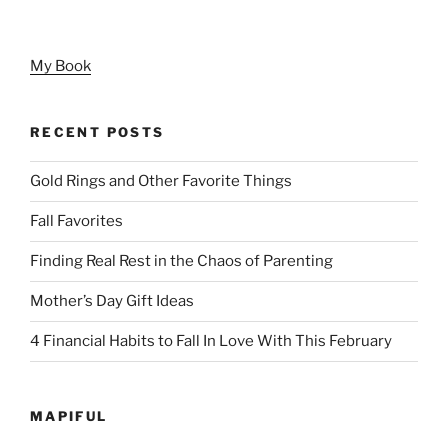
My Book
RECENT POSTS
Gold Rings and Other Favorite Things
Fall Favorites
Finding Real Rest in the Chaos of Parenting
Mother’s Day Gift Ideas
4 Financial Habits to Fall In Love With This February
MAPIFUL