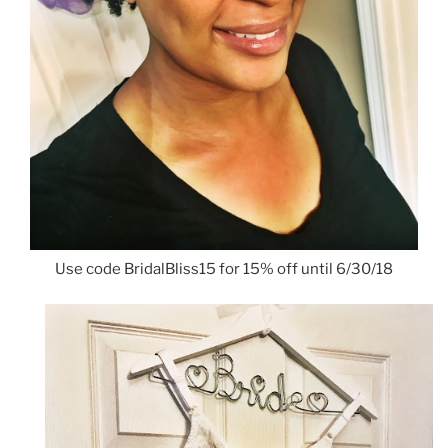
Use code BridalBliss15 for 15% off until 6/30/18