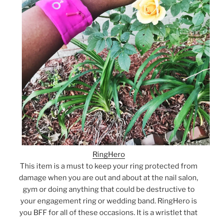
RingHero
This item is a must to keep your ring protected from
damage when you are out and about at the nail salon,
gym or doing anything that could be destructive to
your engagement ring or wedding band. RingHero is
you BFF for all of these occasions. It is a wristlet that