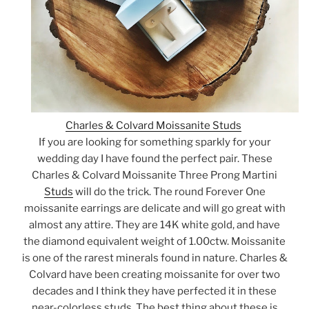
Charles & Colvard Moissanite Studs
If you are looking for something sparkly for your
wedding day I have found the perfect pair. These
Charles & Colvard Moissanite Three Prong Martini
Studs
will do the trick. The round Forever One
moissanite earrings are delicate and will go great with
almost any attire. They are 14K white gold, and have
the diamond equivalent weight of 1.00ctw. Moissanite
is one of the rarest minerals found in nature. Charles &
Colvard have been creating moissanite for over two
decades and I think they have perfected it in these
near-colorless studs. The best thing about these is