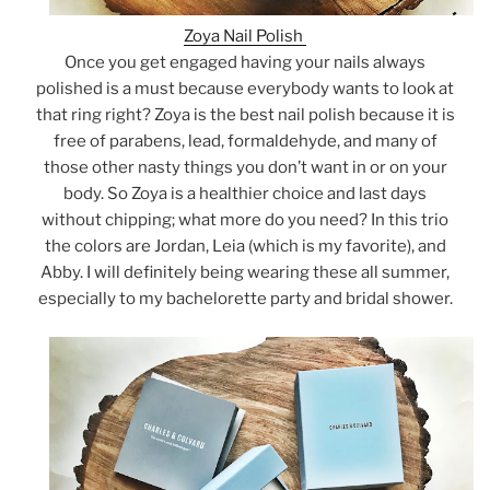
Zoya Nail Polish
Once you get engaged having your nails always
polished is a must because everybody wants to look at
that ring right? Zoya is the best nail polish because it is
free of parabens, lead, formaldehyde, and many of
those other nasty things you don’t want in or on your
body. So Zoya is a healthier choice and last days
without chipping; what more do you need? In this trio
the colors are Jordan, Leia (which is my favorite), and
Abby. I will definitely being wearing these all summer,
especially to my bachelorette party and bridal shower.