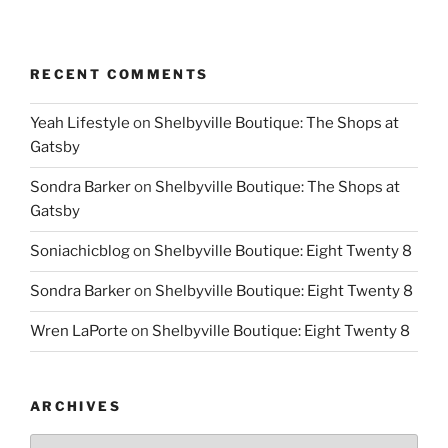
RECENT COMMENTS
Yeah Lifestyle
on
Shelbyville Boutique: The Shops at
Gatsby
Sondra Barker
on
Shelbyville Boutique: The Shops at
Gatsby
Soniachicblog
on
Shelbyville Boutique: Eight Twenty 8
Sondra Barker
on
Shelbyville Boutique: Eight Twenty 8
Wren LaPorte
on
Shelbyville Boutique: Eight Twenty 8
ARCHIVES
Archives