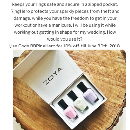
keeps your rings safe and secure in a zipped pocket.
RingHero protects your sparkly pieces from theft and
damage, while you have the freedom to get in your
workout or have a manicure. I will be using it while
working out getting in shape for my wedding. How
would you use it?
Use Code BBRingHero for 10% off till June 30th, 2018