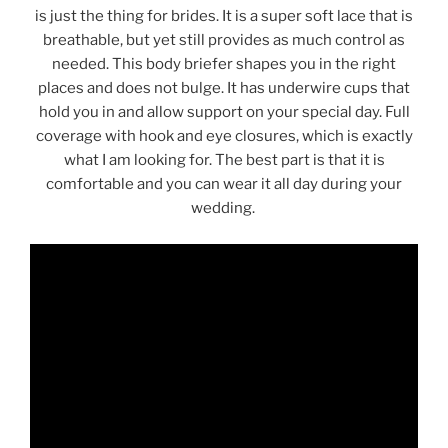
is just the thing for brides. It is a super soft lace that is
breathable, but yet still provides as much control as
needed. This body briefer shapes you in the right
places and does not bulge. It has underwire cups that
hold you in and allow support on your special day. Full
coverage with hook and eye closures, which is exactly
what I am looking for. The best part is that it is
comfortable and you can wear it all day during your
wedding.