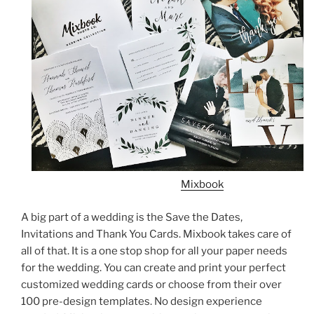
Mixbook
A big part of a wedding is the Save the Dates,
Invitations and Thank You Cards. Mixbook takes care of
all of that. It is a one stop shop for all your paper needs
for the wedding. You can create and print your perfect
customized wedding cards or choose from their over
100 pre-design templates. No design experience