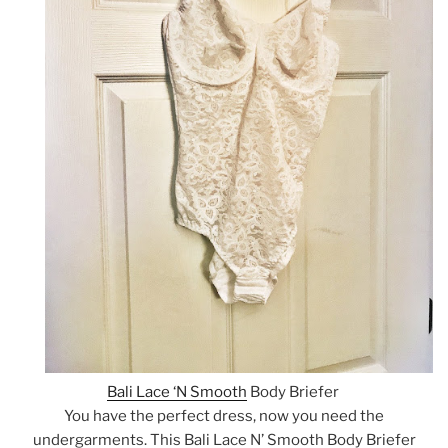
Bali Lace ‘N Smooth
Body Briefer
You have the perfect dress, now you need the
undergarments. This Bali Lace N’ Smooth Body Briefer