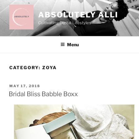
Skip
to
ABSOLUTELY ALLI
content
Cultivating Digital Lifestyles
Menu
CATEGORY:
ZOYA
POSTED
MAY 17, 2018
ON
Bridal Bliss Babble Boxx