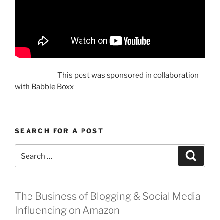
This post was sponsored in collaboration
with Babble Boxx
SEARCH FOR A POST
Search
Search
for:
The Business of Blogging & Social Media
Influencing on Amazon