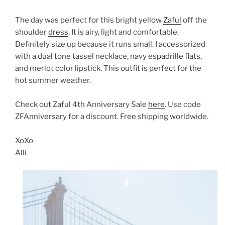
The day was perfect for this bright yellow
Zaful
off the
shoulder
dress
. It is airy, light and comfortable.
Definitely size up because it runs small. I accessorized
with a dual tone tassel necklace, navy espadrille flats,
and merlot color lipstick. This outfit is perfect for the
hot summer weather.
Check out Zaful 4th Anniversary Sale
here
. Use code
ZFAnniversary for a discount. Free shipping worldwide.
XoXo
Alli