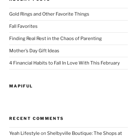
Gold Rings and Other Favorite Things
Fall Favorites
Finding Real Rest in the Chaos of Parenting
Mother’s Day Gift Ideas
4 Financial Habits to Fall In Love With This February
MAPIFUL
RECENT COMMENTS
Yeah Lifestyle
on
Shelbyville Boutique: The Shops at