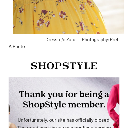
Dress
: c/o
Zaful
Photography:
Pret
A Photo