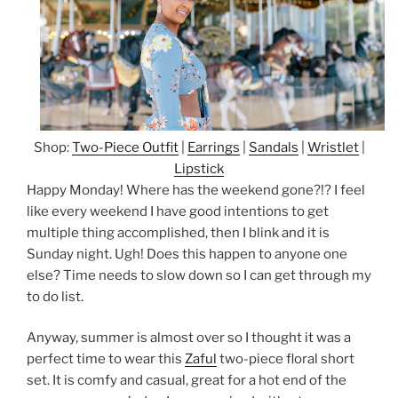
Shop:
Two-Piece Outfit
|
Earrings
|
Sandals
|
Wristlet
|
Lipstick
Happy Monday! Where has the weekend gone?!? I feel
like every weekend I have good intentions to get
multiple thing accomplished, then I blink and it is
Sunday night. Ugh! Does this happen to anyone one
else? Time needs to slow down so I can get through my
to do list.
Anyway, summer is almost over so I thought it was a
perfect time to wear this
Zaful
two-piece floral short
set. It is comfy and casual, great for a hot end of the