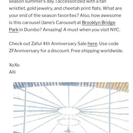
season summer’s day. I accessorized with a tan
wristlet, gold jewelry, and cheetah print flats. What are
your end of the season favorites? Also, how awesome
is this carousel (Jane’s Carousel) at
Brooklyn Bridge
Park
in Dumbo? Amazing! A must when you visit NYC.
Check out Zaful 4th Anniversary Sale
here
. Use code
ZFAnniversary for a discount. Free shipping worldwide.
XoXo
Alli