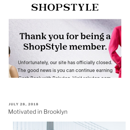
POSTED
JULY 28, 2018
ON
Motivated in Brooklyn