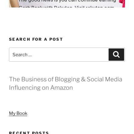
SEARCH FOR A POST
Search
Search
for:
The Business of Blogging & Social Media
Influencing on Amazon
My Book
RECENT POSTS