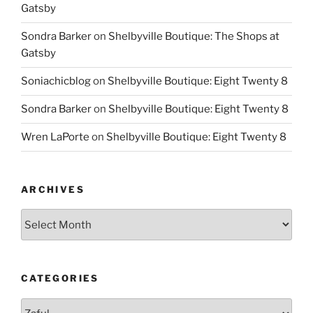
Gatsby
Sondra Barker
on
Shelbyville Boutique: The Shops at
Gatsby
Soniachicblog
on
Shelbyville Boutique: Eight Twenty 8
Sondra Barker
on
Shelbyville Boutique: Eight Twenty 8
Wren LaPorte
on
Shelbyville Boutique: Eight Twenty 8
ARCHIVES
Archives
CATEGORIES
Categories