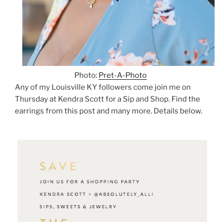
Photo:
Pret-A-Photo
Any of my Louisville KY followers come join me on
Thursday at Kendra Scott for a Sip and Shop. Find the
earrings from this post and many more. Details below.