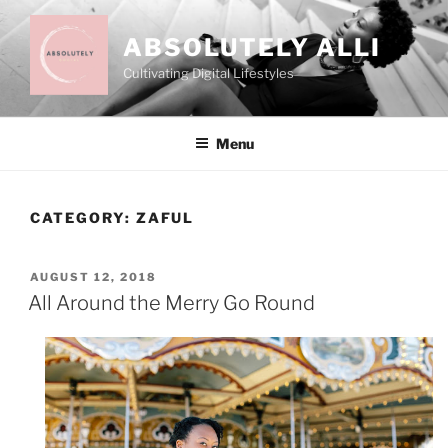
Skip
to
ABSOLUTELY ALLI
content
Cultivating Digital Lifestyles
Menu
CATEGORY:
ZAFUL
POSTED
AUGUST 12, 2018
ON
All Around the Merry Go Round