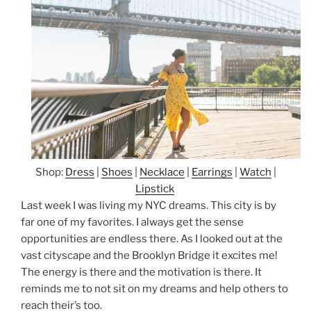
Shop:
Dress
|
Shoes
|
Necklace
|
Earrings
|
Watch
|
Lipstick
Last week I was living my NYC dreams. This city is by
far one of my favorites. I always get the sense
opportunities are endless there. As I looked out at the
vast cityscape and the Brooklyn Bridge it excites me!
The energy is there and the motivation is there. It
reminds me to not sit on my dreams and help others to
reach their’s too.