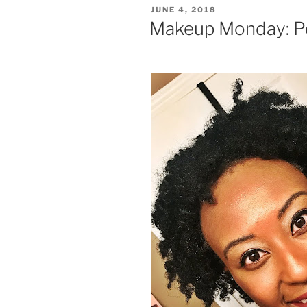
POSTED
JUNE 4, 2018
ON
Makeup Monday: P