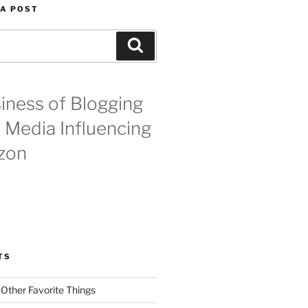
 A POST
Search
iness of Blogging
l Media Influencing
zon
TS
 Other Favorite Things