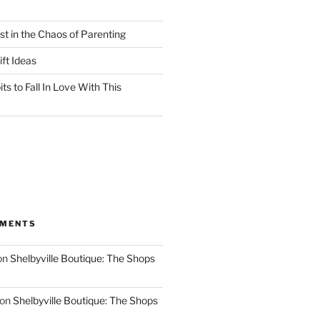
st in the Chaos of Parenting
ft Ideas
ts to Fall In Love With This
MMENTS
on
Shelbyville Boutique: The Shops
on
Shelbyville Boutique: The Shops