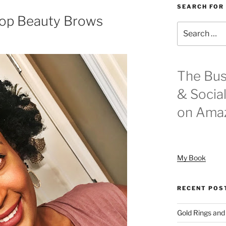
SEARCH FOR
op Beauty Brows
Search
for:
The Bus
& Socia
on Ama
My Book
RECENT POS
Gold Rings and