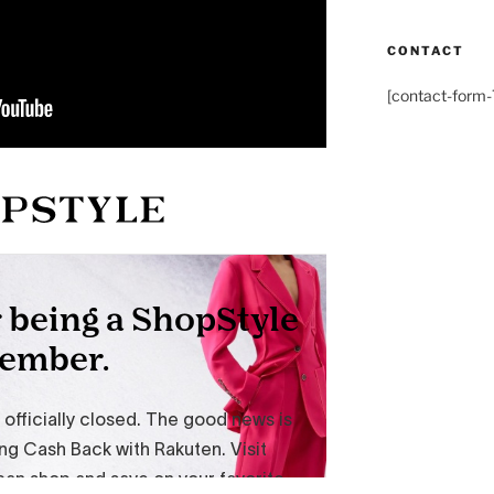
CONTACT
[contact-form-7