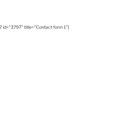
 id="3797" title="Contact form 1"]