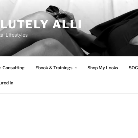
LUTELY ALLI
tal Lifestyles
a Consulting
Ebook & Trainings
Shop My Looks
SOC
ured In