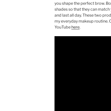
you shape the perfect brow. Bot
shades so that they can match 
and last all day. These two pr
my everyday makeup routine. 
YouTube
here
.