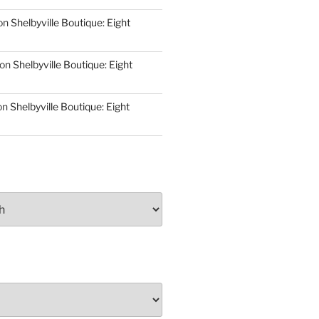
on
Shelbyville Boutique: Eight
on
Shelbyville Boutique: Eight
on
Shelbyville Boutique: Eight