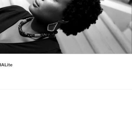
IALite