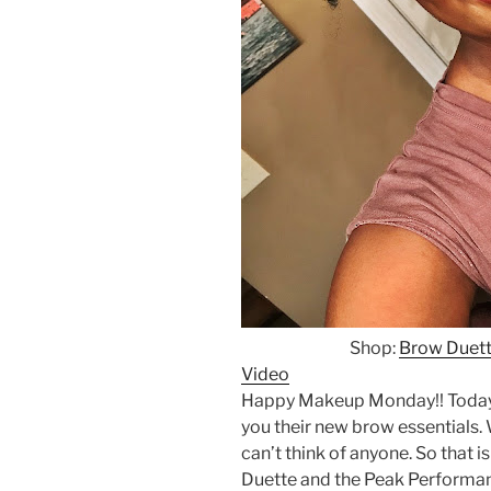
Shop:
Brow Duet
Video
Happy Makeup Monday!! Today
you their new brow essentials.
can’t think of anyone. So that
Duette and the Peak Performan