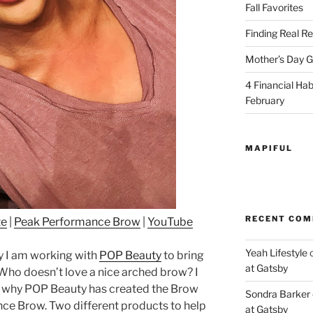
Fall Favorites
Finding Real Re
Mother’s Day Gi
4 Financial Habi
February
MAPIFUL
RECENT CO
te
|
Peak Performance Brow
|
YouTube
Yeah Lifestyle
 I am working with
POP Beauty
to bring
at Gatsby
 Who doesn’t love a nice arched brow? I
 is why POP Beauty has created the Brow
Sondra Barker
ce Brow. Two different products to help
at Gatsby