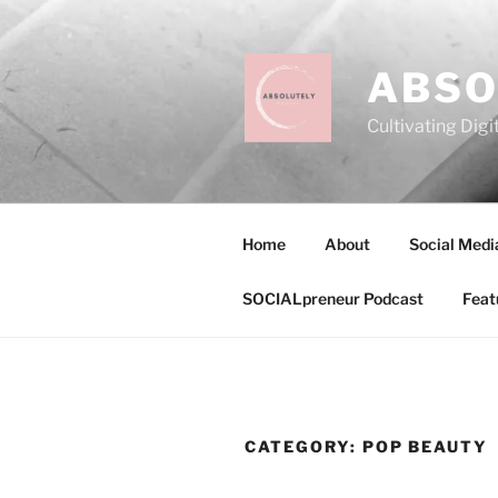
Skip
to
content
ABSO
Cultivating Digi
Home
About
Social Medi
SOCIALpreneur Podcast
Feat
CATEGORY:
POP BEAUTY