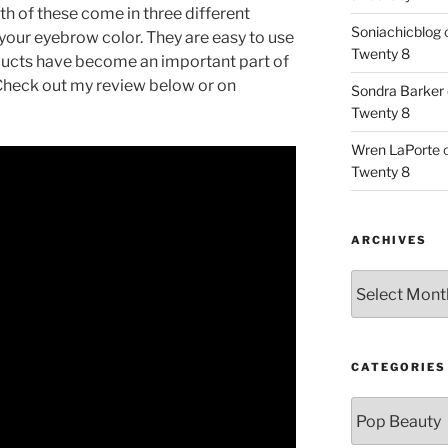
h of these come in three different
Soniachicblog
your eyebrow color. They are easy to use
Twenty 8
oducts have become an important part of
Check out my review below or on
Sondra Barker
Twenty 8
Wren LaPorte
Twenty 8
ARCHIVES
Archives
CATEGORIES
Categories