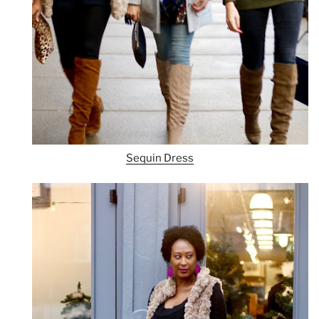
Sequin Dress