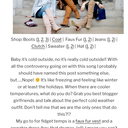
Shop: Boots (
1
,
2
,
3
) |
Coat
| Faux Fur (
1
,
2
) | Jeans (
1
,
2
) |
Clutch
| Sweater (
1
,
2
) | Hat (
1
,
2
) |
Baby it’s cold outside, no it’s really cold outside!! With
all the controversy going on with this song I probably
should have named this post something else,
but…..Nope!
It’s like freezing and feeling like winter
or at least the holidays. When there are cooler
temperatures, what do you do? Grab you best blogger
girlfriends and talk about the perfect cold weather
outfit. Don’t tell me that we are the only ones that do
this?!?
My go to for fidget temps is a
faux fur vest
and a