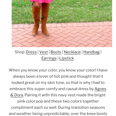
Shop:
Dress
|
Vest
|
Boots
|
Necklace
|
Handbag
|
Earrings
|
Lipstick
When you know your color, you know your color! I have
always been a lover of hot pink and thought that it
looked great on my skin tone, so that is why I had to
embrace this super comfy and causal dress by
Agnes
& Dora
. Pairing it with this navy vest made the bright
pink color pop and these two colors together
compliment each so well. During transition seasons
and weather being unpredictable, over the knee boots