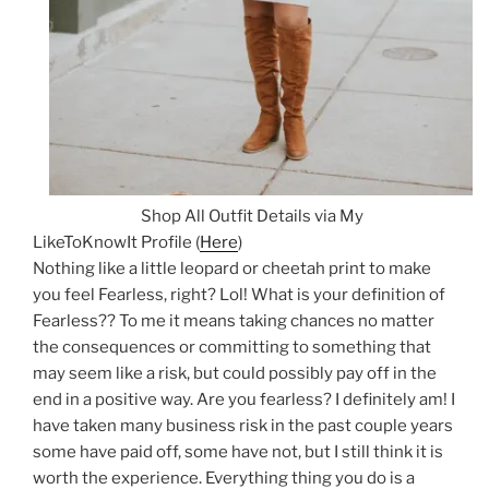
Shop All Outfit Details via My
LikeToKnowIt Profile (
Here
)
Nothing like a little leopard or cheetah print to make
you feel Fearless, right? Lol! What is your definition of
Fearless?? To me it means taking chances no matter
the consequences or committing to something that
may seem like a risk, but could possibly pay off in the
end in a positive way. Are you fearless? I definitely am! I
have taken many business risk in the past couple years
some have paid off, some have not, but I still think it is
worth the experience. Everything thing you do is a