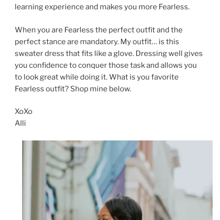
learning experience and makes you more Fearless.
When you are Fearless the perfect outfit and the
perfect stance are mandatory. My outfit… is this
sweater dress that fits like a glove. Dressing well gives
you confidence to conquer those task and allows you
to look great while doing it. What is you favorite
Fearless outfit? Shop mine below.
XoXo
Alli