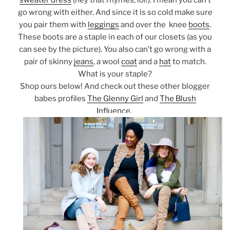
sweater dress
(hey that rhymes, lol!). I mean you can’t
go wrong with either. And since it is so cold make sure
you pair them with
leggings
and over the knee
boots
.
These boots are a staple in each of our closets (as you
can see by the picture). You also can’t go wrong with a
pair of skinny
jeans
, a wool
coat
and a
hat
to match.
What is your staple?
Shop ours below! And check out these other blogger
babes profiles
The Glenny Girl
and
The Blush
Influence.