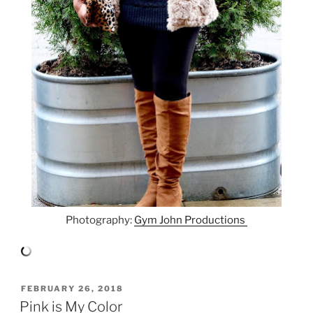
Photography:
Gym John Productions
POSTED
FEBRUARY 26, 2018
ON
Pink is My Color