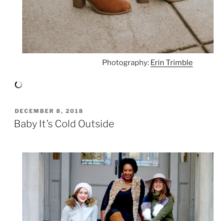
Photography:
Erin Trimble
POSTED
DECEMBER 8, 2018
ON
Baby It’s Cold Outside