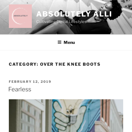
Skip
to
ABSOLUTELY ALLI
content
Cultivating Digital Lifestyles
Menu
CATEGORY:
OVER THE KNEE BOOTS
POSTED
FEBRUARY 12, 2019
ON
Fearless