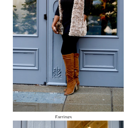
Earrings