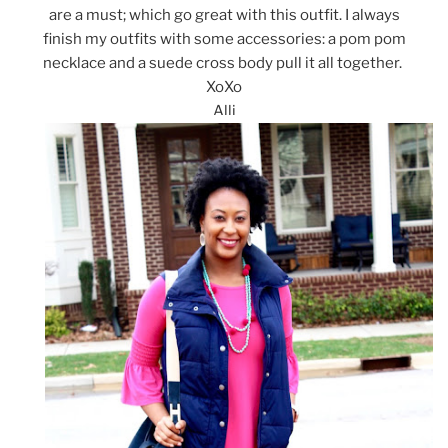
are a must; which go great with this outfit. I always
finish my outfits with some accessories: a pom pom
necklace and a suede cross body pull it all together.
XoXo
Alli