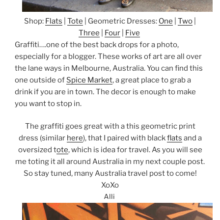
Shop:
Flats
|
Tote
| Geometric Dresses:
One
|
Two
|
Three
|
Four
|
Five
Graffiti….one of the best back drops for a photo,
especially for a blogger. These works of art are all over
the lane ways in Melbourne, Australia. You can find this
one outside of
Spice Market
, a great place to grab a
drink if you are in town. The decor is enough to make
you want to stop in.
The graffiti goes great with a this geometric print
dress (similar
here
), that I paired with black
flats
and a
oversized t
ote
, which is idea for travel. As you will see
me toting it all around Australia in my next couple post.
So stay tuned, many Australia travel post to come!
XoXo
Alli