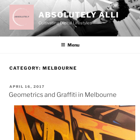
Skip
to
ABSOLUTELY ALLI
content
Cultivating Digital Lifestyles
Menu
CATEGORY:
MELBOURNE
POSTED
APRIL 16, 2017
ON
Geometrics and Graffiti in Melbourne