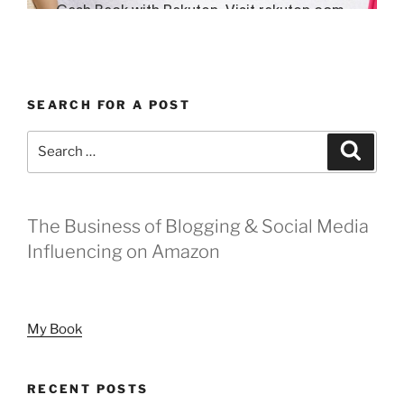
SEARCH FOR A POST
Search
Search
for:
The Business of Blogging & Social Media
Influencing on Amazon
My Book
RECENT POSTS