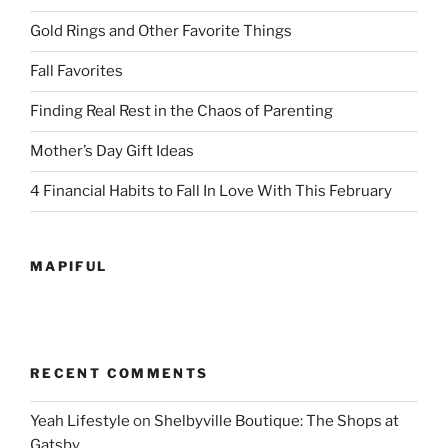
Gold Rings and Other Favorite Things
Fall Favorites
Finding Real Rest in the Chaos of Parenting
Mother’s Day Gift Ideas
4 Financial Habits to Fall In Love With This February
MAPIFUL
RECENT COMMENTS
Yeah Lifestyle
on
Shelbyville Boutique: The Shops at
Gatsby