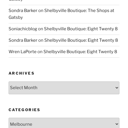
Sondra Barker
on
Shelbyville Boutique: The Shops at
Gatsby
Soniachicblog
on
Shelbyville Boutique: Eight Twenty 8
Sondra Barker
on
Shelbyville Boutique: Eight Twenty 8
Wren LaPorte
on
Shelbyville Boutique: Eight Twenty 8
ARCHIVES
Archives
CATEGORIES
Categories