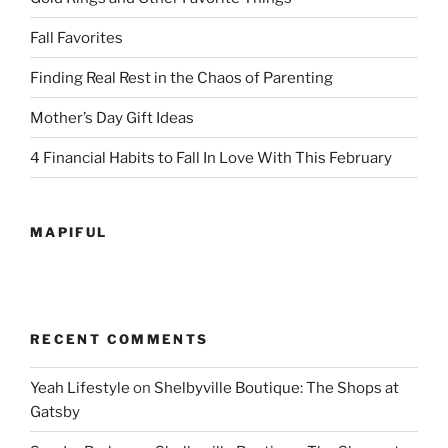
Fall Favorites
Finding Real Rest in the Chaos of Parenting
Mother’s Day Gift Ideas
4 Financial Habits to Fall In Love With This February
MAPIFUL
RECENT COMMENTS
Yeah Lifestyle
on
Shelbyville Boutique: The Shops at
Gatsby