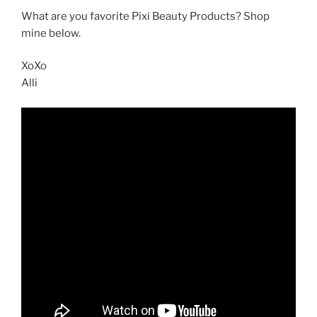
What are you favorite Pixi Beauty Products? Shop
mine below.
XoXo
Alli