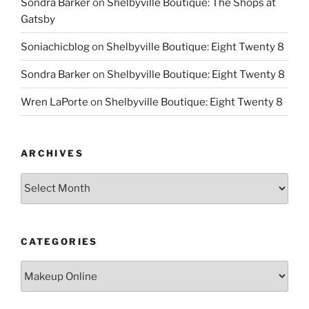
Sondra Barker
on
Shelbyville Boutique: The Shops at
Gatsby
Soniachicblog
on
Shelbyville Boutique: Eight Twenty 8
Sondra Barker
on
Shelbyville Boutique: Eight Twenty 8
Wren LaPorte
on
Shelbyville Boutique: Eight Twenty 8
ARCHIVES
Archives
CATEGORIES
Categories