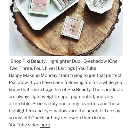
Shop
Pixi Beauty
:
Highlighter Duo
| Eyeshadow (
One
,
Two
,
Three
,
Four
,
Five
) |
Earrings
|
YouTube
Happy Makeup Monday!! I am trying to get that perfect
Pixi Glow. If you have been following me for a while you
know that I am a huge fan of Pixi Beauty. Their products
are always light weight, super pigmented, and very
affordable. Pixie is truly one of my favorites and these
highlighters and eyeshadows are the bomb, if I do say
so myself! Check out my review on them in my
YouTube video
here
.