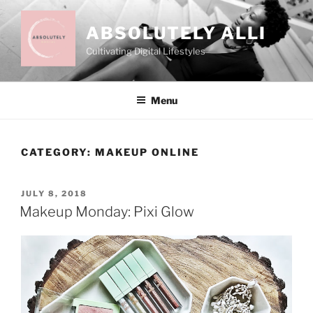
Skip
to
ABSOLUTELY ALLI
content
Cultivating Digital Lifestyles
Menu
CATEGORY:
MAKEUP ONLINE
POSTED
JULY 8, 2018
ON
Makeup Monday: Pixi Glow