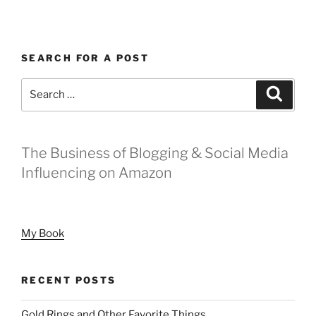
SEARCH FOR A POST
Search
Search
for:
The Business of Blogging & Social Media
Influencing on Amazon
My Book
RECENT POSTS
Gold Rings and Other Favorite Things