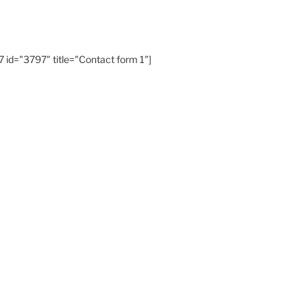
 id="3797" title="Contact form 1"]