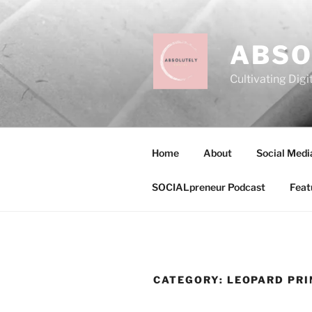
Skip
to
content
ABSO
Cultivating Digi
Home
About
Social Medi
SOCIALpreneur Podcast
Feat
CATEGORY:
LEOPARD PRI