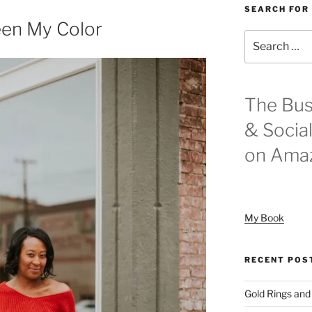
SEARCH FOR
en My Color
Search
for:
The Bus
& Socia
on Ama
My Book
RECENT POS
Gold Rings and