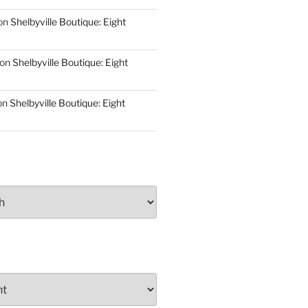
on
Shelbyville Boutique: Eight
on
Shelbyville Boutique: Eight
on
Shelbyville Boutique: Eight