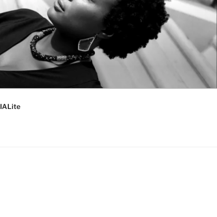
IALite