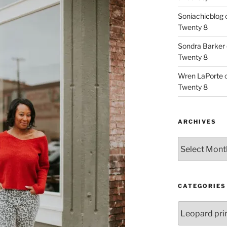
Soniachicblog
Twenty 8
Sondra Barker
Twenty 8
Wren LaPorte
Twenty 8
ARCHIVES
Archives
CATEGORIES
Categories