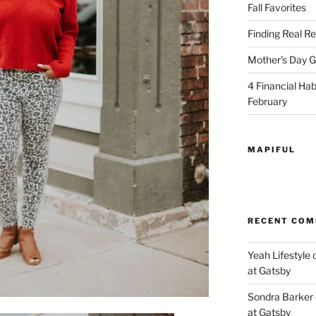
Fall Favorites
Finding Real Re
Mother’s Day Gi
4 Financial Habi
February
MAPIFUL
RECENT CO
Yeah Lifestyle
at Gatsby
Sondra Barker
at Gatsby