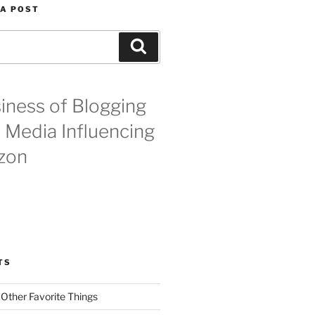
 A POST
Search
iness of Blogging
l Media Influencing
zon
TS
 Other Favorite Things