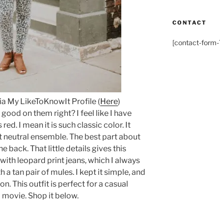
CONTACT
[contact-form-7
via My LikeToKnowIt Profile (
Here
)
good on them right? I feel like I have
red. I mean it is such classic color. It
 neutral ensemble. The best part about
he back. That little details gives this
 with leopard print jeans, which I always
th a tan pair of mules. I kept it simple, and
n. This outfit is perfect for a casual
a movie. Shop it below.