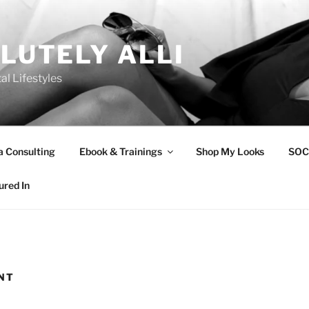
LUTELY ALLI
tal Lifestyles
a Consulting
Ebook & Trainings
Shop My Looks
SOC
ured In
NT