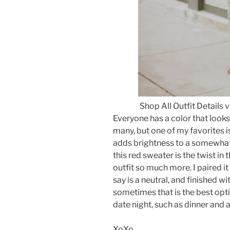
Shop All Outfit Details 
Everyone has a color that looks 
many, but one of my favorites is 
adds brightness to a somewhat
this red sweater is the twist in t
outfit so much more. I paired it
say is a neutral, and finished wi
sometimes that is the best optio
date night, such as dinner and 
XoXo