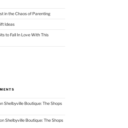
st in the Chaos of Parenting
ft Ideas
ts to Fall In Love With This
MMENTS
on
Shelbyville Boutique: The Shops
on
Shelbyville Boutique: The Shops