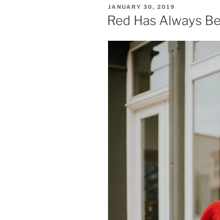
POSTED
JANUARY 30, 2019
ON
Red Has Always Be