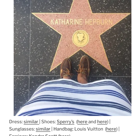
Dress:
similar
| Shoes:
Sperry’s
(
here
and
here
) |
Sunglasses:
similar
| Handbag: Louis Vuitton (
here
) |