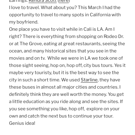
Earrings:
Kendra Scott
(
here
)
I love to travel. What about you? This March I had the
opportunity to travel to many spots in California with
my boyfriend.
One place you have to visit while in Cali is LA. Am I
right? There is everything from shopping on Rodeo Dr.
or at The Grove, eating at great restaurants, seeing the
ocean, and many historical sites that you see in the
movies and on tv. While we were in LA we took one of
those sight seeing, hop on, hop off, city bus tours. Yes it
maybe very touristy, but it is the best way to see the
city in such a short time. We used
Starline
, they have
these buses in almost all major cities and countries. I
definitely think they are well worth the money. You get
a little education as you ride along and see the sites. If
you see something you like, hop off, explore on your
own and catch the next bus to continue your tour.
Genius idea!