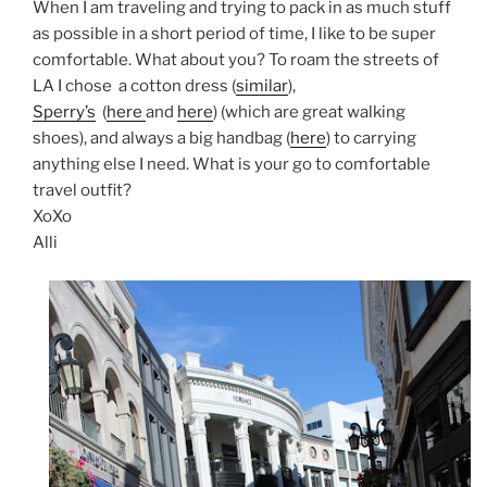
When I am traveling and trying to pack in as much stuff
as possible in a short period of time, I like to be super
comfortable. What about you? To roam the streets of
LA I chose a cotton dress (
similar
),
Sperry’s
(
here
and
here
) (which are great walking
shoes), and always a big handbag (
here
) to carrying
anything else I need. What is your go to comfortable
travel outfit?
XoXo
Alli