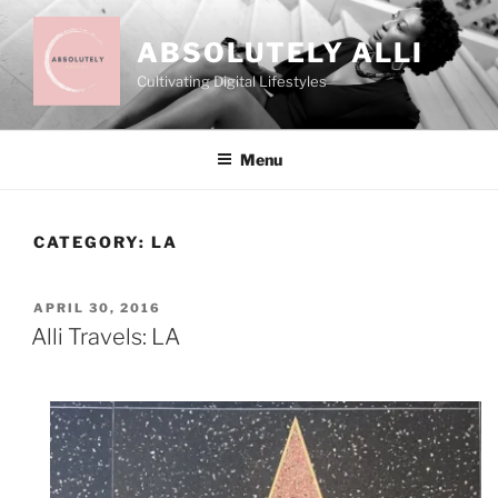
Skip
to
ABSOLUTELY ALLI
content
Cultivating Digital Lifestyles
Menu
CATEGORY:
LA
POSTED
APRIL 30, 2016
ON
Alli Travels: LA