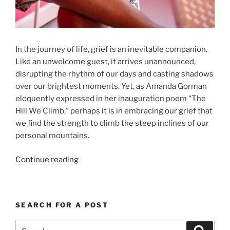
In the journey of life, grief is an inevitable companion.
Like an unwelcome guest, it arrives unannounced,
disrupting the rhythm of our days and casting shadows
over our brightest moments. Yet, as Amanda Gorman
eloquently expressed in her inauguration poem “The
Hill We Climb,” perhaps it is in embracing our grief that
we find the strength to climb the steep inclines of our
personal mountains.
“Grief
Continue reading
Is
Not
The
SEARCH FOR A POST
End
–
Search
Search