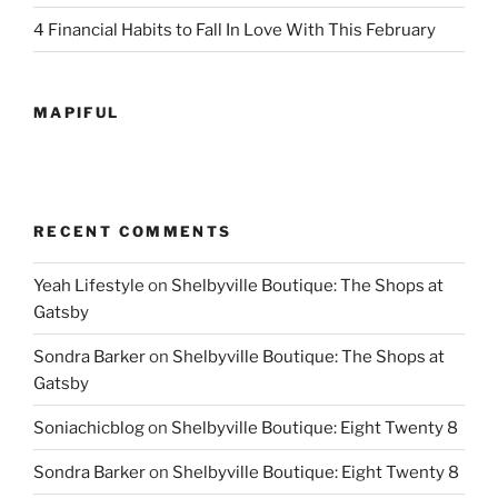
4 Financial Habits to Fall In Love With This February
MAPIFUL
RECENT COMMENTS
Yeah Lifestyle
on
Shelbyville Boutique: The Shops at
Gatsby
Sondra Barker
on
Shelbyville Boutique: The Shops at
Gatsby
Soniachicblog
on
Shelbyville Boutique: Eight Twenty 8
Sondra Barker
on
Shelbyville Boutique: Eight Twenty 8