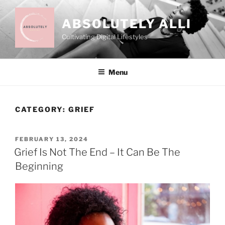
Skip
to
ABSOLUTELY ALLI
content
Cultivating Digital Lifestyles
Menu
CATEGORY:
GRIEF
POSTED
FEBRUARY 13, 2024
ON
Grief Is Not The End – It Can Be The
Beginning