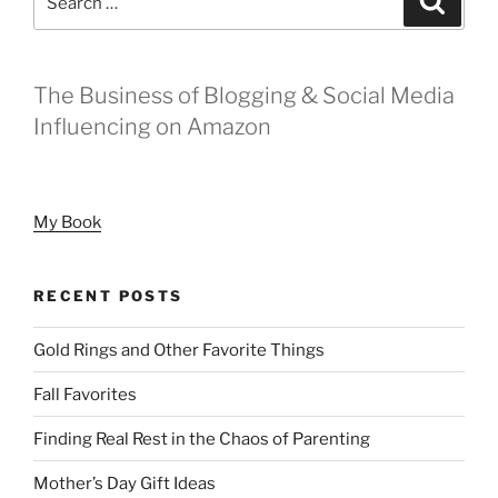
It
for:
Can
Be
The
The Business of Blogging & Social Media
Beginning”
Influencing on Amazon
My Book
RECENT POSTS
Gold Rings and Other Favorite Things
Fall Favorites
Finding Real Rest in the Chaos of Parenting
Mother’s Day Gift Ideas