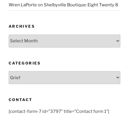
Wren LaPorte
on
Shelbyville Boutique: Eight Twenty 8
ARCHIVES
Archives
CATEGORIES
Categories
CONTACT
[contact-form-7 id="3797" title="Contact form 1"]