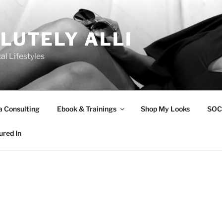
LUTELY ALLI
tal Lifestyles
a Consulting
Ebook & Trainings
Shop My Looks
SOC
ured In