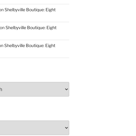
on
Shelbyville Boutique: Eight
on
Shelbyville Boutique: Eight
on
Shelbyville Boutique: Eight