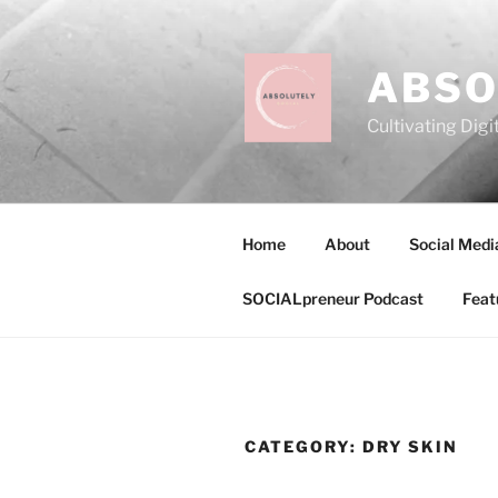
Skip
to
content
ABSO
Cultivating Digi
Home
About
Social Medi
SOCIALpreneur Podcast
Feat
CATEGORY:
DRY SKIN