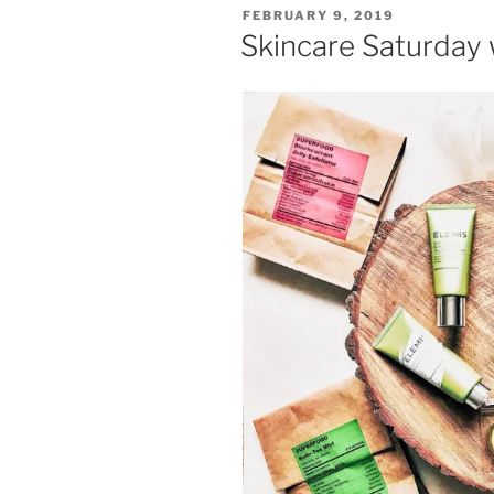
POSTED
FEBRUARY 9, 2019
ON
Skincare Saturday 