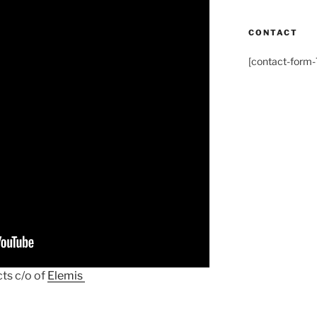
CONTACT
[contact-form-7
ts c/o of
Elemis