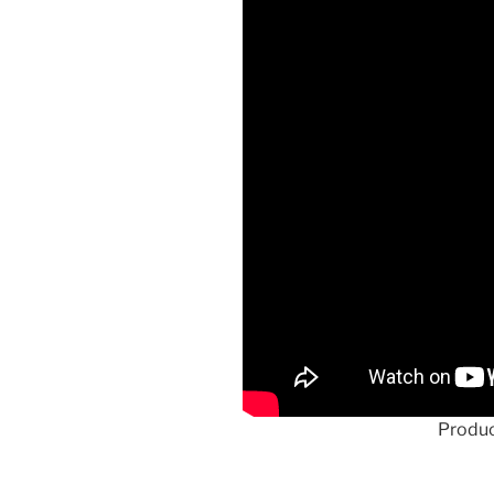
Produc