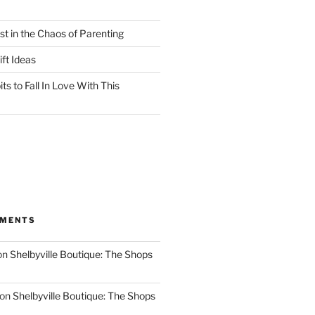
st in the Chaos of Parenting
ft Ideas
ts to Fall In Love With This
MMENTS
on
Shelbyville Boutique: The Shops
on
Shelbyville Boutique: The Shops