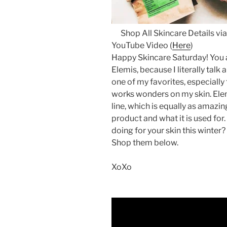
Shop All Skincare Details via
YouTube Video (
Here
)
Happy Skincare Saturday! You 
Elemis, because I literally talk a
one of my favorites, especially
works wonders on my skin. Ele
line, which is equally as amazin
product and what it is used for.
doing for your skin this winter?
Shop them below.
XoXo