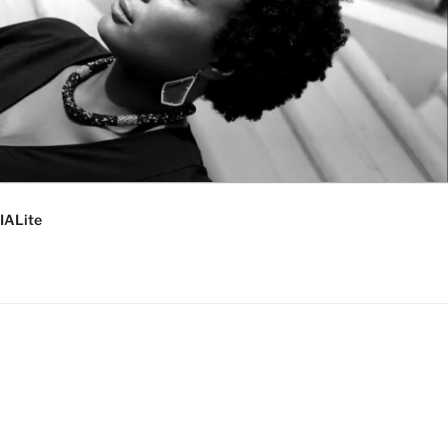
IALite