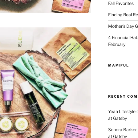
Fall Favorites
Finding Real Re
Mother’s Day Gi
4 Financial Habi
February
MAPIFUL
RECENT CO
Yeah Lifestyle
at Gatsby
Sondra Barker
at Gatsby