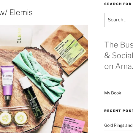
SEARCH FOR
w/ Elemis
Search
for:
The Bus
& Socia
on Ama
My Book
RECENT POS
Gold Rings and