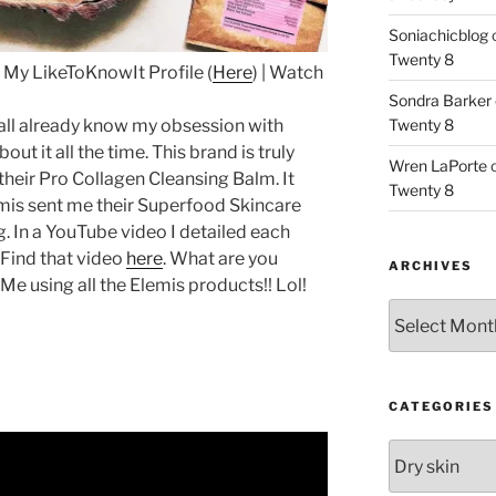
Soniachicblog
Twenty 8
 My LikeToKnowIt Profile (
Here
) | Watch
Sondra Barker
all already know my obsession with
Twenty 8
bout it all the time. This brand is truly
Wren LaPorte
 their Pro Collagen Cleansing Balm. It
Twenty 8
mis sent me their Superfood Skincare
g. In a YouTube video I detailed each
 Find that video
here
. What are you
ARCHIVES
 Me using all the Elemis products!! Lol!
Archives
CATEGORIES
Categories