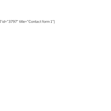
 id="3797" title="Contact form 1"]