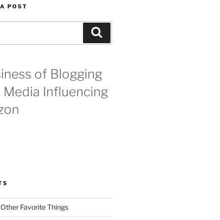
 A POST
Search
iness of Blogging
l Media Influencing
zon
TS
 Other Favorite Things