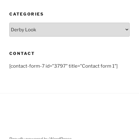
CATEGORIES
Categories
CONTACT
[contact-form-7 id="3797" title="Contact form 1"]
Proudly powered by WordPress