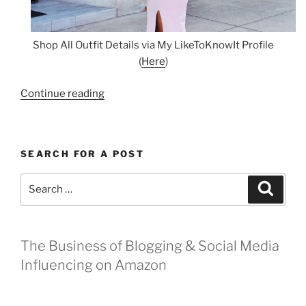
Shop All Outfit Details via My LikeToKnowIt Profile
(
Here
)
“Be
Continue reading
A
Flower
for
SEARCH FOR A POST
the
Kentucky
Search
Search
Derby”
for:
The Business of Blogging & Social Media
Influencing on Amazon