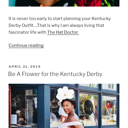
It is never too early to start planning your Kentucky
Derby Outfit….That is why I am always living that
fascinator life with
The Hat Doctor.
“That
Continue reading
Fascinator
Life
with
POSTED
APRIL 21, 2019
ON
The
Be A Flower for the Kentucky Derby
Hat
Doctor”