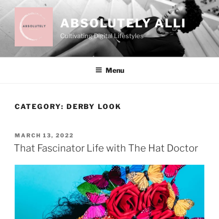
Skip
to
ABSOLUTELY ALLI
content
Cultivating Digital Lifestyles
Menu
CATEGORY:
DERBY LOOK
POSTED
MARCH 13, 2022
ON
That Fascinator Life with The Hat Doctor