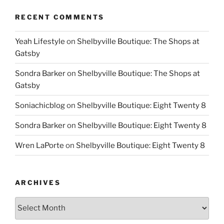
RECENT COMMENTS
Yeah Lifestyle
on
Shelbyville Boutique: The Shops at
Gatsby
Sondra Barker
on
Shelbyville Boutique: The Shops at
Gatsby
Soniachicblog
on
Shelbyville Boutique: Eight Twenty 8
Sondra Barker
on
Shelbyville Boutique: Eight Twenty 8
Wren LaPorte
on
Shelbyville Boutique: Eight Twenty 8
ARCHIVES
Archives