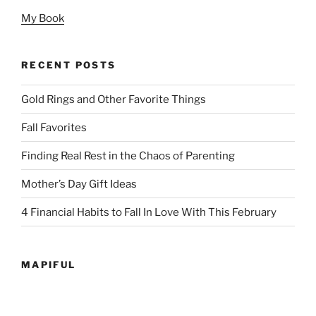
My Book
RECENT POSTS
Gold Rings and Other Favorite Things
Fall Favorites
Finding Real Rest in the Chaos of Parenting
Mother’s Day Gift Ideas
4 Financial Habits to Fall In Love With This February
MAPIFUL