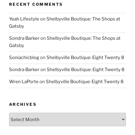
RECENT COMMENTS
Yeah Lifestyle
on
Shelbyville Boutique: The Shops at
Gatsby
Sondra Barker
on
Shelbyville Boutique: The Shops at
Gatsby
Soniachicblog
on
Shelbyville Boutique: Eight Twenty 8
Sondra Barker
on
Shelbyville Boutique: Eight Twenty 8
Wren LaPorte
on
Shelbyville Boutique: Eight Twenty 8
ARCHIVES
Archives