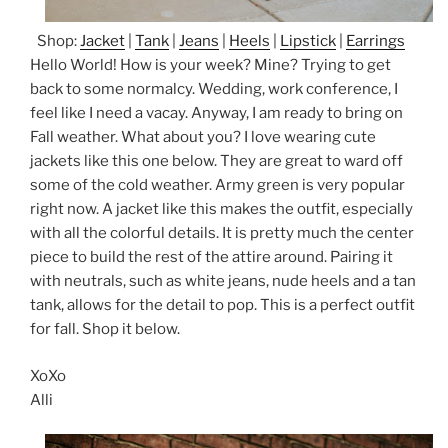
Shop:
Jacket
|
Tank
|
Jeans
|
Heels
|
Lipstick
|
Earrings
Hello World! How is your week? Mine? Trying to get
back to some normalcy. Wedding, work conference, I
feel like I need a vacay. Anyway, I am ready to bring on
Fall weather. What about you? I love wearing cute
jackets like this one below. They are great to ward off
some of the cold weather. Army green is very popular
right now. A jacket like this makes the outfit, especially
with all the colorful details. It is pretty much the center
piece to build the rest of the attire around. Pairing it
with neutrals, such as white jeans, nude heels and a tan
tank, allows for the detail to pop. This is a perfect outfit
for fall. Shop it below.
XoXo
Alli