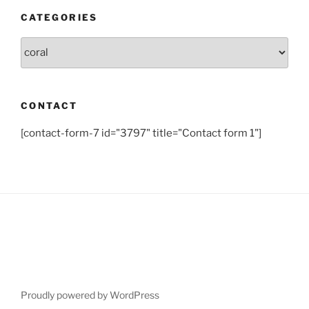
CATEGORIES
Categories
CONTACT
[contact-form-7 id="3797" title="Contact form 1"]
Proudly powered by WordPress