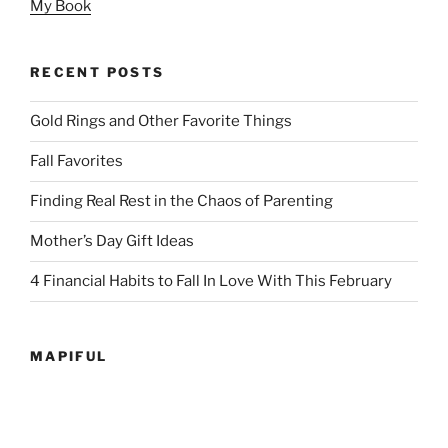
My Book
RECENT POSTS
Gold Rings and Other Favorite Things
Fall Favorites
Finding Real Rest in the Chaos of Parenting
Mother’s Day Gift Ideas
4 Financial Habits to Fall In Love With This February
MAPIFUL