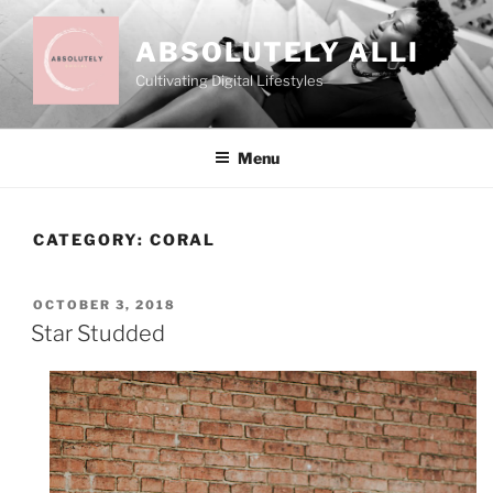
Skip
to
ABSOLUTELY ALLI
content
Cultivating Digital Lifestyles
Menu
CATEGORY:
CORAL
POSTED
OCTOBER 3, 2018
ON
Star Studded