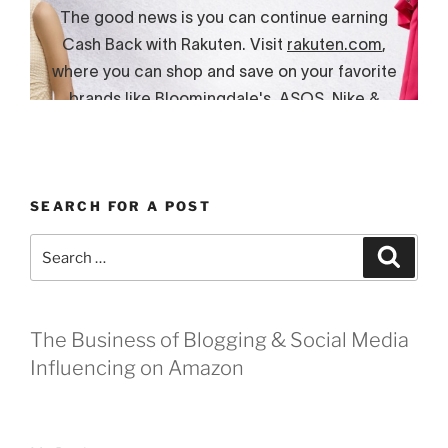
SEARCH FOR A POST
Search
Search
for:
The Business of Blogging & Social Media
Influencing on Amazon