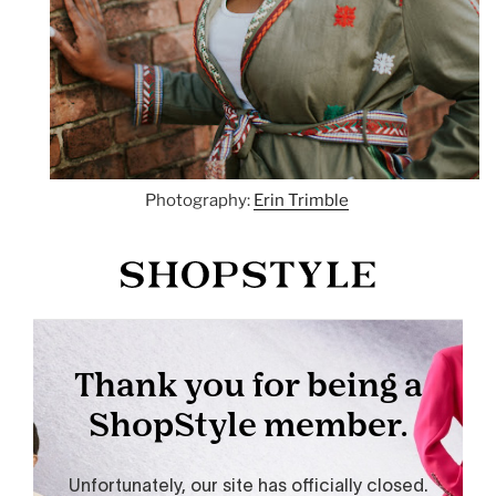
Photography:
Erin Trimble