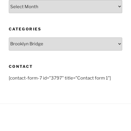
Archives
CATEGORIES
Categories
CONTACT
[contact-form-7 id="3797" title="Contact form 1"]