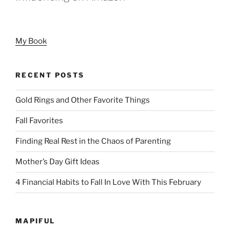
My Book
RECENT POSTS
Gold Rings and Other Favorite Things
Fall Favorites
Finding Real Rest in the Chaos of Parenting
Mother’s Day Gift Ideas
4 Financial Habits to Fall In Love With This February
MAPIFUL