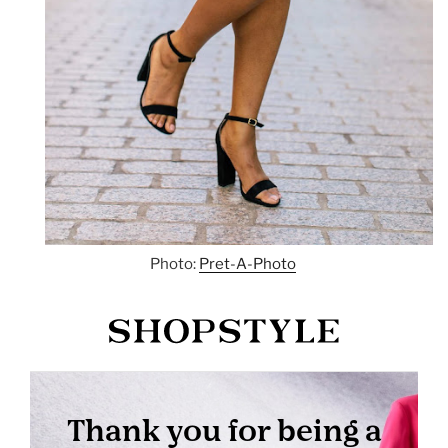
Photo:
Pret-A-Photo