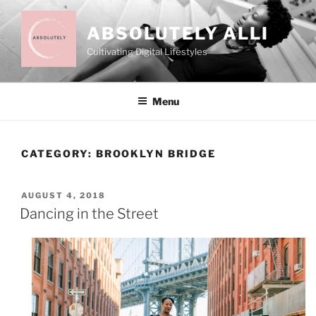
Skip
to
ABSOLUTELY ALLI
content
Cultivating Digital Lifestyles
Menu
CATEGORY:
BROOKLYN BRIDGE
POSTED
AUGUST 4, 2018
ON
Dancing in the Street