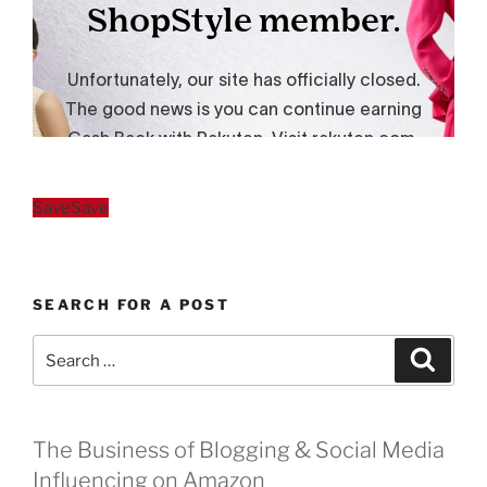
Save
Save
SEARCH FOR A POST
Search
Search
for:
The Business of Blogging & Social Media
Influencing on Amazon