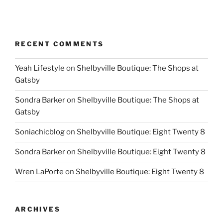
RECENT COMMENTS
Yeah Lifestyle
on
Shelbyville Boutique: The Shops at
Gatsby
Sondra Barker
on
Shelbyville Boutique: The Shops at
Gatsby
Soniachicblog
on
Shelbyville Boutique: Eight Twenty 8
Sondra Barker
on
Shelbyville Boutique: Eight Twenty 8
Wren LaPorte
on
Shelbyville Boutique: Eight Twenty 8
ARCHIVES