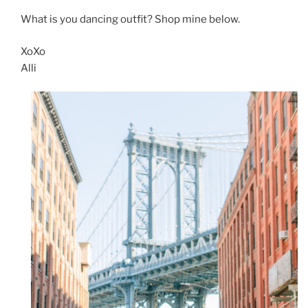
What is you dancing outfit? Shop mine below.
XoXo
Alli