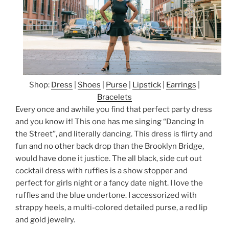
Shop:
Dress
|
Shoes
|
Purse
|
Lipstick
|
Earrings
|
Bracelets
Every once and awhile you find that perfect party dress
and you know it! This one has me singing “Dancing In
the Street”, and literally dancing. This dress is flirty and
fun and no other back drop than the Brooklyn Bridge,
would have done it justice. The all black, side cut out
cocktail dress with ruffles is a show stopper and
perfect for girls night or a fancy date night. I love the
ruffles and the blue undertone. I accessorized with
strappy heels, a multi-colored detailed purse, a red lip
and gold jewelry.