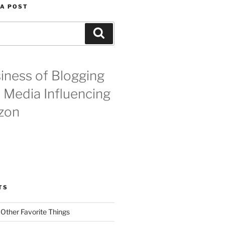
 A POST
Search
iness of Blogging
l Media Influencing
zon
TS
 Other Favorite Things