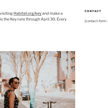
CONTACT
visiting
Habitat.org/key
and make a
s the Key runs through April 30. Every
[contact-form-7