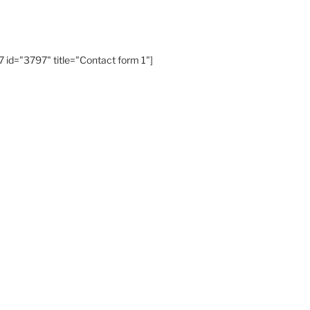
 id="3797" title="Contact form 1"]