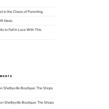
st in the Chaos of Parenting
ft Ideas
ts to Fall In Love With This
MMENTS
on
Shelbyville Boutique: The Shops
on
Shelbyville Boutique: The Shops