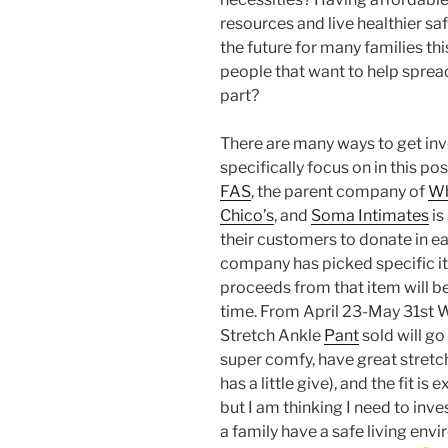
resources and live healthier sa
the future for many families th
people that want to help sprea
part?
There are many ways to get invo
specifically focus on in this po
FAS
, the parent company of
Wh
Chico’s
, and
Soma Intimates
is
their customers to donate in eac
company has picked specific it
proceeds from that item will b
time. From April 23-May 31s
Stretch Ankle
Pant
sold will go
super comfy, have great stretch 
has a little give), and the fit is 
but I am thinking I need to inves
a family have a safe living en