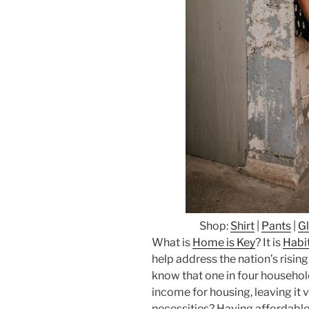
Shop:
Shirt
|
Pants
|
G
What is
Home is Key
? It is
Habit
help address the nation’s risin
know that one in four househol
income for housing, leaving it v
necessities? Having affordable