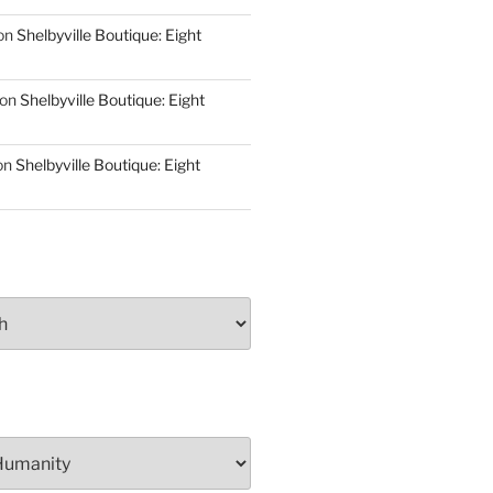
on
Shelbyville Boutique: Eight
on
Shelbyville Boutique: Eight
on
Shelbyville Boutique: Eight