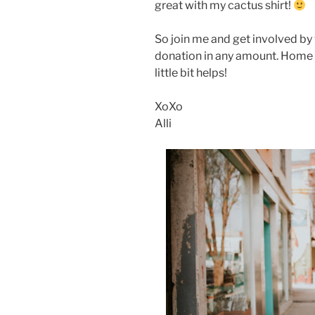
great with my cactus shirt!
So join me and get involved by 
donation in any amount. Home i
little bit helps!
XoXo
Alli