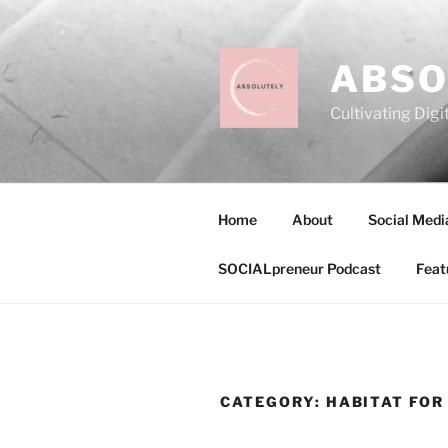
Skip
to
content
ABSO
Cultivating Digi
Home
About
Social Medi
SOCIALpreneur Podcast
Feat
CATEGORY:
HABITAT FOR