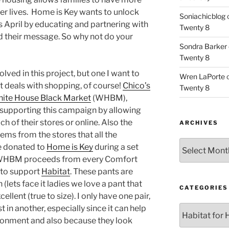
fer lives. Home is Key wants to unlock
Soniachicblog
is April by educating and partnering with
Twenty 8
d their message. So why not do your
Sondra Barker
Twenty 8
lved in this project, but one I want to
Wren LaPorte
st deals with shopping, of course!
Chico’s
Twenty 8
ite House Black Market
(WHBM),
 supporting this campaign by allowing
h of their stores or online. Also the
ARCHIVES
ems from the stores that all the
Archives
e donated to
Home is Key
during a set
t WHBM proceeds from every Comfort
 to support
Habitat
. These pants are
(lets face it ladies we love a pant that
CATEGORIES
excellent (true to size). I only have one pair,
t in another, especially since it can help
Categories
vironment and also because they look