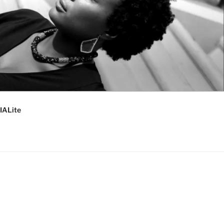
IALite