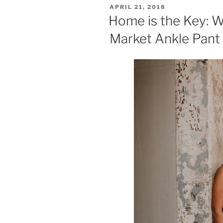
POSTED
APRIL 21, 2018
ON
Home is the Key: 
Market Ankle Pant