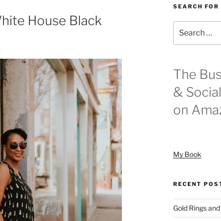
SEARCH FOR
White House Black
Search
for:
The Bus
& Socia
on Ama
My Book
RECENT POS
Gold Rings and