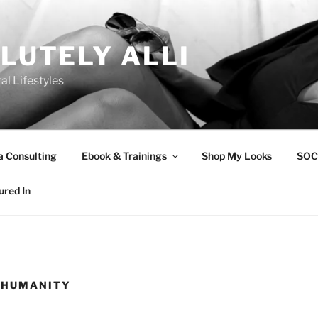
LUTELY ALLI
tal Lifestyles
a Consulting
Ebook & Trainings
Shop My Looks
SOC
ured In
 HUMANITY