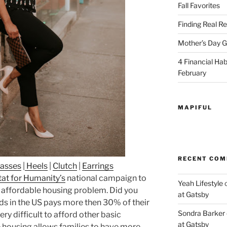
Fall Favorites
Finding Real Re
Mother’s Day Gi
4 Financial Habi
February
MAPIFUL
RECENT CO
lasses
|
Heels
|
Clutch
|
Earrings
at for Humanity’s
national campaign to
Yeah Lifestyle
g affordable housing problem. Did you
at Gatsby
ds in the US pays more then 30% of their
Sondra Barker
ery difficult to afford other basic
at Gatsby
 housing allows families to have more